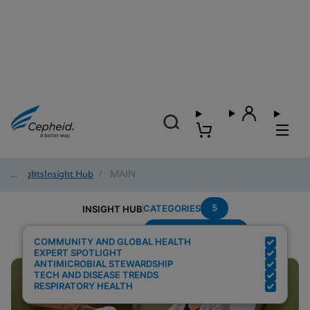
Insights
/
Insight Hub
/
MAIN
5
CATEGORIES
INSIGHT HUB
Region---Americas
Search Results for:
COMMUNITY AND GLOBAL HEALTH
EXPERT SPOTLIGHT
ANTIMICROBIAL STEWARDSHIP
TECH AND DISEASE TRENDS
RESPIRATORY HEALTH