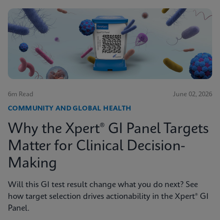
6m Read
June 02, 2026
COMMUNITY AND GLOBAL HEALTH
Why the Xpert® GI Panel Targets
Matter for Clinical Decision-
Making
Will this GI test result change what you do next? See
how target selection drives actionability in the Xpert® GI
Panel.