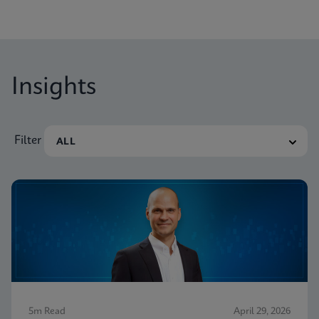
Insights
Filter
5m Read
April 29, 2026