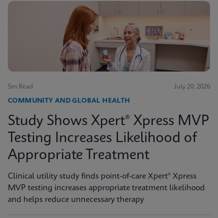
5m Read
July 20, 2026
COMMUNITY AND GLOBAL HEALTH
Study Shows Xpert® Xpress MVP
Testing Increases Likelihood of
Appropriate Treatment
Clinical utility study finds point-of-care Xpert® Xpress
MVP testing increases appropriate treatment likelihood
and helps reduce unnecessary therapy