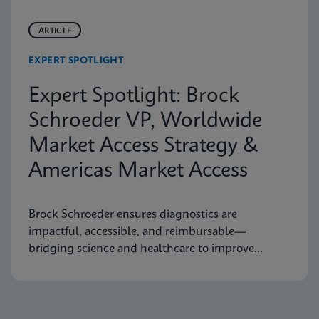
ARTICLE
EXPERT SPOTLIGHT
Expert Spotlight: Brock
Schroeder VP, Worldwide
Market Access Strategy &
Americas Market Access
Brock Schroeder ensures diagnostics are
impactful, accessible, and reimbursable—
bridging science and healthcare to improve
patient outcomes.