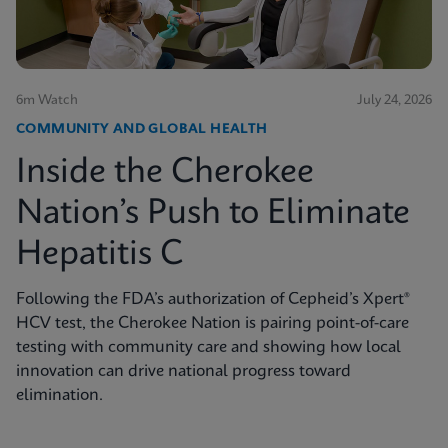
6m Watch
July 24, 2026
COMMUNITY AND GLOBAL HEALTH
Inside the Cherokee
Nation’s Push to Eliminate
Hepatitis C
Following the FDA’s authorization of Cepheid’s Xpert®
HCV test, the Cherokee Nation is pairing point-of-care
testing with community care and showing how local
innovation can drive national progress toward
elimination.