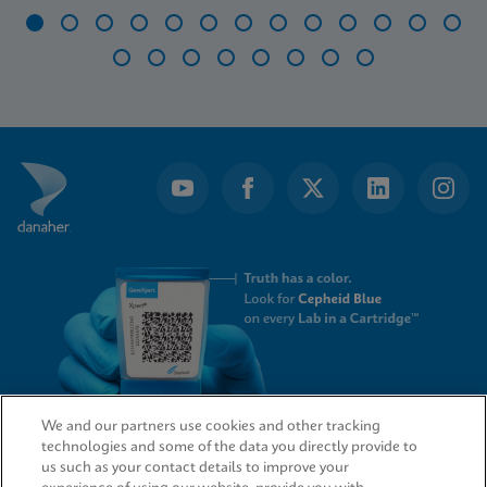
Item
1
of
21
We and our partners use cookies and other tracking
technologies and some of the data you directly provide to
QUICK LINKS
us such as your contact details to improve your