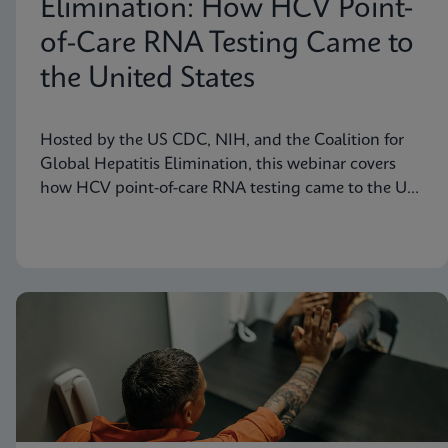
Elimination: How HCV Point-
of-Care RNA Testing Came to
the United States
Hosted by the US CDC, NIH, and the Coalition for
Global Hepatitis Elimination, this webinar covers
how HCV point-of-care RNA testing came to the US
– features presenter Jennifer Rakeman-Cagno, Senior
Director of Medical and Scientific Affairs at Cepheid.