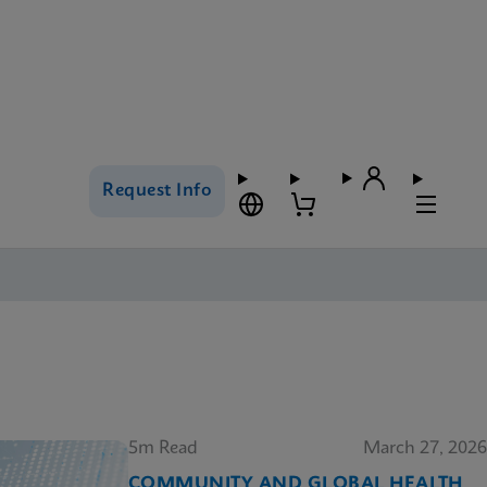
Request Info
5m Read
March 27, 2026
COMMUNITY AND GLOBAL HEALTH