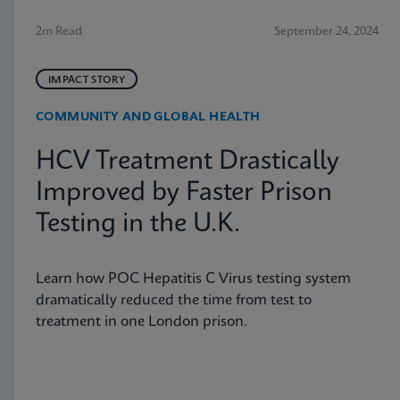
2m Read
September 24, 2024
IMPACT STORY
COMMUNITY AND GLOBAL HEALTH
HCV Treatment Drastically
Improved by Faster Prison
Testing in the U.K.
Learn how POC Hepatitis C Virus testing system
dramatically reduced the time from test to
treatment in one London prison.