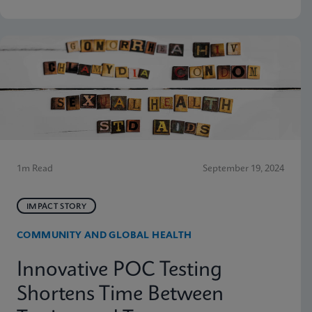
1m Read
September 19, 2024
IMPACT STORY
COMMUNITY AND GLOBAL HEALTH
Innovative POC Testing
Shortens Time Between