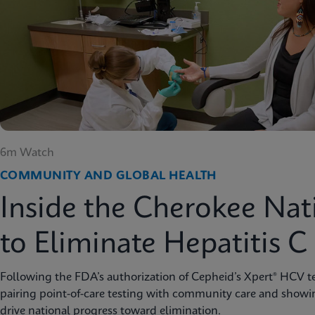
6m Watch
COMMUNITY AND GLOBAL HEALTH
Inside the Cherokee Nat
to Eliminate Hepatitis C
Following the FDA’s authorization of Cepheid’s Xpert® HCV te
pairing point-of-care testing with community care and showi
drive national progress toward elimination.