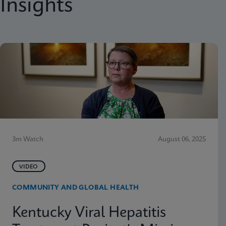
Insights
3m Watch
August 06, 2025
VIDEO
COMMUNITY AND GLOBAL HEALTH
Kentucky Viral Hepatitis