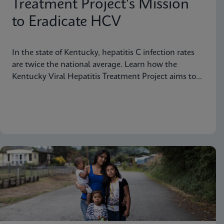
Treatment Project's Mission
to Eradicate HCV
In the state of Kentucky, hepatitis C infection rates
are twice the national average. Learn how the
Kentucky Viral Hepatitis Treatment Project aims to
eradicate hepatitis C in small communities.