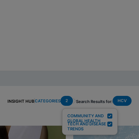
2
HCV
CATEGORIES
INSIGHT HUB
Search Results for:
COMMUNITY AND
GLOBAL HEALTH
TECH AND DISEASE
TRENDS