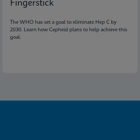
Fingerstick
The WHO has set a goal to eliminate Hep C by
2030. Learn how Cepheid plans to help achieve this
goal.