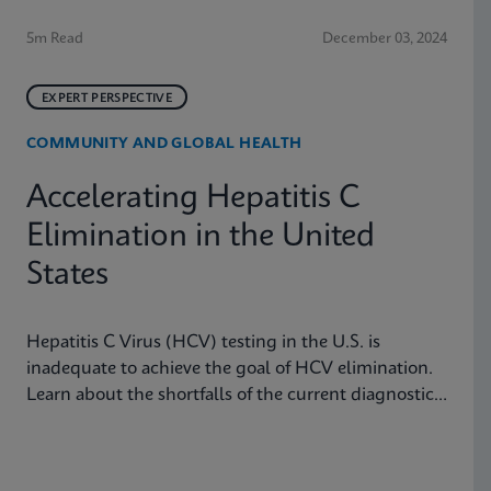
5m Read
December 03, 2024
EXPERT PERSPECTIVE
COMMUNITY AND GLOBAL HEALTH
Accelerating Hepatitis C
Elimination in the United
States
Hepatitis C Virus (HCV) testing in the U.S. is
inadequate to achieve the goal of HCV elimination.
Learn about the shortfalls of the current diagnostic
algorithm and how key learnings and real-world
implementation in other nations can help us achieve
our goals.