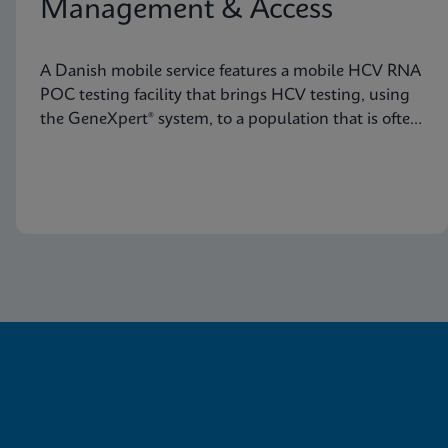
Management & Access
A Danish mobile service features a mobile HCV RNA
POC testing facility that brings HCV testing, using
the GeneXpert® system, to a population that is often
not reached through traditional healthcare
pathways.