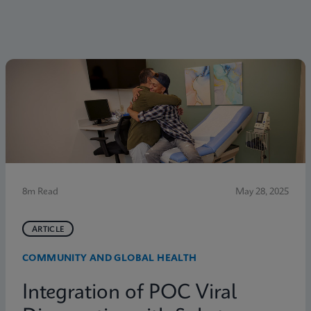
8m Read
May 28, 2025
ARTICLE
COMMUNITY AND GLOBAL HEALTH
Integration of POC Viral