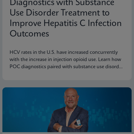
Diagnostics with Substance
Use Disorder Treatment to
Improve Hepatitis C Infection
Outcomes
HCV rates in the U.S. have increased concurrently
with the increase in injection opioid use. Learn how
POC diagnostics paired with substance use disorder
treatment can improve Hep C infection outcomes.