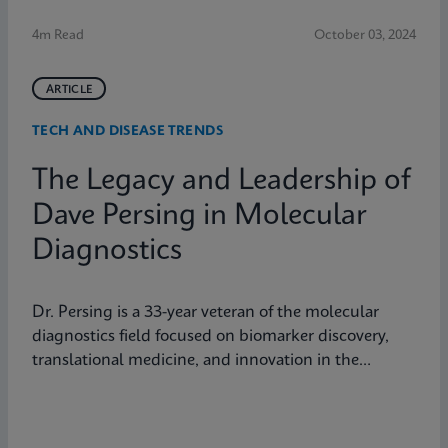
4m Read
October 03, 2024
ARTICLE
TECH AND DISEASE TRENDS
The Legacy and Leadership of
Dave Persing in Molecular
Diagnostics
Dr. Persing is a 33-year veteran of the molecular
diagnostics field focused on biomarker discovery,
translational medicine, and innovation in the
diagnostics space.