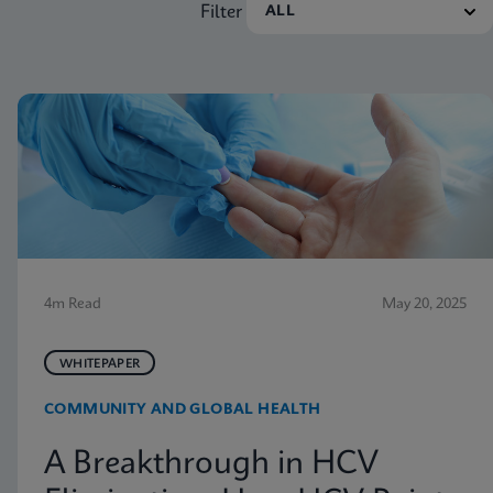
Filter
4m Read
May 20, 2025
WHITEPAPER
COMMUNITY AND GLOBAL HEALTH
A Breakthrough in HCV