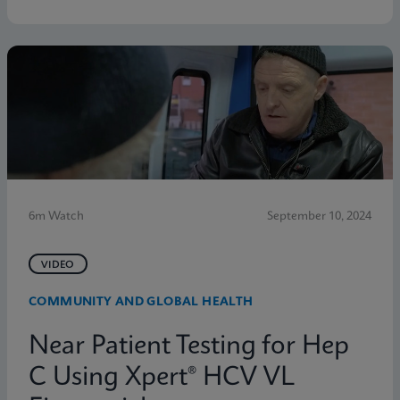
6m Watch
September 10, 2024
VIDEO
COMMUNITY AND GLOBAL HEALTH
Near Patient Testing for Hep
C Using Xpert® HCV VL