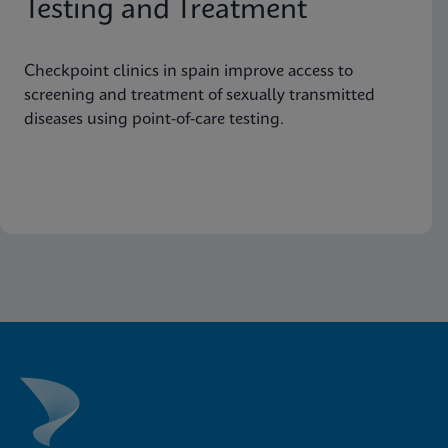
Testing and Treatment
Checkpoint clinics in spain improve access to
screening and treatment of sexually transmitted
diseases using point-of-care testing.