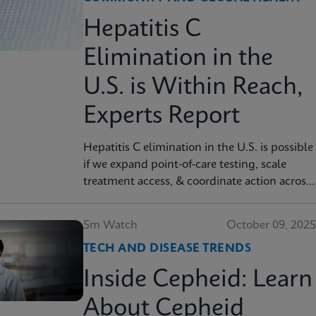
Hepatitis C
Elimination in the
U.S. is Within Reach,
Experts Report
Hepatitis C elimination in the U.S. is possible
if we expand point‑of‑care testing, scale
treatment access, & coordinate action across
sectors, experts report. Read more in JAMA
Health Forum
5m Watch
October 09, 2025
TECH AND DISEASE TRENDS
Inside Cepheid: Learn
About Cepheid