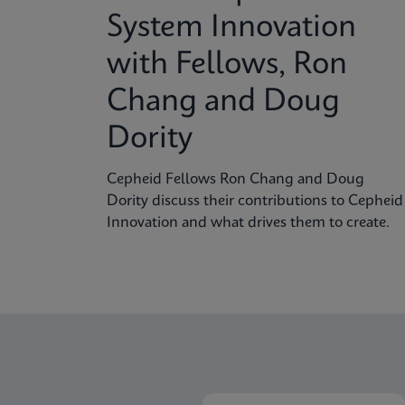
System Innovation
with Fellows, Ron
Chang and Doug
Dority
Cepheid Fellows Ron Chang and Doug
Dority discuss their contributions to Cepheid
Innovation and what drives them to create.