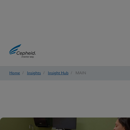
Home
/
Insights
/
Insight Hub
/
MAIN