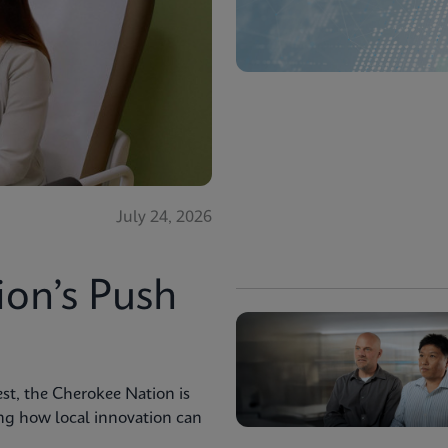
July 24, 2026
ion’s Push
st, the Cherokee Nation is
ng how local innovation can