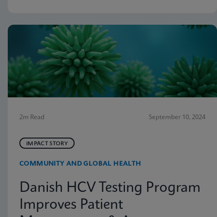
2m Read
September 10, 2024
IMPACT STORY
COMMUNITY AND GLOBAL HEALTH
Danish HCV Testing Program
Improves Patient