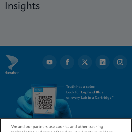
Insights
We and our partners use cookies and other tracking