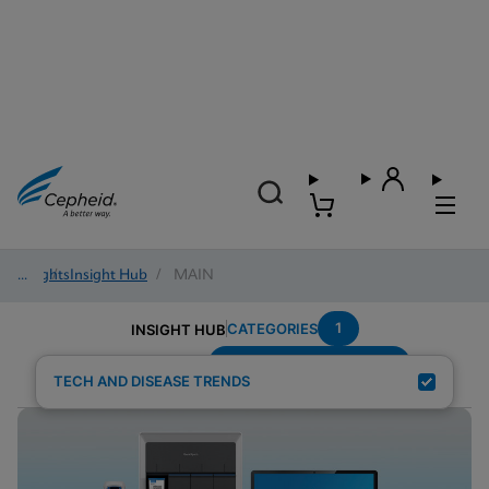
Insights
/
Insight Hub
/
MAIN
1
CATEGORIES
INSIGHT HUB
Emergency-Department
Search Results for:
TECH AND DISEASE TRENDS