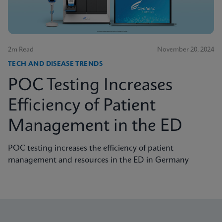
2m Read
November 20, 2024
TECH AND DISEASE TRENDS
POC Testing Increases
Efficiency of Patient
Management in the ED
POC testing increases the efficiency of patient
management and resources in the ED in Germany