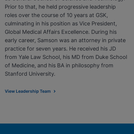
Prior to that, he held progressive leadership
roles over the course of 10 years at GSK,
culminating in his position as Vice President,
Global Medical Affairs Excellence. During his
early career, Samson was an attorney in private
practice for seven years. He received his JD
from Yale Law School, his MD from Duke School
of Medicine, and his BA in philosophy from
Stanford University.
View Leadership Team