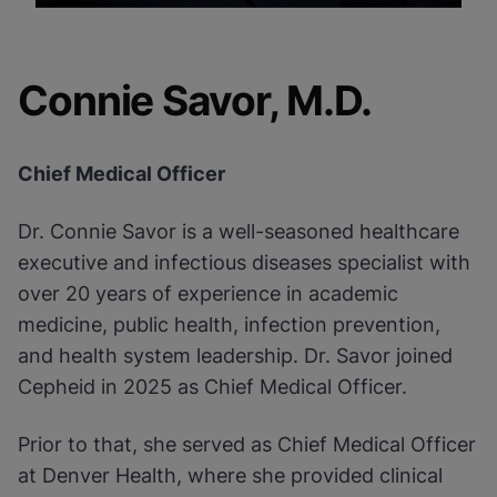
Connie Savor, M.D.
Chief Medical Officer
Dr. Connie Savor is a well-seasoned healthcare
executive and infectious diseases specialist with
over 20 years of experience in academic
medicine, public health, infection prevention,
and health system leadership. Dr. Savor joined
Cepheid in 2025 as Chief Medical Officer.
Prior to that, she served as Chief Medical Officer
at Denver Health, where she provided clinical