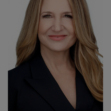
Enable Functional Cookies