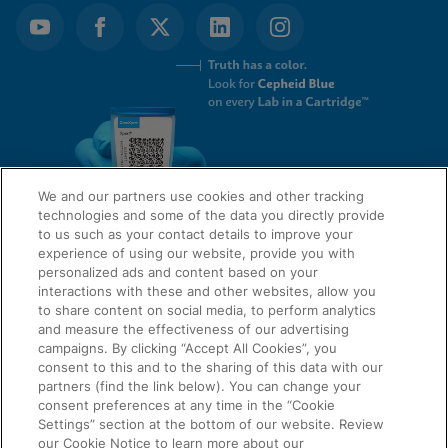
We and our partners use cookies and other tracking
technologies and some of the data you directly provide
to us such as your contact details to improve your
experience of using our website, provide you with
QUICK LINKS
personalized ads and content based on your
interactions with these and other websites, allow you
to share content on social media, to perform analytics
and measure the effectiveness of our advertising
LEGAL
campaigns. By clicking “Accept All Cookies”, you
About Us
consent to this and to the sharing of this data with our
Request Info
partners (find the link below). You can change your
consent preferences at any time in the “Cookie
Careers
Settings” section at the bottom of our website. Review
AGREEMENTS
Privacy
our Cookie Notice to learn more about our