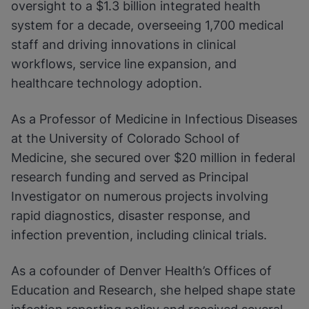
oversight to a $1.3 billion integrated health
system for a decade, overseeing 1,700 medical
staff and driving innovations in clinical
workflows, service line expansion, and
healthcare technology adoption.
As a Professor of Medicine in Infectious Diseases
at the University of Colorado School of
Medicine, she secured over $20 million in federal
research funding and served as Principal
Investigator on numerous projects involving
rapid diagnostics, disaster response, and
infection prevention, including clinical trials.
As a cofounder of Denver Health’s Offices of
Education and Research, she helped shape state