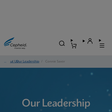
About Us
/
Our Leadership
/
Connie Savor
Our Leadership