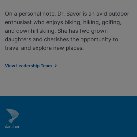
On a personal note, Dr. Savor is an avid outdoor
enthusiast who enjoys biking, hiking, golfing,
and downhill skiing. She has two grown
daughters and cherishes the opportunity to
travel and explore new places.
View Leadership Team