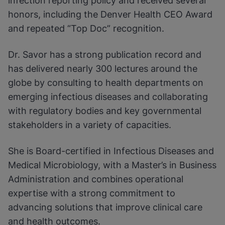
infection reporting policy and received several
honors, including the Denver Health CEO Award
and repeated “Top Doc” recognition.
Dr. Savor has a strong publication record and
has delivered nearly 300 lectures around the
globe by consulting to health departments on
emerging infectious diseases and collaborating
with regulatory bodies and key governmental
stakeholders in a variety of capacities.
She is Board-certified in Infectious Diseases and
Medical Microbiology, with a Master’s in Business
Administration and combines operational
expertise with a strong commitment to
advancing solutions that improve clinical care
and health outcomes.