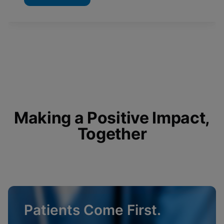
Making a Positive Impact,
Together
Patients Come First.