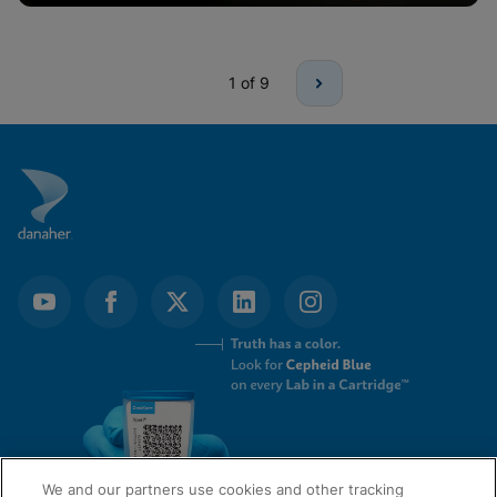
1
of 9
We and our partners use cookies and other tracking