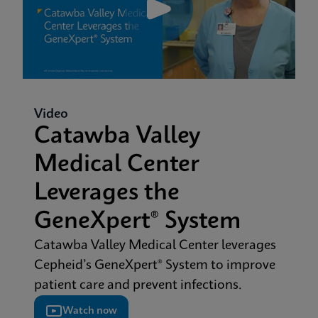
Video
Catawba Valley
Medical Center
Leverages the
GeneXpert® System
Catawba Valley Medical Center leverages
Cepheid’s GeneXpert® System to improve
patient care and prevent infections.
Watch now