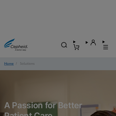
Home
/
Solutions
A Passion for Better
Patient Care