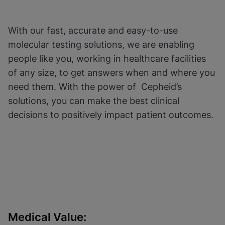
Functional Cookies be
Enabled
enabled
View & Update your Cookie Settings
View Privacy Policy
Please note:
Enabling Functional
With our fast, accurate and easy-to-use
Cookies will update this settings for all
cookies
Done
molecular testing solutions, we are enabling
View & Update your Cookie Settings
people like you, working in healthcare facilities
View Privacy Policy
of any size, to get answers when and where you
Enable Functional Cookies
need them. With the power of Cepheid’s
solutions, you can make the best clinical
decisions to positively impact patient outcomes.
Medical Value: