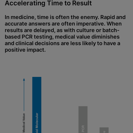
Accelerating Time to Result
In medicine, time is often the enemy. Rapid and
accurate answers are often imperative. When
results are delayed, as with culture or batch-
based PCR testing, medical value diminishes
and clinical decisions are less likely to have a
positive impact.