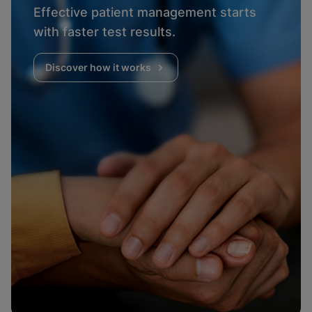
Effective patient management starts
with faster test results.
Discover how it works