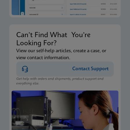
Can’t Find What You’re
Looking For?
View our self-help articles, create a case, or
view contact information.
Contact Support
Get help with orders and shipments, product support and
everything else.