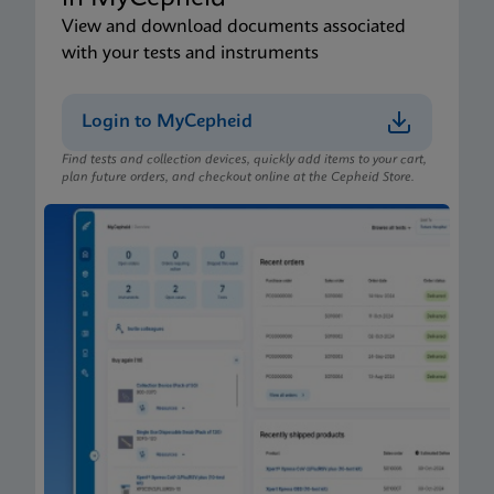
View and download documents associated
with your tests and instruments
Login to MyCepheid
Find tests and collection devices, quickly add items to your cart,
plan future orders, and checkout online at the Cepheid Store.