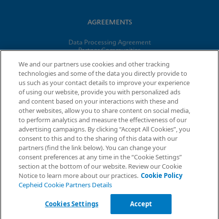
AGREEMENTS
Data Processing Agreement
Partner Communities
Information Security Terms and Conditions
We and our partners use cookies and other tracking
technologies and some of the data you directly provide to
us such as your contact details to improve your experience
of using our website, provide you with personalized ads
© 2026 Cepheid. Cepheid®, the Cepheid logo, GeneXpert®,
and content based on your interactions with these and
Xpert®, and I-CORE® are trademarks of Cepheid, registered in
other websites, allow you to share content on social media,
the U.S. and other countries.
to perform analytics and measure the effectiveness of our
advertising campaigns. By clicking “Accept All Cookies”, you
Request Info
consent to this and to the sharing of this data with our
partners (find the link below). You can change your
consent preferences at any time in the “Cookie Settings”
section at the bottom of our website. Review our Cookie
Notice to learn more about our practices.
Cookie Policy
Cepheid Cookie Partners Details
Cookies Settings
Accept