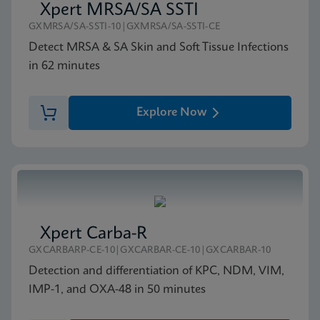
Xpert MRSA/SA SSTI
GXMRSA/SA-SSTI-10|GXMRSA/SA-SSTI-CE
Detect MRSA & SA Skin and Soft Tissue Infections
in 62 minutes
Explore Now
Xpert Carba-R
GXCARBARP-CE-10|GXCARBAR-CE-10|GXCARBAR-10
Detection and differentiation of KPC, NDM, VIM,
IMP-1, and OXA-48 in 50 minutes