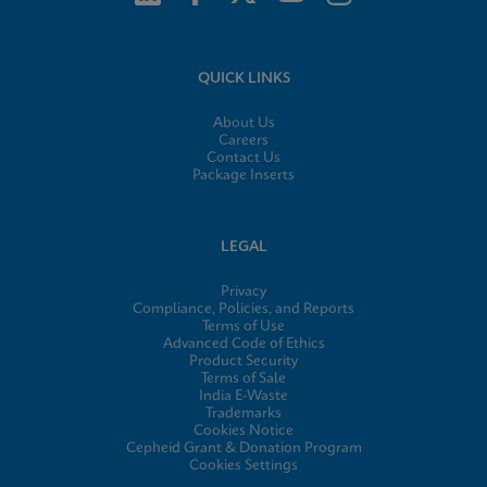
QUICK LINKS
About Us
Careers
Contact Us
Package Inserts
LEGAL
Privacy
Compliance, Policies, and Reports
Terms of Use
Advanced Code of Ethics
Product Security
Terms of Sale
India E-Waste
Trademarks
Cookies Notice
Cepheid Grant & Donation Program
Cookies Settings