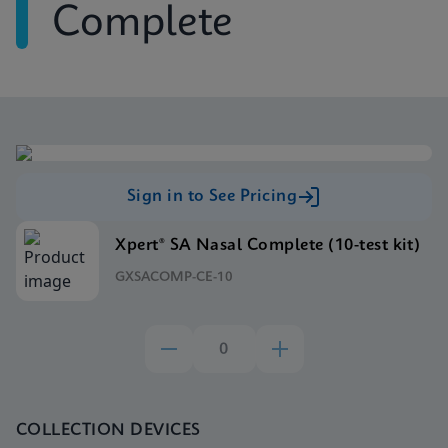
Complete
Sign in to See Pricing
Xpert® SA Nasal Complete (10-test kit)
GXSACOMP-CE-10
COLLECTION DEVICES