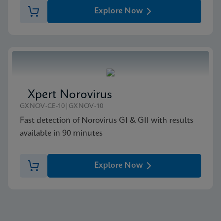
Explore Now
Xpert Norovirus
GXNOV-CE-10|GXNOV-10
Fast detection of Norovirus GI & GII with results
available in 90 minutes
Explore Now