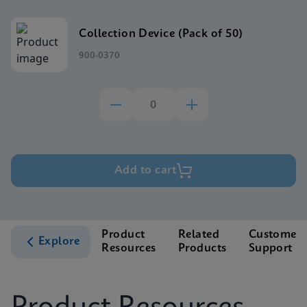
Collection Device (Pack of 50)
900-0370
Add to cart
Product
Related
Customer
Explore
Resources
Products
Support