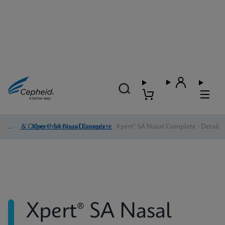
HAI & Other Infectious Diseases
/
Xpert® SA Nasal Complete
/
Xpert® SA Nasal Complete - Detail
Xpert® SA Nasal