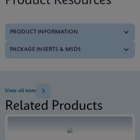
Product Resources
PRODUCT INFORMATION
PACKAGE INSERTS & MSDS
Test Menu
Test Menu CE-IVD (English) (GeneXpert System)
ENG
MSDS/SDS
Xpert SA Nasal Complete SDS CE-IVD (Multi)
ENG
View all tests
Related Products