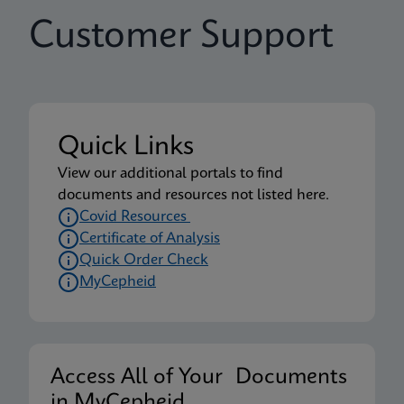
Customer Support
Quick Links
View our additional portals to find
documents and resources not listed here.
Covid Resources
Certificate of Analysis
Quick Order Check
MyCepheid
Access All of Your Documents
in MyCepheid