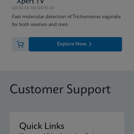
Xpert TV
GXTV-CE-10|GXTV-10
Fast molecular detection of Trichomonas vaginalis
for both women and men.
Explore Now
Customer Support
Quick Links