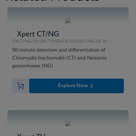
Xpert CT/NG
GXCT/NG-10|GXCT/NGX-CE-10|GXCT/NG-CE-10
90-minute detection and differentiation of
Chlamydia trachomatis
(CT) and
Neisseria
gonorrhoeae
(NG)
Explore Now