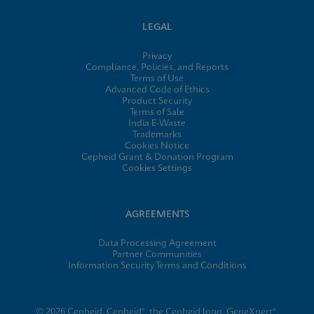
LEGAL
Privacy
Compliance, Policies, and Reports
Terms of Use
Advanced Code of Ethics
Product Security
Terms of Sale
India E-Waste
Trademarks
Cookies Notice
Cepheid Grant & Donation Program
Cookies Settings
AGREEMENTS
Data Processing Agreement
Partner Communities
Information Security Terms and Conditions
© 2026 Cepheid. Cepheid®, the Cepheid logo, GeneXpert®,