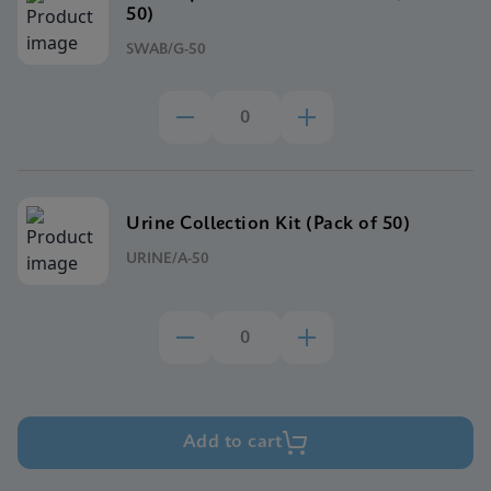
50)
SWAB/G-50
Urine Collection Kit (Pack of 50)
URINE/A-50
Add to cart