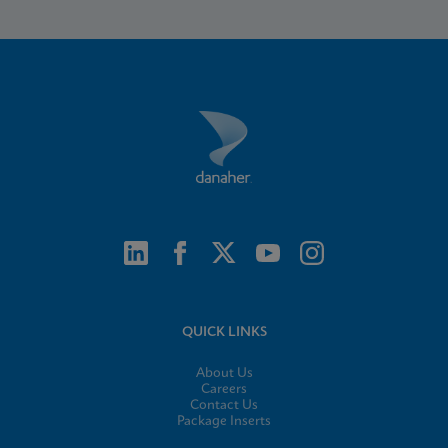
QUICK LINKS
About Us
Careers
Contact Us
Package Inserts