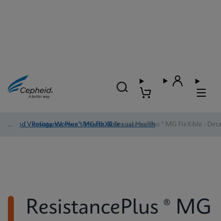
Blood Virology, Women's Health, & Sexual Health
/
Resistance Plus ® MG FleXible
/
Resistance Plus ® MG FleXible - Deta
ResistancePlus ® MG