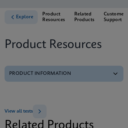
Product
Related
Customer
Explore
Resources
Products
Support
Product Resources
PRODUCT INFORMATION
Test Menu
Xpert CE-IVD Tests Menu
ENG
View all tests
Related Products