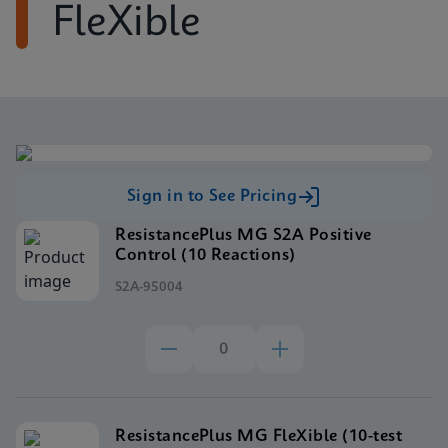
FleXible
Sign in to See Pricing
ResistancePlus MG S2A Positive
Control (10 Reactions)
S2A-95004
ResistancePlus MG FleXible (10-test