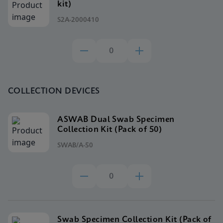
kit)
S2A-2000410
COLLECTION DEVICES
ASWAB Dual Swab Specimen
Collection Kit (Pack of 50)
SWAB/A-50
Swab Specimen Collection Kit (Pack of