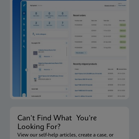
Can’t Find What You’re
Looking For?
View our self-help articles, create a case, or