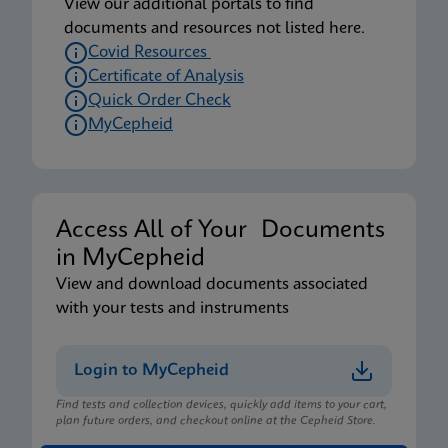
View our additional portals to find
documents and resources not listed here.
Covid Resources
Certificate of Analysis
Quick Order Check
MyCepheid
Access All of Your Documents
in MyCepheid
View and download documents associated
with your tests and instruments
Login to MyCepheid
Find tests and collection devices, quickly add items to your cart,
plan future orders, and checkout online at the Cepheid Store.