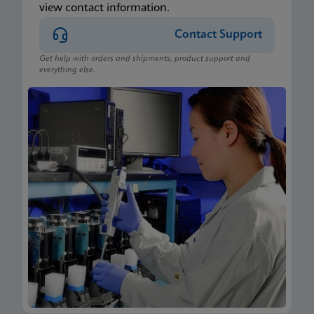
view contact information.
Contact Support
Get help with orders and shipments, product support and
everything else.