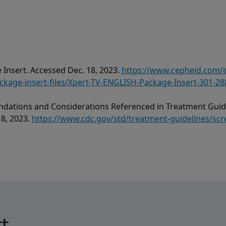
 Insert. Accessed Dec. 18, 2023.
https://www.cepheid.com
age-insert-files/Xpert-TV-ENGLISH-Package-Insert-301-28
dations and Considerations Referenced in Treatment Guide
18, 2023.
https://www.cdc.gov/std/treatment-guidelines/scr