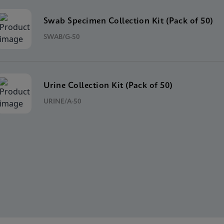
Swab Specimen Collection Kit (Pack of 50)
SWAB/G-50
Urine Collection Kit (Pack of 50)
URINE/A-50