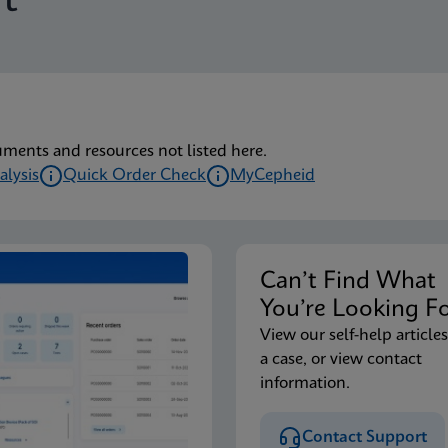
t
uments and resources not listed here.
alysis
Quick Order Check
MyCepheid
Can’t Find Wha
You’re Looking F
View our self-help articles
a case, or view contact
information.
Contact Support