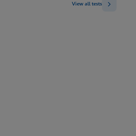
View all tests