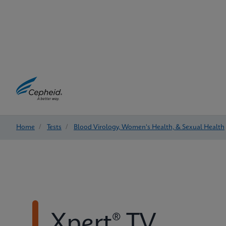
Home
/
Tests
/
Blood Virology, Women's Health, & Sexual Health
Xpert® TV