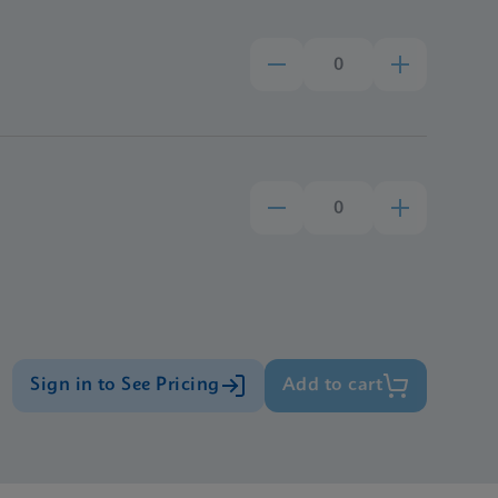
Sign in to See Pricing
Add to cart