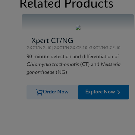
Related Products
Xpert CT/NG
GXCT/NG-10|GXCT/NGX-CE-10|GXCT/NG-CE-10
90-minute detection and differentiation of
Chlamydia trachomatis
(CT) and
Neisseria
gonorrhoeae
(NG)
Order Now
Explore Now