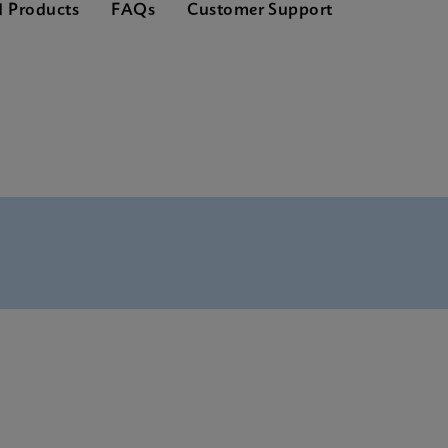
d Products
FAQs
Customer Support
nglish) (GeneXpert System)
(English)
(Multi)