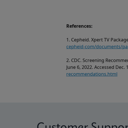
References:
1. Cepheid. Xpert TV Package
cepheid-com/documents/pack
2. CDC. Screening Recommen
June 6, 2022. Accessed Dec. 
recommendations.html