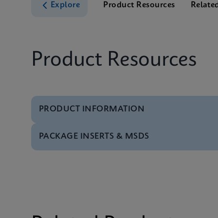
Explore
Product Resources
Relate
Product Resources
PRODUCT INFORMATION
PACKAGE INSERTS & MSDS
Test Menu
Test Menu CE-IVD (E
MSDS/SDS
Xpert TV SDS CE-IVD 
MSDS/SDS
Xpert TV SDS Global 