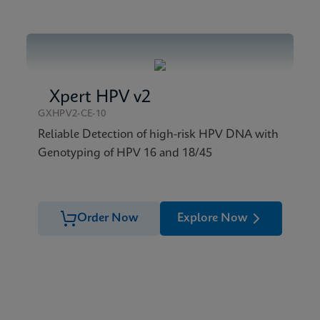
Xpert HPV v2
GXHPV2-CE-10
Reliable Detection of high-risk HPV DNA with
Genotyping of HPV 16 and 18/45
Order Now
Explore Now