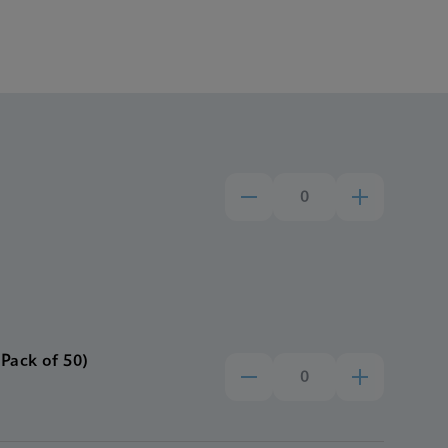
Pack of 50)