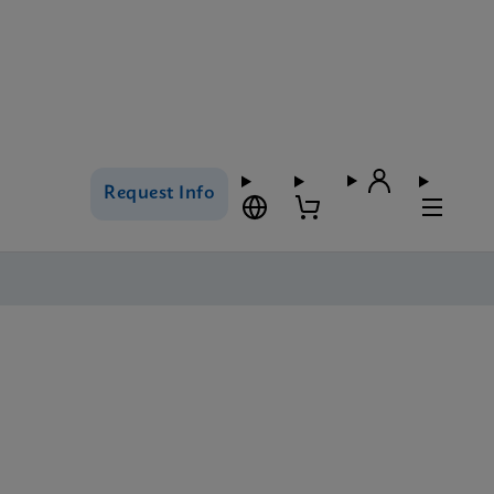
Request Info