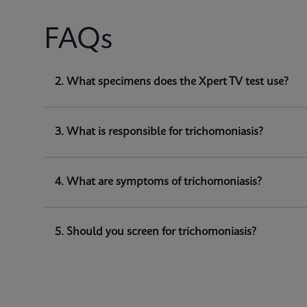
FAQs
1. What does Xpert TV test for?
2. What specimens does the Xpert TV test use?
Xpert TV is a qualitative
in vitro
diagnostic test for
(
and detect
Trichomonas vaginalis
genomic DNA.
3. What is responsible for trichomoniasis?
4. What are symptoms of trichomoniasis?
5. Should you screen for trichomoniasis?