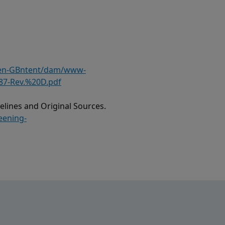
/en-GBntent/dam/www-
87-Rev.%20D.pdf
lines and Original Sources.
eening-