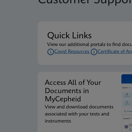
Customer Suppor
Quick Links
View our additional portals to find doc
Covid Resources
Certificate of An
Access All of Your
Documents in
MyCepheid
View and download documents
associated with your tests and
instruments