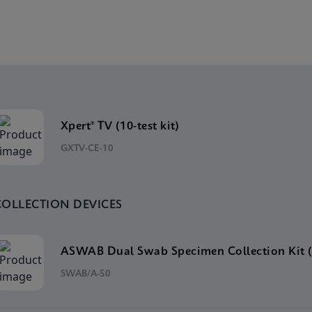
Xpert® TV (10-test kit)
GXTV-CE-10
COLLECTION DEVICES
ASWAB Dual Swab Specimen Collection Kit (
SWAB/A-50