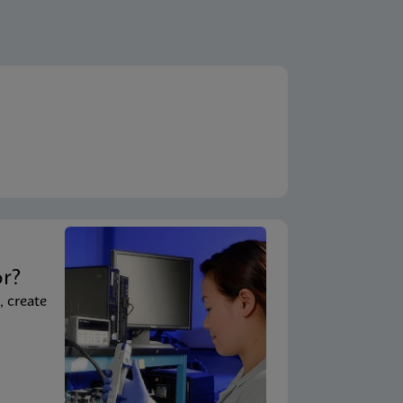
t
or?
, create