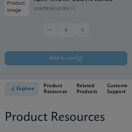
GXMTB/RIF-ULTRA-10
Add to cart
Product
Related
Customer
Explore
Resources
Products
Support
Product Resources