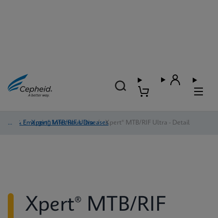
TB & Emerging Infectious Diseases
/
Xpert® MTB/RIF Ultra
/
Xpert® MTB/RIF Ultra - Detail
Xpert® MTB/RIF