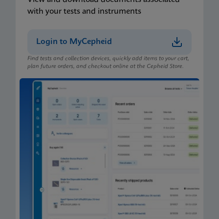
with your tests and instruments
Login to MyCepheid
Find tests and collection devices, quickly add items to your cart,
plan future orders, and checkout online at the Cepheid Store.