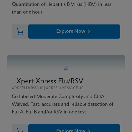
Quantitation of Hepatitis B Virus (HBV) in less
than one hour
Explore Now
Xpert Xpress Flu/RSV
XPRSFLU/RSV-10|XPRSFLU/RSV-CE-10
Co-labeled Moderate Complexity and CLIA-
Waived. Fast, accurate and reliable detection of
Flu A, Flu B and/or RSV in one test
Explore Now