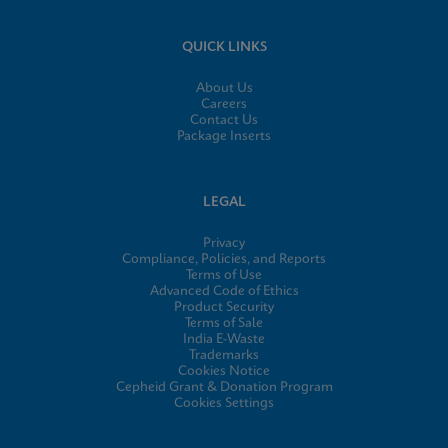
QUICK LINKS
About Us
Careers
Contact Us
Package Inserts
LEGAL
Privacy
Compliance, Policies, and Reports
Terms of Use
Advanced Code of Ethics
Product Security
Terms of Sale
India E-Waste
Trademarks
Cookies Notice
Cepheid Grant & Donation Program
Cookies Settings