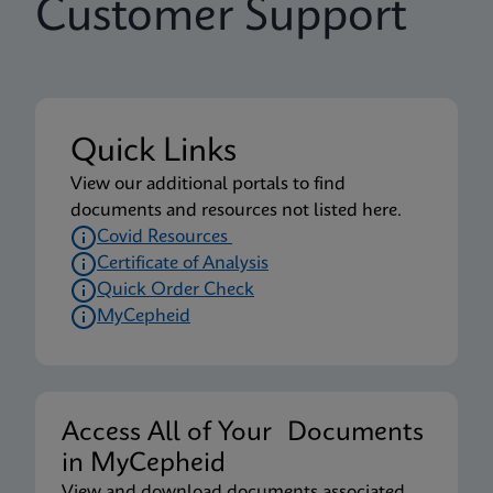
Customer Support
Quick Links
View our additional portals to find
documents and resources not listed here.
Covid Resources
Certificate of Analysis
Quick Order Check
MyCepheid
Access All of Your Documents
in MyCepheid
View and download documents associated