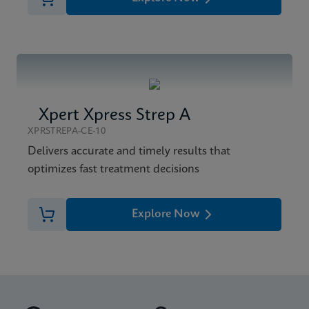
Xpert Xpress Strep A
XPRSTREPA-CE-10
Delivers accurate and timely results that
optimizes fast treatment decisions
Explore Now