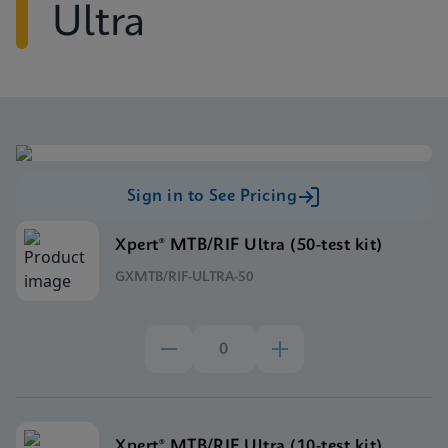
Ultra
Sign in to See Pricing
Xpert® MTB/RIF Ultra (50-test kit)
GXMTB/RIF-ULTRA-50
Xpert® MTB/RIF Ultra (10-test kit)