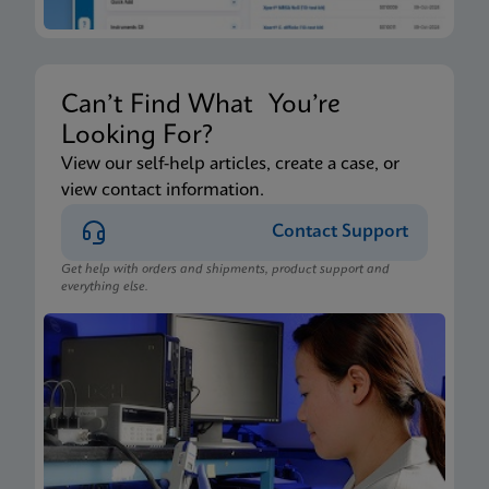
Can’t Find What You’re
Looking For?
View our self-help articles, create a case, or
view contact information.
Contact Support
Get help with orders and shipments, product support and
everything else.