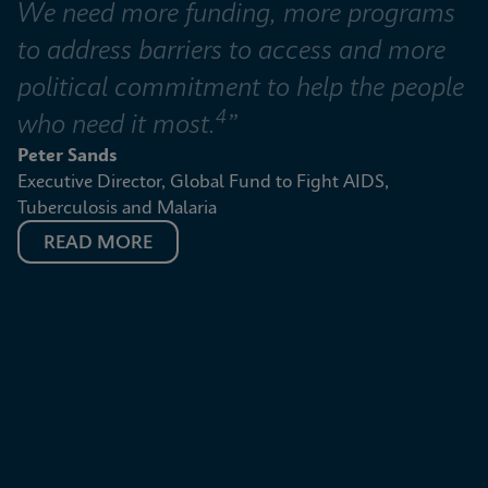
We need more funding, more programs 
to address barriers to access and more 
political commitment to help the people 
4
who need it most.
”
Peter Sands
Executive Director, Global Fund to Fight AIDS, 
Tuberculosis and Malaria
READ MORE