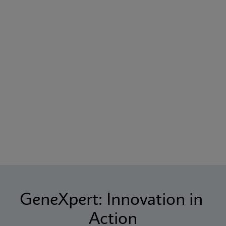
GeneXpert: Innovation in 
Action