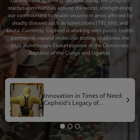
commitment spanning decades. Today, the program
reaches communities around the world, strengthening
our commitment to health security in areas affected by
deadly diseases such as tuberculosis (TB), HIV, and
Ebola. Currently, Cepheid is working with public health
partners to expand molecular testing to address the
2026 Bundibugyo Ebola response in the Democratic
Republic of the Congo and Uganda.
Innovation in Times of Need:
Cepheid’s Legacy of
Outbreak Response