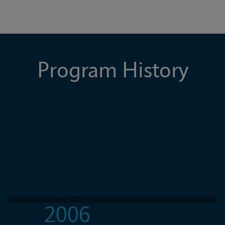
Program History
2006