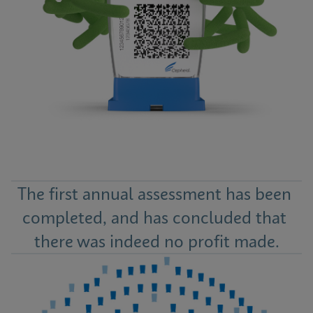
The first annual assessment has been 
completed, and has concluded that 
there was indeed no profit made.