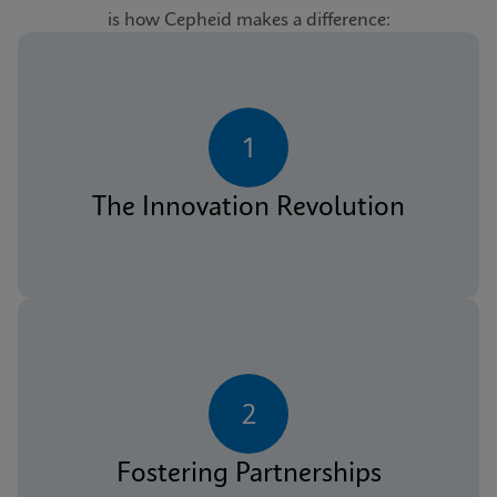
is how Cepheid makes a difference:
1
The Innovation Revolution
2
Fostering Partnerships