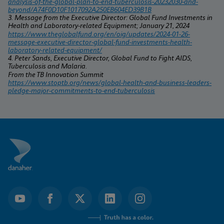
analysis-of-the-global-plan-to-end-tuberculosis-20232030-and-
beyond/A74F0D10F1017092A250EB604ED39B1B
3. Message from the Executive Director: Global Fund Investments in 
Health and Laboratory-related Equipment; January 21, 2024
https://www.theglobalfund.org/en/oig/updates/2024-01-26-
message-executive-director-global-fund-investments-health-
laboratory-related-equipment/
4. Peter Sands, Executive Director, Global Fund to Fight AIDS, 
Tuberculosis and Malaria.
From the TB Innovation Summit 
https://www.stoptb.org/news/global-health-and-business-leaders-
pledge-major-commitments-to-end-tuberculosis