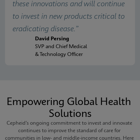
these innovations and will continue 
to invest in new products critical to 
eradicating disease.”
David Persing
SVP and Chief Medical
& Technology Officer
Empowering Global Health 
Solutions
Cepheid’s ongoing commitment to invest and innovate 
continues to improve the standard of care for 
communities in low- and middle-income countries. Here 