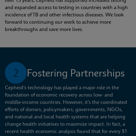
over 15 years, Cepheid has supported increased testing 
and expanded access to testing in countries with a high 
incidence of TB and other infectious diseases. We look 
forward to continuing our work to achieve more 
breakthroughs and save more lives.
2
Fostering Partnerships
Cepheid’s technology has played a major role in the 
foundation of economic recovery across low- and 
middle-income countries. However, it’s the coordinated 
efforts of donors, policymakers, governments, NGOs, 
and national and local health systems that are helping 
change health initiatives to maximize impact. In fact, a 
recent health economic analysis found that for every $1 