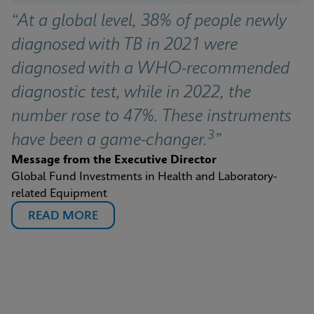
“At a global level, 38% of people newly 
diagnosed with TB in 2021 were 
diagnosed with a WHO-recommended 
diagnostic test, while in 2022, the 
number rose to 47%. These instruments 
3
have been a game-changer.
”
Message from the Executive Director
Global Fund Investments in Health and Laboratory-
related Equipment
READ MORE