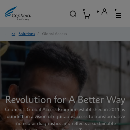
Home
/
Solutions
/
Global Access
Revolution for A Better Way
Cepheid’s Global Access Program, established in 2011, is
founded on a vision of equitable access to transformative
molecular diagnostics and reflects a sustainable