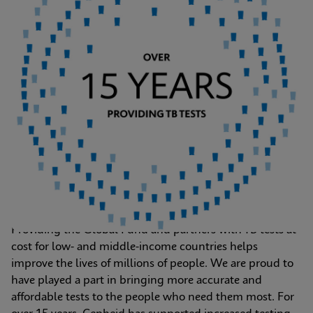
Providing the Global Fund and partners with TB tests at 
cost for low- and middle-income countries helps 
improve the lives of millions of people. We are proud to 
have played a part in bringing more accurate and 
affordable tests to the people who need them most. For 