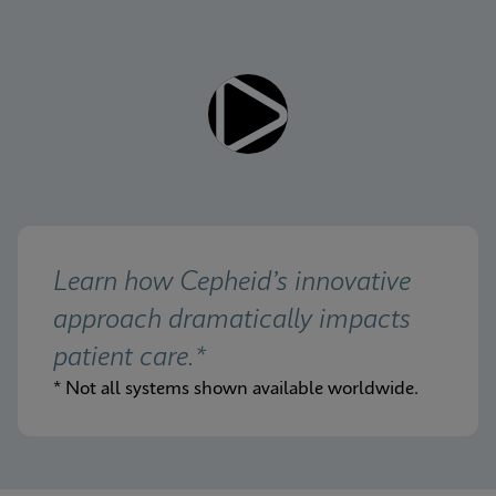
Learn how Cepheid’s innovative 
approach dramatically impacts 
patient care.*
* Not all systems shown available worldwide.