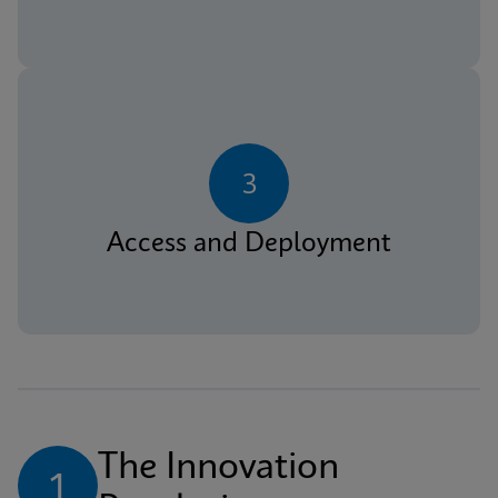
3
Access and Deployment
The Innovation 
1