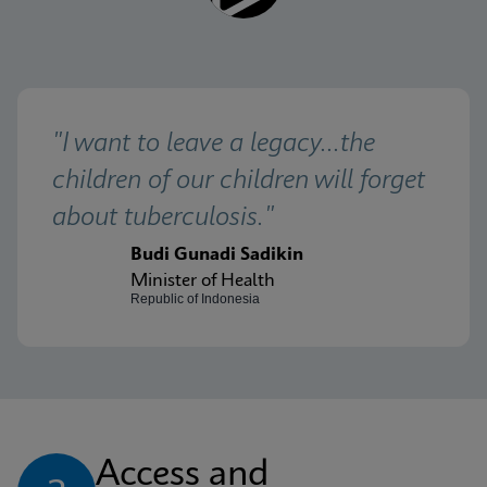
"I want to leave a legacy...the 
children of our children will forget 
about tuberculosis."
Budi Gunadi Sadikin
Minister of Health
Republic of Indonesia
Access and 