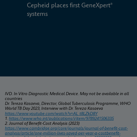
Cepheid places first GeneXpert® 
W
systems
IVD. In Vitro Diagnostic Medical Device. May not be available in all 
countries
Dr. Tereza Kasaeva, Director, Global Tuberculosis Programme, WHO 
World TB Day 2023, Interview with Dr. Tereza Kasaeva
https://www.youtube.com/watch?v=AL_t8LZkD8Y
1. 
https://www.who.int/publications/i/item/9789241506335
2. Journal of Benefit-Cost Analysis (2023) 
https://www.cambridge.org/core/journals/journal-of-benefit-cost-
analysis/article/one-million-lives-saved-per-year-a-costbenefit-