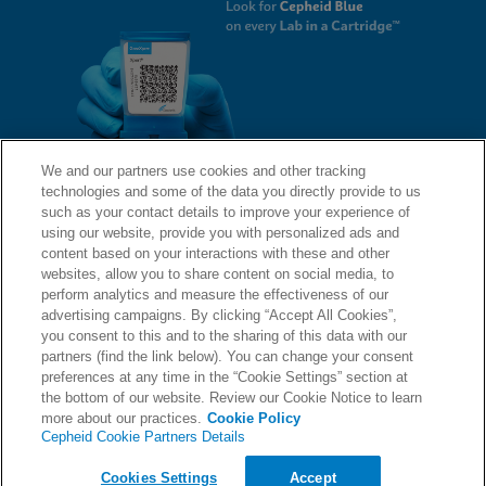
We and our partners use cookies and other tracking
technologies and some of the data you directly provide to us
QUICK LINKS
such as your contact details to improve your experience of
using our website, provide you with personalized ads and
content based on your interactions with these and other
websites, allow you to share content on social media, to
LEGAL
About Us
perform analytics and measure the effectiveness of our
advertising campaigns. By clicking “Accept All Cookies”,
Request Info
you consent to this and to the sharing of this data with our
partners (find the link below). You can change your consent
Careers
preferences at any time in the “Cookie Settings” section at
AGREEMENTS
Privacy
the bottom of our website. Review our Cookie Notice to learn
more about our practices.
Cookie Policy
Cepheid Cookie Partners Details
Contact Us
Compliance, Policies, and Reports
© 2026 Cepheid. Cepheid®, the Cepheid logo, GeneXpert®, Xpert®, and I-CORE® are trademarks
Cookies Settings
Accept
of Cepheid, registered in the U.S. and other countries.