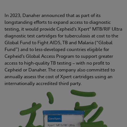
In 2023, Danaher announced that as part of its 
longstanding efforts to expand access to diagnostic 
testing, it would provide Cepheid's Xpert® MTB/RIF Ultra 
diagnostic test cartridges for tuberculosis at cost to the 
Global Fund to Fight AIDS, TB and Malaria (“Global 
Fund”) and to less-developed countries eligible for 
Cepheid's Global Access Program to support greater 
access to high-quality TB testing – with no profit to 
Cepheid or Danaher. The company also committed to 
annually assess the cost of Xpert cartridges using an 
internationally accredited third party.