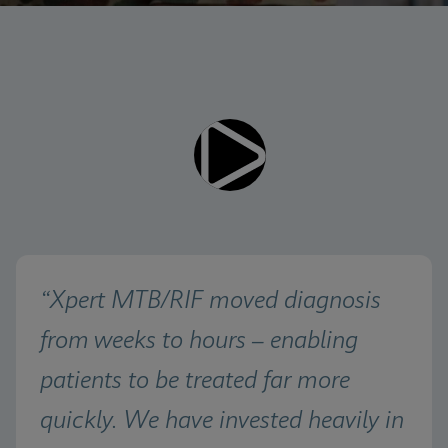
Videos require that Functional
Functional Cookies Enabled
Cookies be enabled
View & Update your Cookie Settings
View Privacy Policy
Please note:
Enabling Functional Cookies will
update this settings for all cookies
Done
View & Update your Cookie Settings
View Privacy Policy
Enable Functional Cookies
“Xpert MTB/RIF moved diagnosis 
from weeks to hours – enabling 
patients to be treated far more 
quickly. We have invested heavily in 