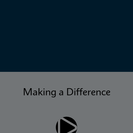
Making a Difference