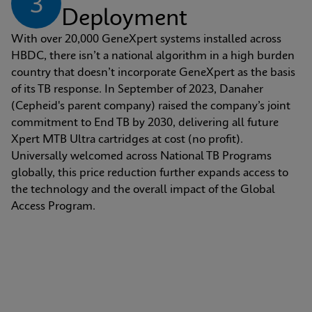
3
Deployment
With over 20,000 GeneXpert systems installed across 
HBDC, there isn’t a national algorithm in a high burden 
country that doesn’t incorporate GeneXpert as the basis 
of its TB response. In September of 2023, Danaher 
(Cepheid's parent company) raised the company’s joint 
commitment to End TB by 2030, delivering all future 
Xpert MTB Ultra cartridges at cost (no profit). 
Universally welcomed across National TB Programs 
globally, this price reduction further expands access to 
the technology and the overall impact of the Global 
Access Program.