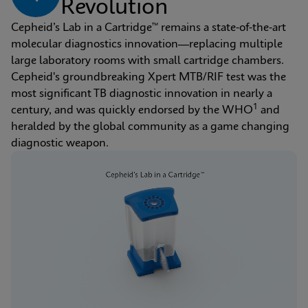
Revolution
Cepheid’s Lab in a Cartridge™ remains a state-of-the-art 
molecular diagnostics innovation—replacing multiple 
large laboratory rooms with small cartridge chambers. 
Cepheid's groundbreaking Xpert MTB/RIF test was the 
most significant TB diagnostic innovation in nearly a 
1
century, and was quickly endorsed by the WHO
 and 
heralded by the global community as a game changing 
diagnostic weapon.