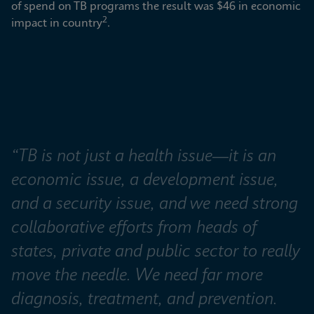
of spend on TB programs the result was $46 in economic 
2
impact in country
.
“TB is not just a health issue—it is an 
economic issue, a development issue, 
and a security issue, and we need strong 
collaborative efforts from heads of 
states, private and public sector to really 
move the needle. We need far more 
diagnosis, treatment, and prevention. 