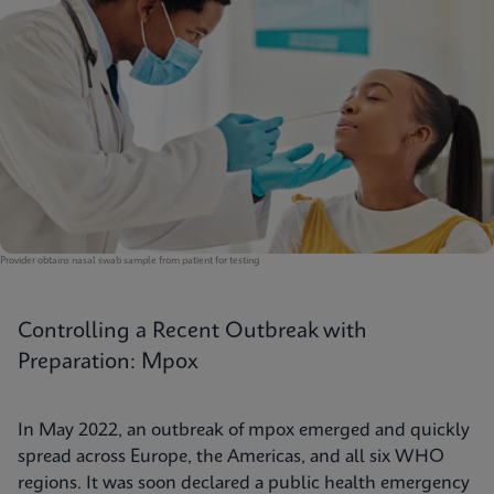
Provider obtains nasal swab sample from patient for testing
Controlling a Recent Outbreak with
Preparation: Mpox
In May 2022, an outbreak of mpox emerged and quickly
spread across Europe, the Americas, and all six WHO
regions. It was soon declared a public health emergency