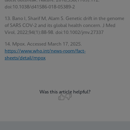
latest outbreak. Nature. 2018;558(7709):172.
doi:10.1038/d41586-018-05389-2
13. Bano I, Sharif M, Alam S. Genetic drift in the genome
of SARS COV-2 and its global health concern. J Med
Virol. 2022;94(1):88-98. doi:10.1002/jmv.27337
14. Mpox. Accessed March 17, 2025.
https://www.who.int/news-room/fact-
sheets/detail/mpox
Was this article helpful?