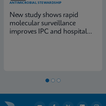
ANTIMICROBIAL STEWARDSHIP
New study shows rapid
molecular surveillance
improves IPC and hospital
capacity