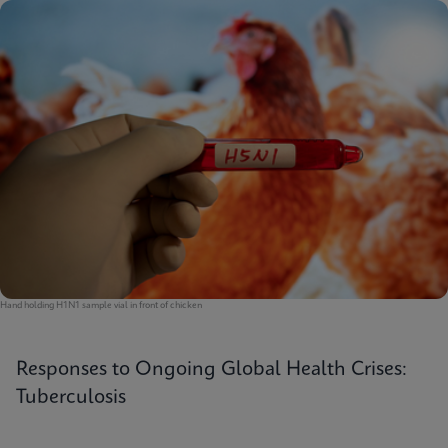
Hand holding H1N1 sample vial in front of chicken
Responses to Ongoing Global Health Crises:
Tuberculosis