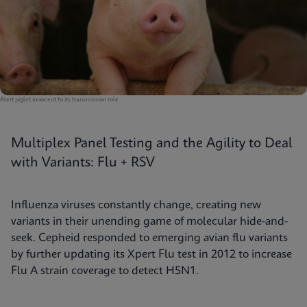
Alert piglet innocent to its transmission role
Multiplex Panel Testing and the Agility to Deal
with Variants: Flu + RSV
Influenza viruses constantly change, creating new
variants in their unending game of molecular hide-and-
seek. Cepheid responded to emerging avian flu variants
by further updating its Xpert Flu test in 2012 to increase
Flu A strain coverage to detect H5N1.