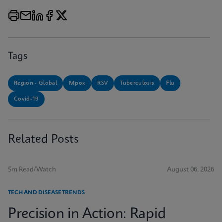
Tags
Region - Global
Mpox
RSV
Tuberculosis
Flu
Covid-19
Related Posts
5m Read/Watch
August 06, 2026
TECH AND DISEASE TRENDS
Precision in Action: Rapid