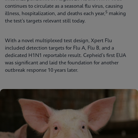
continues to circulate as a seasonal flu virus, causing
5
illness, hospitalization, and deaths each year,
making
the test’s targets relevant still today.
With a novel multiplexed test design, Xpert Flu
included detection targets for Flu A, Flu B, and a
dedicated H1N1 reportable result. Cepheid’s first EUA
was significant and laid the foundation for another
outbreak response 10 years later.