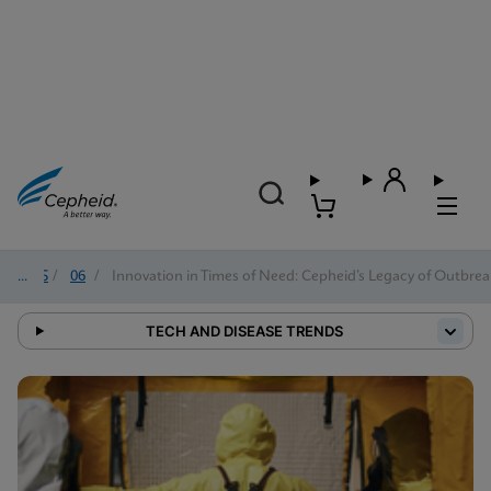
2025
/
06
/
Innovation in Times of Need: Cepheid’s Legacy of Outbre
TECH AND DISEASE TRENDS