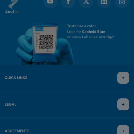
QUICK LINKS
LEGAL
AGREEMENTS