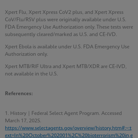
Xpert Flu, Xpert Xpress CoV2 plus, and Xpert Xpress
CoV/Flu/RSV plus were originally available under U.S.
FDA Emergency Use Authorization only. These tests were
subsequently cleared/marked as U.S. and CE-IVD.
Xpert Ebola is available under U.S. FDA Emergency Use
Authorization only.
Xpert MTB/RIF Ultra and Xpert MTB/XDR are CE-IVD,
not available in the U.S.
References:
1. History | Federal Select Agent Program. Accessed
March 17, 2025.
https://www.selectagents.gov/overview/history.htm#:~:t
ext=In%20October%202001%2C%20bioterrorism%20in,e