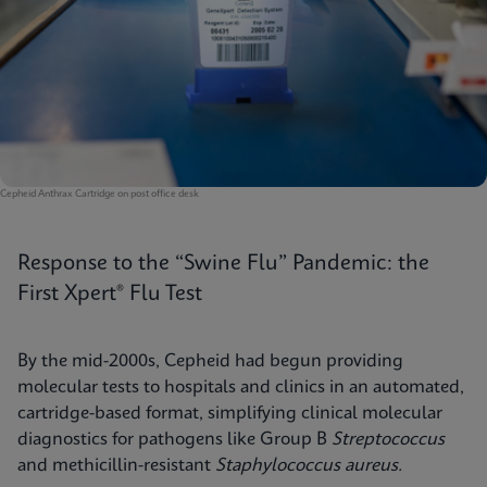
Cepheid Anthrax Cartridge on post office desk
Response to the “Swine Flu” Pandemic: the
First Xpert® Flu Test
By the mid-2000s, Cepheid had begun providing
molecular tests to hospitals and clinics in an automated,
cartridge-based format, simplifying clinical molecular
diagnostics for pathogens like Group B
Streptococcus
and methicillin-resistant
Staphylococcus aureus.