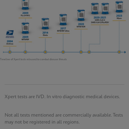
Timeline of Xpert tests released to combat disease threats
Xpert tests are IVD. In vitro diagnostic medical devices.
Not all tests mentioned are commercially available. Tests
may not be registered in all regions.