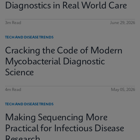
Diagnostics in Real World Care
3m Read
June 29, 2026
TECH AND DISEASE TRENDS
Cracking the Code of Modern
Mycobacterial Diagnostic
Science
4m Read
May 05, 2026
TECH AND DISEASE TRENDS
Making Sequencing More
Practical for Infectious Disease
Research