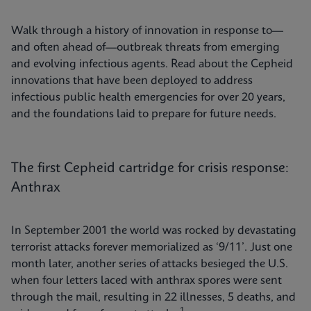
Walk through a history of innovation in response to—
and often ahead of—outbreak threats from emerging
and evolving infectious agents. Read about the Cepheid
innovations that have been deployed to address
infectious public health emergencies for over 20 years,
and the foundations laid to prepare for future needs.
The first Cepheid cartridge for crisis response:
Anthrax
In September 2001 the world was rocked by devastating
terrorist attacks forever memorialized as ‘9/11’. Just one
month later, another series of attacks besieged the U.S.
when four letters laced with anthrax spores were sent
through the mail, resulting in 22 illnesses, 5 deaths, and
1