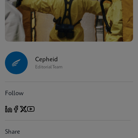
Cepheid
Editorial Team
Follow
Share