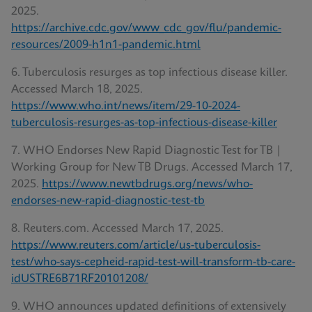
2025.
https://archive.cdc.gov/www_cdc_gov/flu/pandemic-
resources/2009-h1n1-pandemic.html
6. Tuberculosis resurges as top infectious disease killer.
Accessed March 18, 2025.
https://www.who.int/news/item/29-10-2024-
tuberculosis-resurges-as-top-infectious-disease-killer
7. WHO Endorses New Rapid Diagnostic Test for TB |
Working Group for New TB Drugs. Accessed March 17,
2025.
https://www.newtbdrugs.org/news/who-
endorses-new-rapid-diagnostic-test-tb
8. Reuters.com. Accessed March 17, 2025.
https://www.reuters.com/article/us-tuberculosis-
test/who-says-cepheid-rapid-test-will-transform-tb-care-
idUSTRE6B71RF20101208/
9. WHO announces updated definitions of extensively