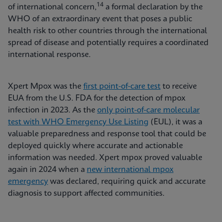
14
of international concern,
a formal declaration by the
WHO of an extraordinary event that poses a public
health risk to other countries through the international
spread of disease and potentially requires a coordinated
international response.
Xpert Mpox was the
first point-of-care test
to receive
EUA from the U.S. FDA for the detection of mpox
infection in 2023. As the
only point-of-care molecular
test with WHO Emergency Use Listing
(EUL), it was a
valuable preparedness and response tool that could be
deployed quickly where accurate and actionable
information was needed. Xpert mpox proved valuable
again in 2024 when a
new international mpox
emergency
was declared, requiring quick and accurate
diagnosis to support affected communities.