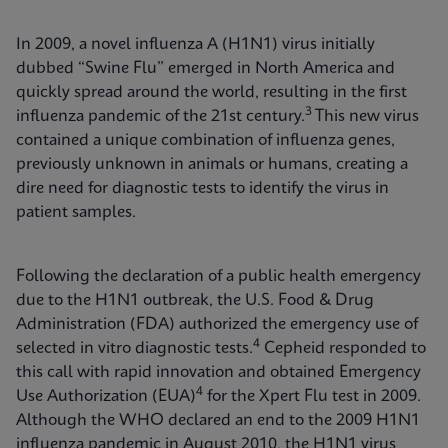
In 2009, a novel influenza A (H1N1) virus initially
dubbed “Swine Flu” emerged in North America and
quickly spread around the world, resulting in the first
3
influenza pandemic of the 21st century.
This new virus
contained a unique combination of influenza genes,
previously unknown in animals or humans, creating a
dire need for diagnostic tests to identify the virus in
patient samples.
Following the declaration of a public health emergency
due to the H1N1 outbreak, the U.S. Food & Drug
Administration (FDA) authorized the emergency use of
4
selected in vitro diagnostic tests.
Cepheid responded to
this call with rapid innovation and obtained Emergency
4
Use Authorization (EUA)
for the Xpert Flu test in 2009.
Although the WHO declared an end to the 2009 H1N1
influenza pandemic in August 2010, the H1N1 virus