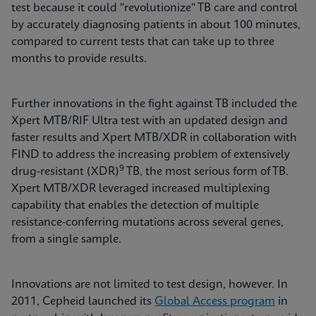
test because it could "revolutionize" TB care and control
by accurately diagnosing patients in about 100 minutes,
compared to current tests that can take up to three
months to provide results.
Further innovations in the fight against TB included the
Xpert MTB/RIF Ultra test with an updated design and
faster results and Xpert MTB/XDR in collaboration with
FIND to address the increasing problem of extensively
9
drug-resistant (XDR)
TB, the most serious form of TB.
Xpert MTB/XDR leveraged increased multiplexing
capability that enables the detection of multiple
resistance-conferring mutations across several genes,
from a single sample.
Innovations are not limited to test design, however. In
2011, Cepheid launched its
Global Access program
in