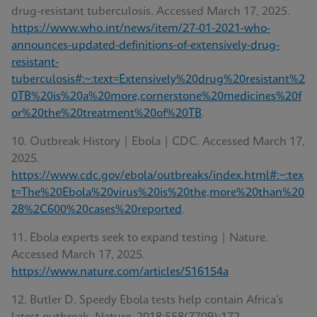
drug-resistant tuberculosis. Accessed March 17, 2025.
https://www.who.int/news/item/27-01-2021-who-
announces-updated-definitions-of-extensively-drug-
resistant-
tuberculosis#:~:text=Extensively%20drug%20resistant%2
0TB%20is%20a%20more,cornerstone%20medicines%20f
or%20the%20treatment%20of%20TB
.
10. Outbreak History | Ebola | CDC. Accessed March 17,
2025.
https://www.cdc.gov/ebola/outbreaks/index.html#:~:tex
t=The%20Ebola%20virus%20is%20the,more%20than%20
28%2C600%20cases%20reported
.
11. Ebola experts seek to expand testing | Nature.
Accessed March 17, 2025.
https://www.nature.com/articles/516154a
12. Butler D. Speedy Ebola tests help contain Africa’s