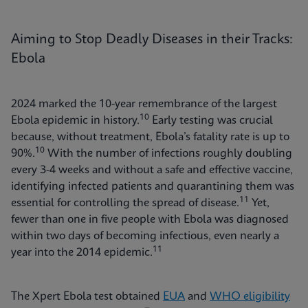
Aiming to Stop Deadly Diseases in their Tracks:
Ebola
2024 marked the 10-year remembrance of the largest
10
Ebola epidemic in history.
Early testing was crucial
because, without treatment, Ebola’s fatality rate is up to
10
90%.
With the number of infections roughly doubling
every 3-4 weeks and without a safe and effective vaccine,
identifying infected patients and quarantining them was
11
essential for controlling the spread of disease.
Yet,
fewer than one in five people with Ebola was diagnosed
within two days of becoming infectious, even nearly a
11
year into the 2014 epidemic.
The Xpert Ebola test obtained
EUA
and
WHO eligibility