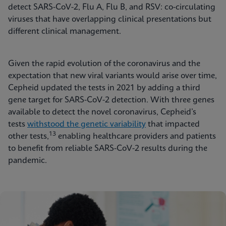
detect SARS-CoV-2, Flu A, Flu B, and RSV: co-circulating
viruses that have overlapping clinical presentations but
different clinical management.
Given the rapid evolution of the coronavirus and the
expectation that new viral variants would arise over time,
Cepheid updated the tests in 2021 by adding a third
gene target for SARS-CoV-2 detection. With three genes
available to detect the novel coronavirus, Cepheid’s
tests
withstood the genetic variability
that impacted
13
other tests,
enabling healthcare providers and patients
to benefit from reliable SARS-CoV-2 results during the
pandemic.