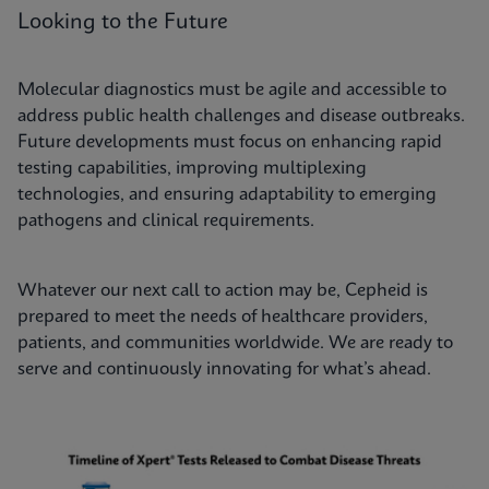
Looking to the Future
Molecular diagnostics must be agile and accessible to
address public health challenges and disease outbreaks.
Future developments must focus on enhancing rapid
testing capabilities, improving multiplexing
technologies, and ensuring adaptability to emerging
pathogens and clinical requirements.
Whatever our next call to action may be, Cepheid is
prepared to meet the needs of healthcare providers,
patients, and communities worldwide. We are ready to
serve and continuously innovating for what’s ahead.