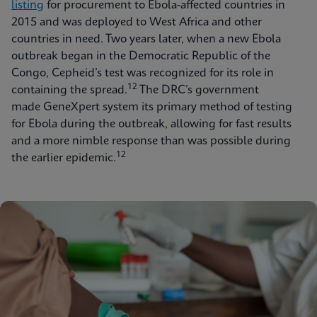
listing
for procurement to Ebola-affected countries in
2015 and was deployed to West Africa and other
countries in need. Two years later, when a new Ebola
outbreak began in the Democratic Republic of the
Congo, Cepheid’s test was recognized for its role in
12
containing the spread.
The DRC’s government
made GeneXpert system its primary method of testing
for Ebola during the outbreak, allowing for fast results
and a more nimble response than was possible during
12
the earlier epidemic.