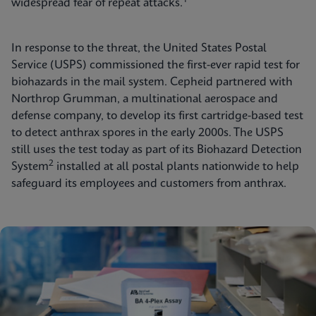
widespread fear of repeat attacks.
In response to the threat, the United States Postal
Service (USPS) commissioned the first-ever rapid test for
biohazards in the mail system. Cepheid partnered with
Northrop Grumman, a multinational aerospace and
defense company, to develop its first cartridge-based test
to detect anthrax spores in the early 2000s. The USPS
still uses the test today as part of its Biohazard Detection
2
System
installed at all postal plants nationwide to help
safeguard its employees and customers from anthrax.