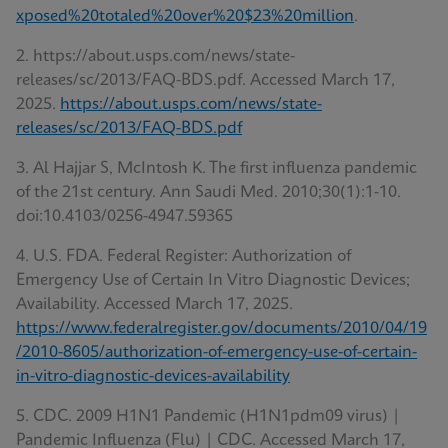
xposed%20totaled%20over%20$23%20million
.
2. https://about.usps.com/news/state-
releases/sc/2013/FAQ-BDS.pdf. Accessed March 17,
2025.
https://about.usps.com/news/state-
releases/sc/2013/FAQ-BDS.pdf
3. Al Hajjar S, McIntosh K. The first influenza pandemic
of the 21st century. Ann Saudi Med. 2010;30(1):1-10.
doi:10.4103/0256-4947.59365
4. U.S. FDA. Federal Register: Authorization of
Emergency Use of Certain In Vitro Diagnostic Devices;
Availability. Accessed March 17, 2025.
https://www.federalregister.gov/documents/2010/04/19
/2010-8605/authorization-of-emergency-use-of-certain-
in-vitro-diagnostic-devices-availability
5. CDC. 2009 H1N1 Pandemic (H1N1pdm09 virus) |
Pandemic Influenza (Flu) | CDC. Accessed March 17,