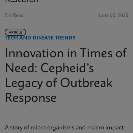
5m Read
June 06, 2025
ARTICLE
TECH AND DISEASE TRENDS
Innovation in Times of
Need: Cepheid’s
Legacy of Outbreak
Response
A story of micro organisms and macro impact