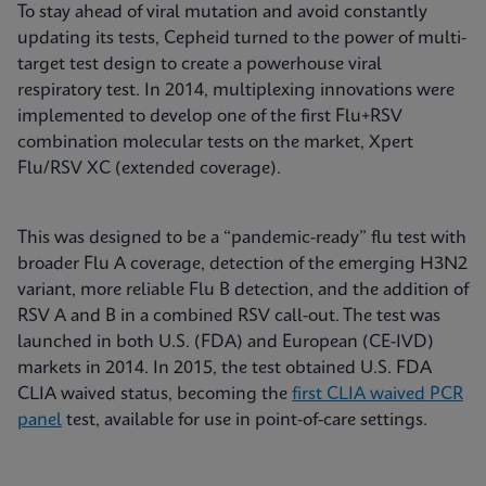
To stay ahead of viral mutation and avoid constantly
updating its tests, Cepheid turned to the power of multi-
target test design to create a powerhouse viral
respiratory test. In 2014, multiplexing innovations were
implemented to develop one of the first Flu+RSV
combination molecular tests on the market, Xpert
Flu/RSV XC (extended coverage).
This was designed to be a “pandemic-ready” flu test with
broader Flu A coverage, detection of the emerging H3N2
variant, more reliable Flu B detection, and the addition of
RSV A and B in a combined RSV call-out. The test was
launched in both U.S. (FDA) and European (CE-IVD)
markets in 2014. In 2015, the test obtained U.S. FDA
CLIA waived status, becoming the
first CLIA waived PCR
panel
test, available for use in point-of-care settings.