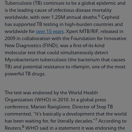
Tuberculosis (TB) continues to be a global epidemic and
is the leading cause of infectious disease mortality
6
worldwide, with over 1.25M annual deaths.
Cepheid
has supported TB testing in high-burden countries and
worldwide for
over 15 years
. Xpert MTB/RIF, released in
2009 in collaboration with the Foundation for Innovative
New Diagnostics (FIND), was a first-of-its-kind
molecular test that could simultaneously detect
Mycobacterium tuberculosis (the bacterium that causes
TB) and potential resistance to rifampin, one of the most
powerful TB drugs.
The test was endorsed by the World Health
Organization (WHO) in 2010. In a global press
conference, Marion Raviglione, Director of Stop TB
commented, “It’s basically a development that the world
7
has been waiting for, for literally decades.”
According to
8
Reuters,
WHO said in a statement it was endorsing the