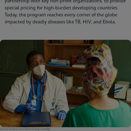
partnership with key non-profit organizations, to provide
special pricing for high-burden developing countries.
Today, the program reaches every corner of the globe
impacted by deadly diseases like TB, HIV, and Ebola.
Doctor holding GeneXpert testing cartridge