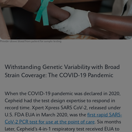
Provider draws blood from patient for sample testing
Withstanding Genetic Variability with Broad
Strain Coverage: The COVID-19 Pandemic
When the COVID-19 pandemic was declared in 2020,
Cepheid had the test design expertise to respond in
record time. Xpert Xpress SARS CoV-2, released under
U.S. FDA EUA in March 2020, was the
first rapid SARS-
CoV-2 PCR test for use at the point of care
. Six months
later, Cepheid’s 4-in-1 respiratory test received EUA to