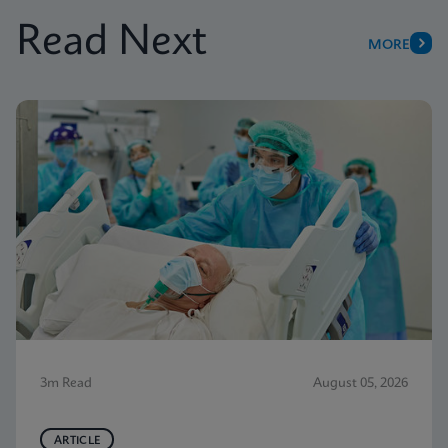
Read Next
MORE
3m Read
August 05, 2026
ARTICLE