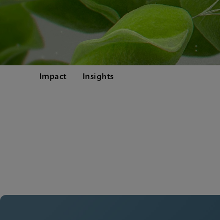
Impact
Insights