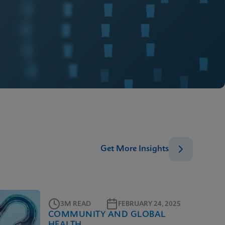
Get More Insights
3M READ
FEBRUARY 24, 2025
COMMUNITY AND GLOBAL
HEALTH