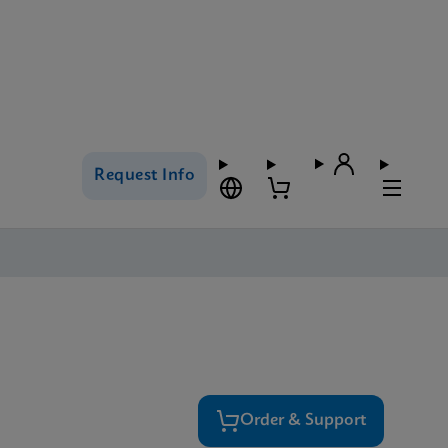
Request Info
Order & Support