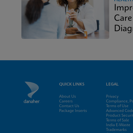
Impr
Care
Diag
QUICK LINKS
LEGAL
About Us
Privacy
Careers
Compliance, Po
Contact Us
Terms of Use
Package Inserts
Advanced Code
Product Securi
Terms of Sale
India E-Waste
Trademarks