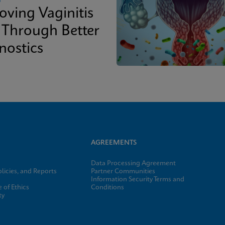
oving Vaginitis
 Through Better
nostics
AGREEMENTS
Data Processing Agreement
licies, and Reports
Partner Communities
Information Security Terms and
 of Ethics
Conditions
ty