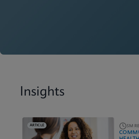
Insights
ARTICLE
5M R
COMMU
HEALT