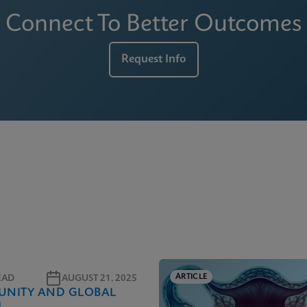
Connect To Better Outcomes
Request Info
ARTICLE
EAD
AUGUST 21, 2025
NITY AND GLOBAL
H