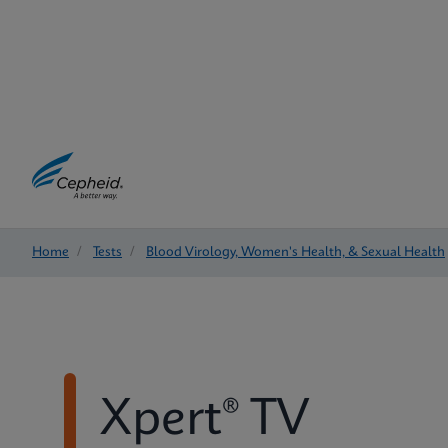
Home
/
Tests
/
Blood Virology, Women's Health, & Sexual Health
Xpert® TV