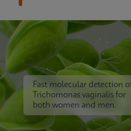
Fast molecular detection o
Trichomonas vaginalis for
both women and men.