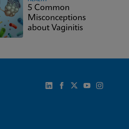
5 Common
Misconceptions
about Vaginitis