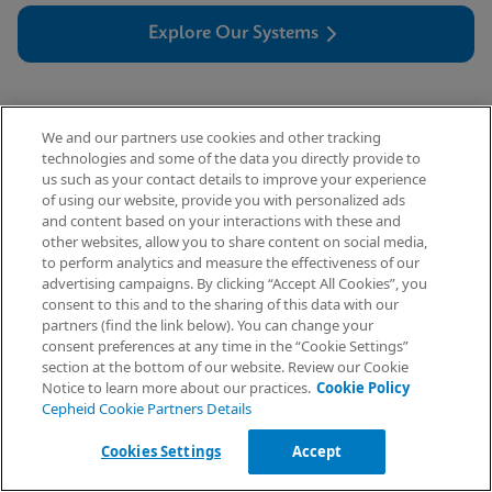
Explore Our Systems
We and our partners use cookies and other tracking
technologies and some of the data you directly provide to
us such as your contact details to improve your experience
of using our website, provide you with personalized ads
and content based on your interactions with these and
other websites, allow you to share content on social media,
Connectivity
to perform analytics and measure the effectiveness of our
advertising campaigns. By clicking “Accept All Cookies”, you
Request Info
consent to this and to the sharing of this data with our
partners (find the link below). You can change your
consent preferences at any time in the “Cookie Settings”
Cepheid’s vision for the future is ‘Seamless
section at the bottom of our website. Review our Cookie
Access to Diagnostics in a Connected World.’
Notice to learn more about our practices.
Cookie Policy
Cepheid Cookie Partners Details
By partnering to better understand the
challenges you face, we continue to deliver
Cookies Settings
Accept
connectivity solutions that are simple, intuitive,