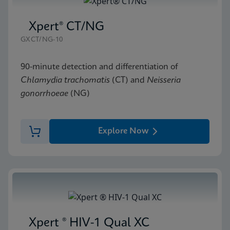
Xpert® CT/NG
GXCT/NG-10
90-minute detection and differentiation of
Chlamydia trachomatis
(CT) and
Neisseria
gonorrhoeae
(NG)
Explore Now
Xpert ® HIV-1 Qual XC