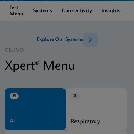
Test
C
Systems
Connectivity
Insights
Menu
S
Explore Our Systems
CE-IVD
Xpert® Menu
30
3
All
Respiratory