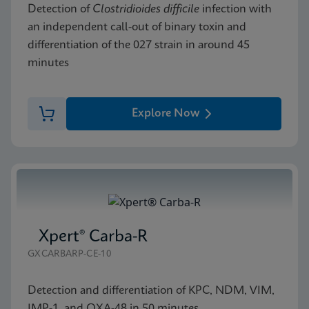
Detection of
Clostridioides difficile
infection with
an independent call-out of binary toxin and
differentiation of the 027 strain in around 45
minutes
Explore Now
Xpert® Carba-R
GXCARBARP-CE-10
Detection and differentiation of KPC, NDM, VIM,
IMP-1, and OXA-48 in 50 minutes