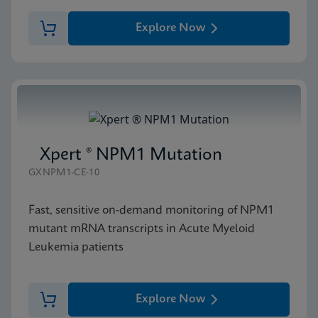
Explore Now
Xpert ® NPM1 Mutation
GXNPM1-CE-10
Fast, sensitive on-demand monitoring of NPM1
mutant mRNA transcripts in Acute Myeloid
Leukemia patients
Explore Now