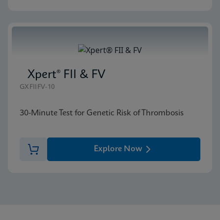
Xpert® FII & FV
GXFIIFV-10
30-Minute Test for Genetic Risk of Thrombosis
Explore Now