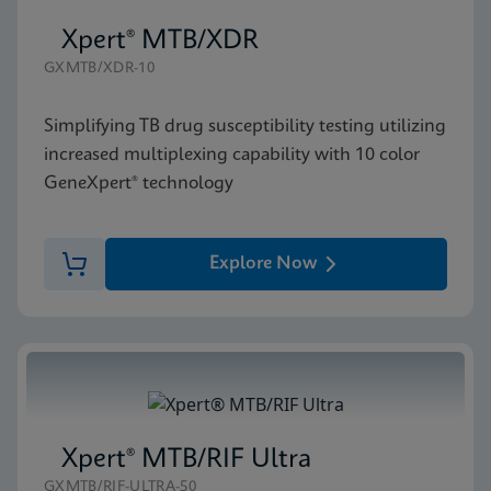
Xpert® MTB/XDR
GXMTB/XDR-10
Simplifying TB drug susceptibility testing utilizing
increased multiplexing capability with 10 color
GeneXpert® technology
Explore Now
Xpert® MTB/RIF Ultra
GXMTB/RIF-ULTRA-50