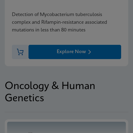
Detection of Mycobacterium tuberculosis
complex and Rifampin-resistance associated
mutations in less than 80 minutes
Explore Now
Oncology & Human
Genetics