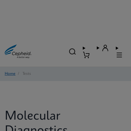
Home
/
Tests
Molecular