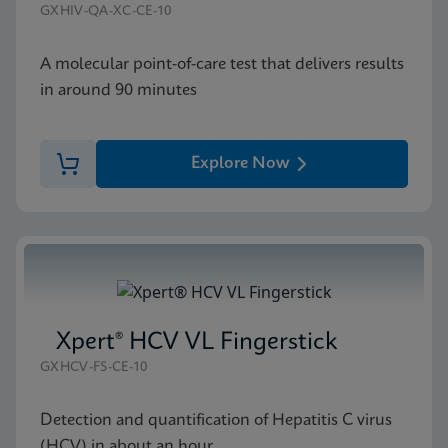
GXHIV-QA-XC-CE-10
A molecular point-of-care test that delivers results
in around 90 minutes
Explore Now
Xpert® HCV VL Fingerstick
GXHCV-FS-CE-10
Detection and quantification of Hepatitis C virus
(HCV) in about an hour