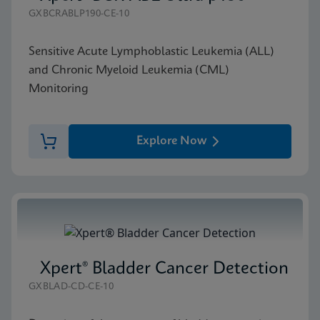
GXBCRABLP190-CE-10
Sensitive Acute Lymphoblastic Leukemia (ALL)
and Chronic Myeloid Leukemia (CML)
Monitoring
Explore Now
Xpert® Bladder Cancer Detection
GXBLAD-CD-CE-10