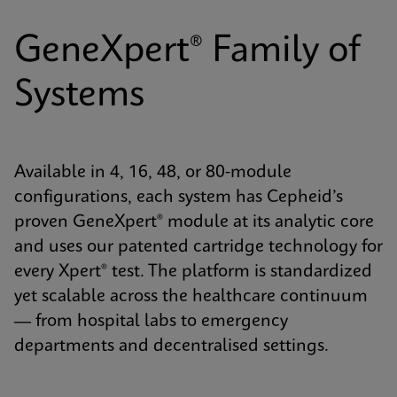
GeneXpert® Family of
Systems
Available in 4, 16, 48, or 80-module
configurations, each system has Cepheid’s
proven GeneXpert® module at its analytic core
and uses our patented cartridge technology for
every Xpert® test. The platform is standardized
yet scalable across the healthcare continuum
— from hospital labs to emergency
departments and decentralised settings.