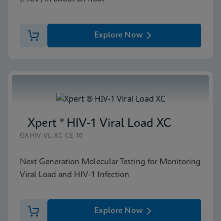
Explore Now
Xpert ® HIV-1 Viral Load XC
GXHIV-VL-XC-CE-10
Next Generation Molecular Testing for Monitoring
Viral Load and HIV-1 Infection
Explore Now