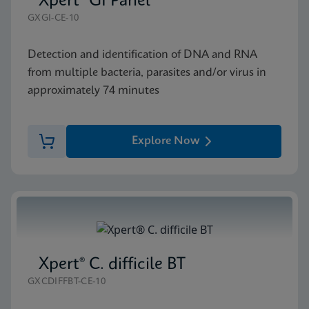
Xpert® GI Panel
GXGI-CE-10
Detection and identification of DNA and RNA
from multiple bacteria, parasites and/or virus in
approximately 74 minutes
Explore Now
Xpert® C. difficile BT
GXCDIFFBT-CE-10