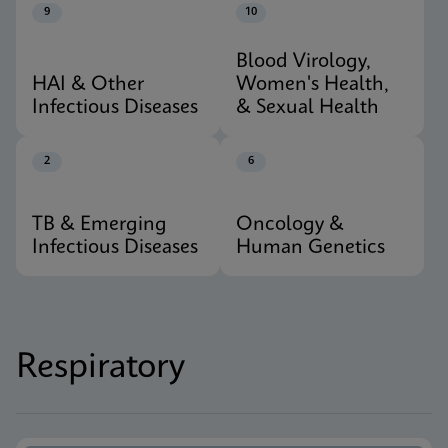
9
10
Blood Virology,
HAI & Other
Women's Health,
Infectious Diseases
& Sexual Health
2
6
TB & Emerging
Oncology &
Infectious Diseases
Human Genetics
Respiratory