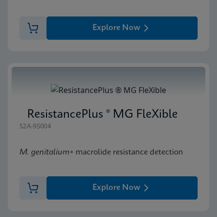
Explore Now
ResistancePlus ® MG FleXible
S2A-95004
M. genitalium
+ macrolide resistance detection
Explore Now