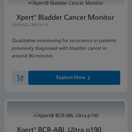
Xpert® Bladder Cancer Monitor
GXBLAD-CM-CE-10
Qualitative monitoring for recurrence in patients
previously diagnosed with bladder cancer in
around 90 minutes
Explore Now
Xpert® BCR-ABL Ultra p190