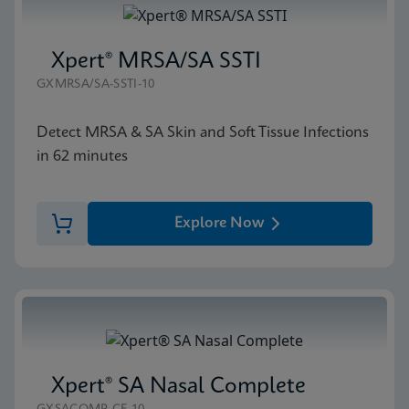
Xpert® MRSA/SA SSTI
GXMRSA/SA-SSTI-10
Detect MRSA & SA Skin and Soft Tissue Infections
in 62 minutes
Explore Now
Xpert® SA Nasal Complete