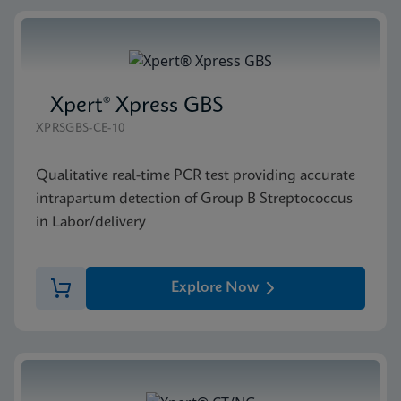
Xpert® Xpress GBS
XPRSGBS-CE-10
Qualitative real-time PCR test providing accurate
intrapartum detection of Group B Streptococcus
in Labor/delivery
Explore Now