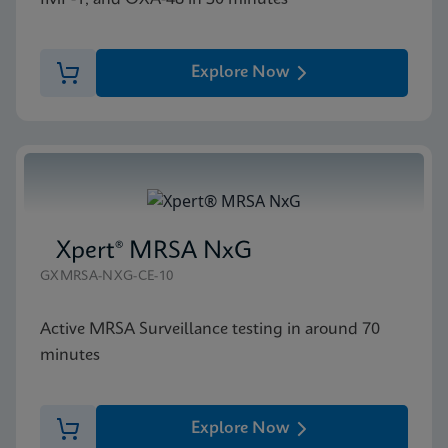
Explore Now
Xpert® MRSA NxG
GXMRSA-NXG-CE-10
Active MRSA Surveillance testing in around 70
minutes
Explore Now