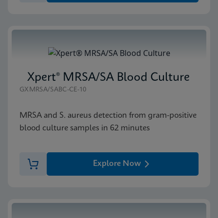
Xpert® MRSA/SA Blood Culture
GXMRSA/SABC-CE-10
MRSA and S. aureus detection from gram-positive
blood culture samples in 62 minutes
Explore Now