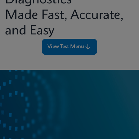
Diagnostics
Made Fast, Accurate,
and Easy
View Test Menu