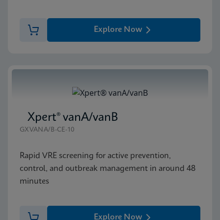
Explore Now
Xpert® vanA/vanB
GXVANA/B-CE-10
Rapid VRE screening for active prevention,
control, and outbreak management in around 48
minutes
Explore Now