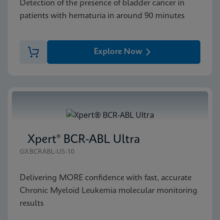
Detection of the presence of bladder cancer in
patients with hematuria in around 90 minutes
Explore Now
Xpert® BCR-ABL Ultra
GXBCRABL-US-10
Delivering MORE confidence with fast, accurate
Chronic Myeloid Leukemia molecular monitoring
results