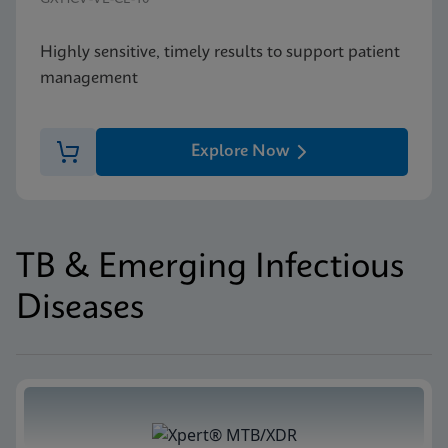
Highly sensitive, timely results to support patient
management
Explore Now
TB & Emerging Infectious
Diseases