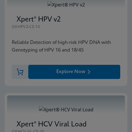
Xpert® HPV v2
GXHPV2-CE-10
Reliable Detection of high-risk HPV DNA with
Genotyping of HPV 16 and 18/45
Explore Now
Xpert® HCV Viral Load
GXHCV-VL-CE-10