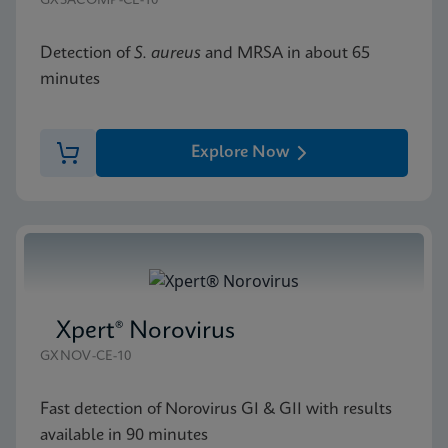
GXSACOMP-CE-10
Detection of
S. aureus
and MRSA in about 65
minutes
Explore Now
Xpert® Norovirus
GXNOV-CE-10
Fast detection of Norovirus GI & GII with results
available in 90 minutes