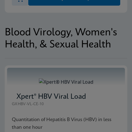
Blood Virology, Women's
Health, & Sexual Health
Xpert® HBV Viral Load
GXHBV-VL-CE-10
Quantitation of Hepatitis B Virus (HBV) in less
than one hour