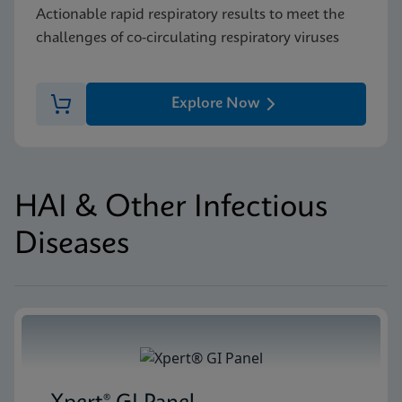
Actionable rapid respiratory results to meet the
challenges of co-circulating respiratory viruses
Explore Now
HAI & Other Infectious
Diseases