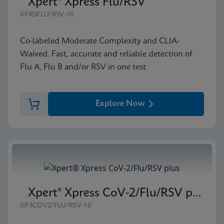
Xpert® Xpress Flu/RSV
XPRSFLU/RSV-10
Co-labeled Moderate Complexity and CLIA-
Waived. Fast, accurate and reliable detection of
Flu A, Flu B and/or RSV in one test
Explore Now
Xpert® Xpress CoV-2/Flu/RSV plus
XP3COV2/FLU/RSV-10