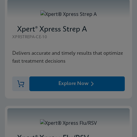
Xpert® Xpress Strep A
XPRSTREPA-CE-10
Delivers accurate and timely results that optimize
fast treatment decisions
Explore Now