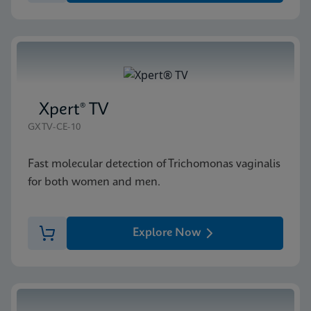
Xpert® TV
GXTV-CE-10
Fast molecular detection of Trichomonas vaginalis
for both women and men.
Explore Now