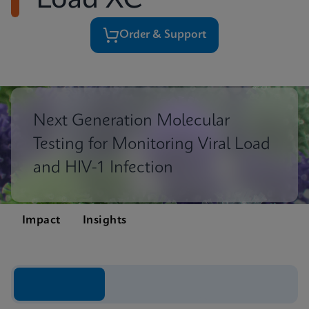
Load XC
Order & Support
Next Generation Molecular
Testing for Monitoring Viral Load
and HIV-1 Infection
Impact
Insights