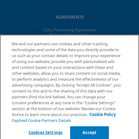
AGREEMENTS
Data Processing Agreement
Partner Communities
Information Security Terms and Conditions
We and our partners use cookies and other tracking
technologies and some of the data you directly provide to
us such as your contact details to improve your experience
© 2026 Cepheid. Cepheid®, the Cepheid logo, GeneXpert®,
of using our website, provide you with personalized ads
Xpert®, and I-CORE® are trademarks of Cepheid, registered in
and content based on your interactions with these and
the U.S. and other countries.
other websites, allow you to share content on social media,
to perform analytics and measure the effectiveness of our
advertising campaigns. By clicking “Accept All Cookies”, you
Request Info
consent to this and to the sharing of this data with our
partners (find the link below). You can change your
consent preferences at any time in the “Cookie Settings”
section at the bottom of our website. Review our Cookie
Notice to learn more about our practices.
Cookie Policy
Cepheid Cookie Partners Details
Cookies Settings
Accept