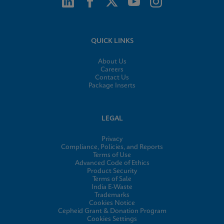
QUICK LINKS
About Us
Careers
Contact Us
Package Inserts
LEGAL
Privacy
Compliance, Policies, and Reports
Terms of Use
Advanced Code of Ethics
Product Security
Terms of Sale
India E-Waste
Trademarks
Cookies Notice
Cepheid Grant & Donation Program
Cookies Settings