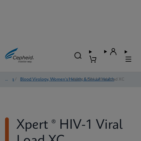
Tests
/
Blood Virology, Women's Health, & Sexual Health
/
Xpert ® HIV-1 Viral Load XC
Xpert ® HIV-1 Viral