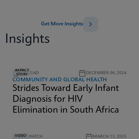
Get More Insights
Insights
IMPACT
5M READ
DECEMBER 06, 2024
STORY
COMMUNITY AND GLOBAL HEALTH
Strides Toward Early Infant
Diagnosis for HIV
Elimination in South Africa
VIDEO
4M WATCH
MARCH 13, 2025