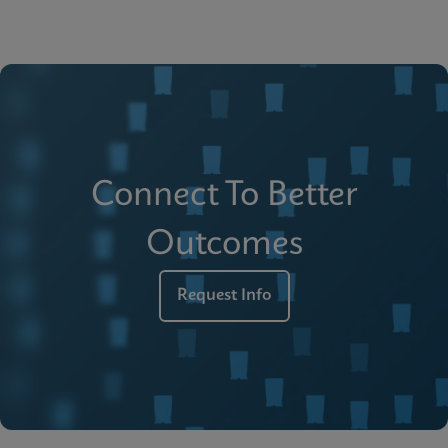
Connect To Better
Outcomes
Request Info