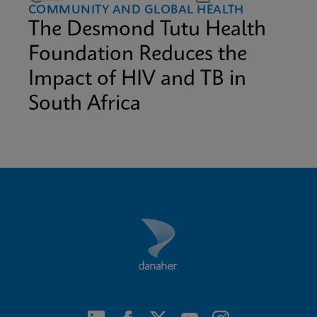
COMMUNITY AND GLOBAL HEALTH
The Desmond Tutu Health
Foundation Reduces the
Impact of HIV and TB in
South Africa