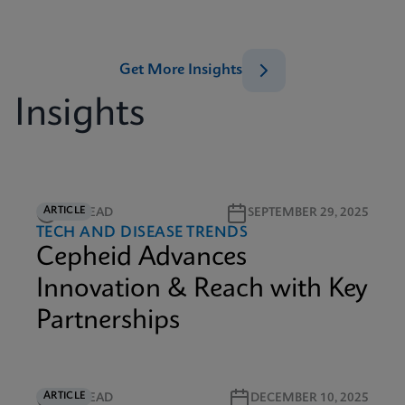
Get More Insights
Insights
ARTICLE
3M READ
SEPTEMBER 29, 2025
TECH AND DISEASE TRENDS
Cepheid Advances
Innovation & Reach with Key
Partnerships
ARTICLE
6M READ
DECEMBER 10, 2025