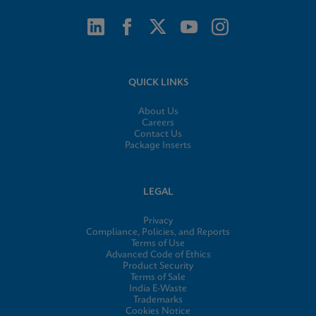
QUICK LINKS
About Us
Careers
Contact Us
Package Inserts
LEGAL
Privacy
Compliance, Policies, and Reports
Terms of Use
Advanced Code of Ethics
Product Security
Terms of Sale
India E-Waste
Trademarks
Cookies Notice