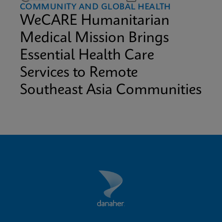
COMMUNITY AND GLOBAL HEALTH
WeCARE Humanitarian
Medical Mission Brings
Essential Health Care
Services to Remote
Southeast Asia Communities