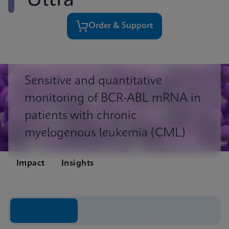
Ultra
Order & Support
Sensitive and quantitative
monitoring of BCR-ABL mRNA in
patients with chronic
myelogenous leukemia (CML)
Impact
Insights