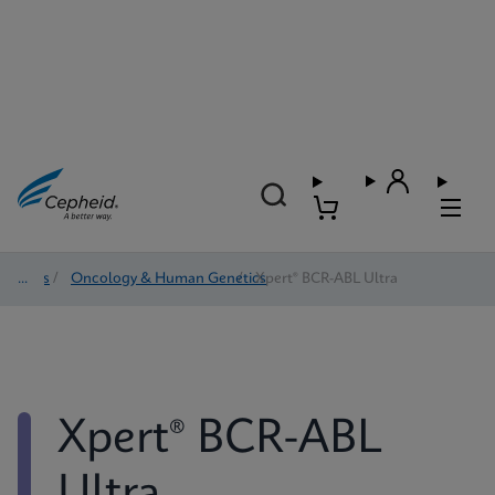
Tests
/
Oncology & Human Genetics
/
Xpert® BCR-ABL Ultra
Xpert® BCR-ABL