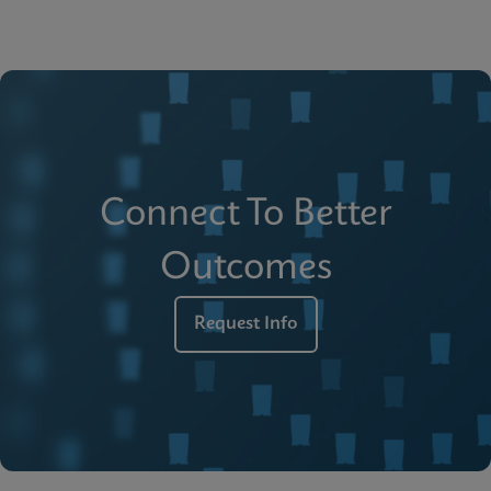
Connect To Better
Outcomes
Request Info