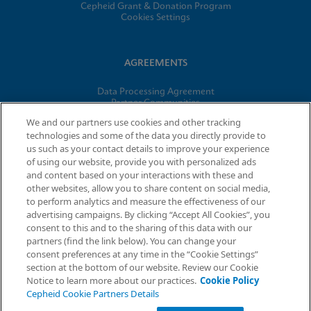
Cepheid Grant & Donation Program
Cookies Settings
AGREEMENTS
Data Processing Agreement
Partner Communities
Information Security Terms and Conditions
We and our partners use cookies and other tracking
technologies and some of the data you directly provide to
us such as your contact details to improve your experience
© 2026 Cepheid. Cepheid®, the Cepheid logo, GeneXpert®,
of using our website, provide you with personalized ads
Xpert®, and I-CORE® are trademarks of Cepheid, registered in
and content based on your interactions with these and
the U.S. and other countries.
other websites, allow you to share content on social media,
to perform analytics and measure the effectiveness of our
advertising campaigns. By clicking “Accept All Cookies”, you
Request Info
consent to this and to the sharing of this data with our
partners (find the link below). You can change your
consent preferences at any time in the “Cookie Settings”
section at the bottom of our website. Review our Cookie
Notice to learn more about our practices.
Cookie Policy
Cepheid Cookie Partners Details