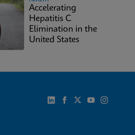
Accelerating
Hepatitis C
Elimination in the
United States