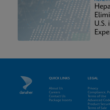
Hepa
Elimi
U.S. 
Expe
QUICK LINKS
LEGAL
About Us
Privacy
Careers
Compliance, Po
Contact Us
Terms of Use
Package Inserts
Advanced Code
Product Securi
Terms of Sale