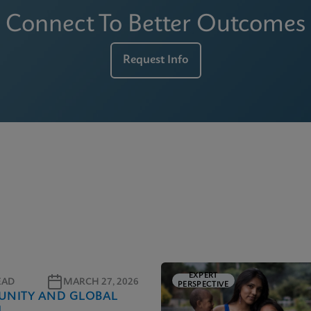
Connect To Better Outcomes
Request Info
EXPERT
EAD
MARCH 27, 2026
PERSPECTIVE
NITY AND GLOBAL
H