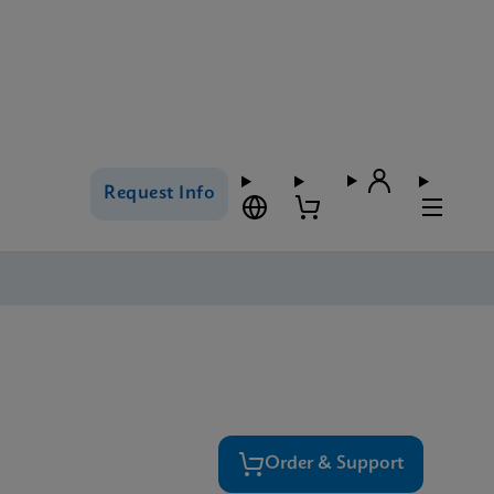
Request Info
Order & Support