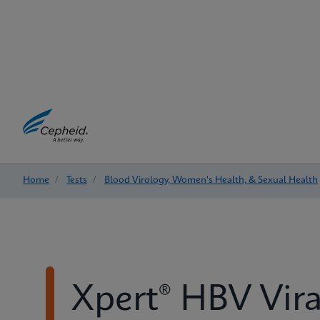
Home
/
Tests
/
Blood Virology, Women's Health, & Sexual Health
Xpert® HBV Vira