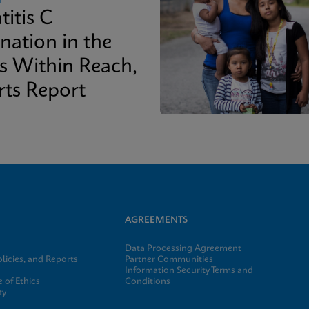
titis C
nation in the
is Within Reach,
rts Report
AGREEMENTS
Data Processing Agreement
licies, and Reports
Partner Communities
Information Security Terms and
 of Ethics
Conditions
ty