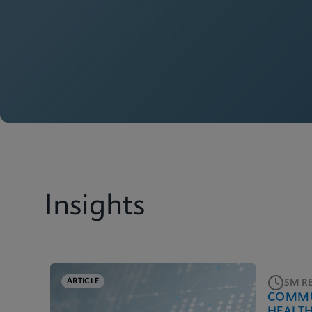
Insights
ARTICLE
5M R
COMMU
HEALT