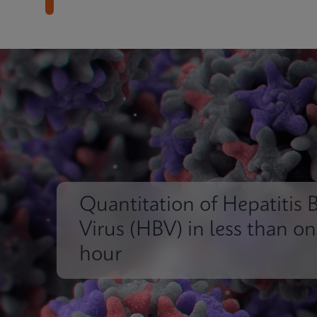
Quantitation of Hepatitis 
Virus (HBV) in less than o
hour