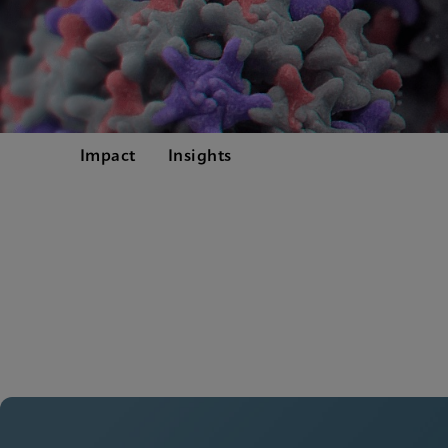
Impact
Insights