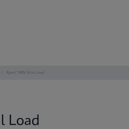
/
Xpert® HBV Viral Load
l Load