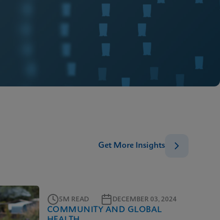
Get More Insights
5M READ
DECEMBER 03, 2024
COMMUNITY AND GLOBAL
HEALTH