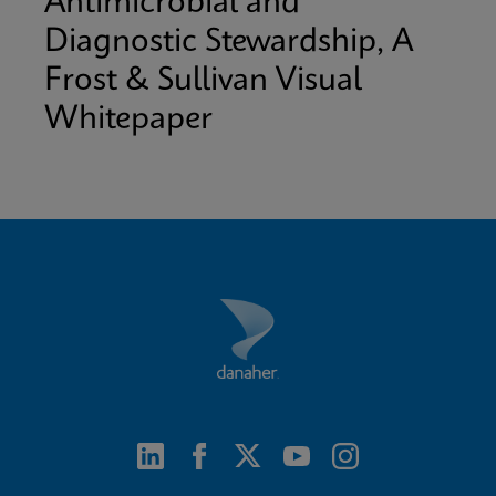
Antimicrobial and
Diagnostic Stewardship, A
Frost & Sullivan Visual
Whitepaper