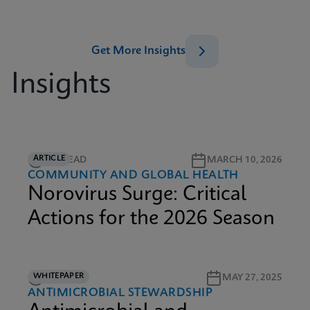
Get More Insights
Insights
ARTICLE
5M READ
MARCH 10, 2026
COMMUNITY AND GLOBAL HEALTH
Norovirus Surge: Critical
Actions for the 2026 Season
WHITEPAPER
9M READ
MAY 27, 2025
ANTIMICROBIAL STEWARDSHIP