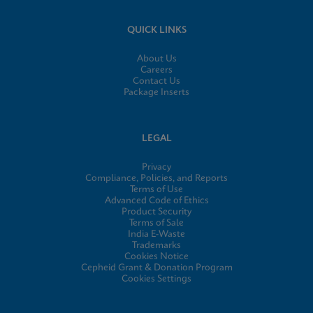
QUICK LINKS
About Us
Careers
Contact Us
Package Inserts
LEGAL
Privacy
Compliance, Policies, and Reports
Terms of Use
Advanced Code of Ethics
Product Security
Terms of Sale
India E-Waste
Trademarks
Cookies Notice
Cepheid Grant & Donation Program
Cookies Settings