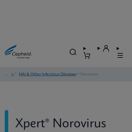
Tests
/
HAI & Other Infectious Diseases
/
Xpert® Norovirus
Xpert® Norovirus