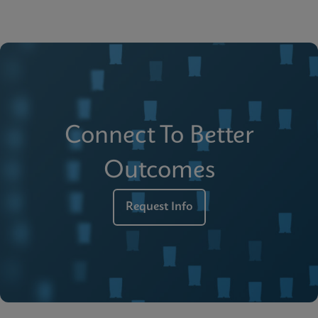
Connect To Better
Outcomes
Request Info