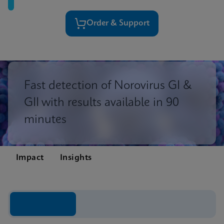
Order & Support
Fast detection of Norovirus GI &
GII with results available in 90
minutes
Impact
Insights