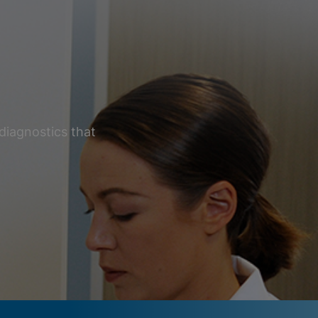
diagnostics that