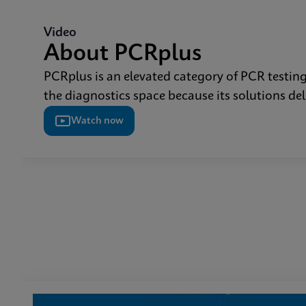
Video
About PCRplus
PCRplus is an elevated category of PCR testing 
the diagnostics space because its solutions de
Watch now