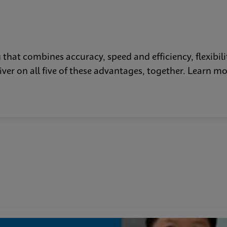
that combines accuracy, speed and efficiency, flexibilit
liver on all five of these advantages, together. Lear