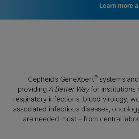
Learn more a
Videos require that Functional
Functional Cookies Enabled
Cookies be enabled
View & Update your Cookie Settings
View Privacy Policy
Please note:
Enabling Functional Cookies will update this
settings for all cookies
Done
View & Update your Cookie Settings
View Privacy Policy
®
Cepheid’s GeneXpert
systems and
Enable Functional Co
providing
A Better Way
for institutions
respiratory infections, blood virology, 
associated infectious diseases, oncolog
are needed most – from central labora