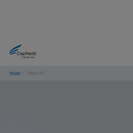
Home
/
About Us