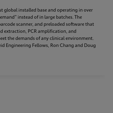
t global installed base and operating in over
demand” instead of in large batches. The
barcode scanner, and preloaded software that
id extraction, PCR amplification, and
meet the demands of any clinical environment.
heid Engineering Fellows, Ron Chang and Doug