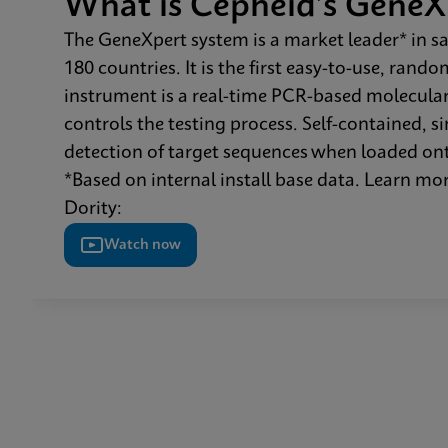
What is Cepheid’s GeneX
The GeneXpert system is a market leader* in sa
180 countries. It is the first easy-to-use, ran
instrument is a real-time PCR-based molecular
controls the testing process. Self-contained, 
detection of target sequences when loaded ont
*Based on internal install base data. Learn 
Dority:
Watch now