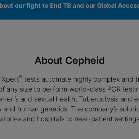
bout our fight to End TB and our Global Acce
About Cepheid
®
 Xpert
tests automate highly complex and 
okies
 of any size to perform world-class PCR testi
women’s and sexual health, Tuberculosis and 
y and human genetics. The company’s solutio
tories and hospitals to near-patient settings