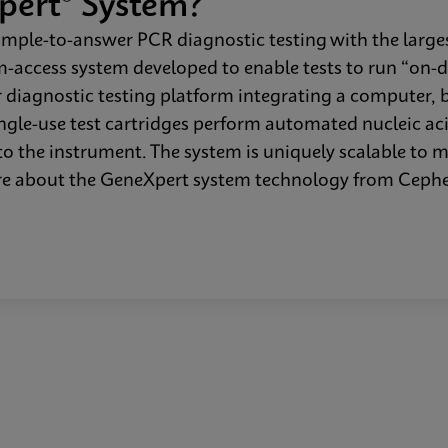
pert® System?
mple-to-answer PCR diagnostic testing with the larges
dom-access system developed to enable tests to run “on-
 diagnostic testing platform integrating a computer, 
single-use test cartridges perform automated nucleic ac
o the instrument. The system is uniquely scalable to 
more about the GeneXpert system technology from Cep