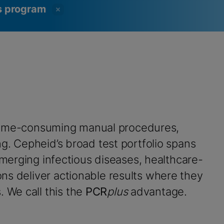
ss program
time-consuming manual procedures,
ng. Cepheid’s broad test portfolio spans
emerging infectious diseases, healthcare-
ns deliver actionable results where they
. We call this the
PCR
plus
advantage.