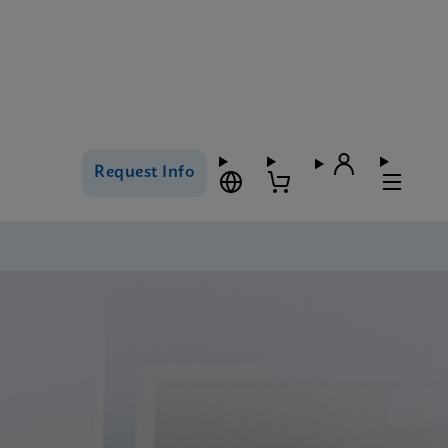
Request Info