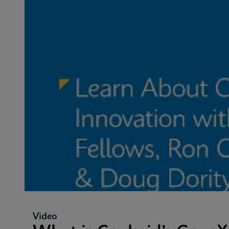
Video