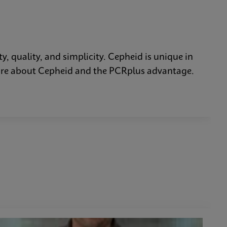
y, quality, and simplicity. Cepheid is unique in
n more about Cepheid and the PCRplus advantage.