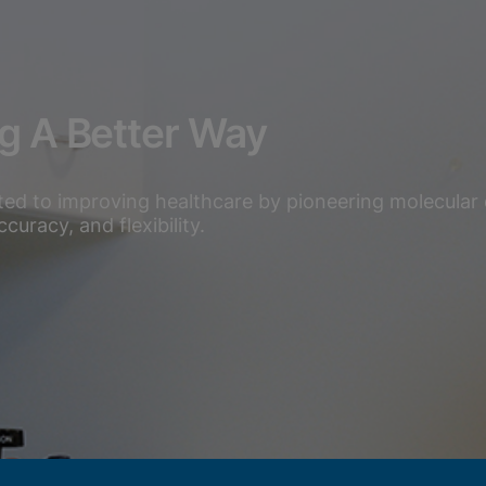
ng A Better Way
ted to improving healthcare by pioneering molecular 
uracy, and flexibility.