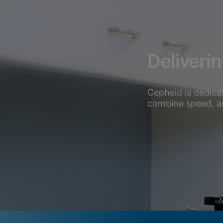
Deliveri
Cepheid is dedica
combine speed, acc