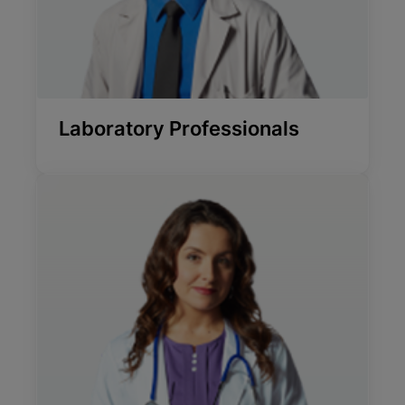
Laboratory Professionals