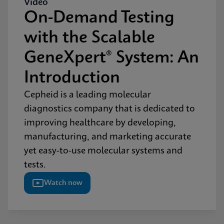
Video
On-Demand Testing
with the Scalable
GeneXpert® System: An
Introduction
Cepheid is a leading molecular
diagnostics company that is dedicated to
improving healthcare by developing,
manufacturing, and marketing accurate
yet easy-to-use molecular systems and
tests.
Watch now