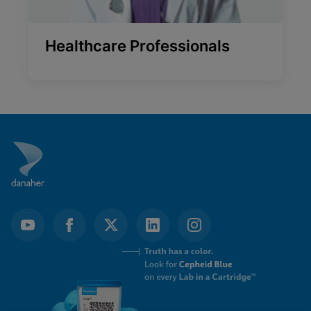
Healthcare Professionals