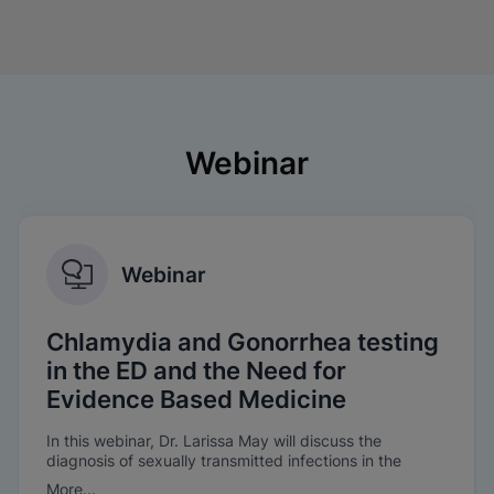
Webinar
Webinar
Chlamydia and Gonorrhea testing
in the ED and the Need for
Evidence Based Medicine
In this webinar, Dr. Larissa May will discuss the
diagnosis of sexually transmitted infections in the
Emergency Department, the need for evidence-based
More...