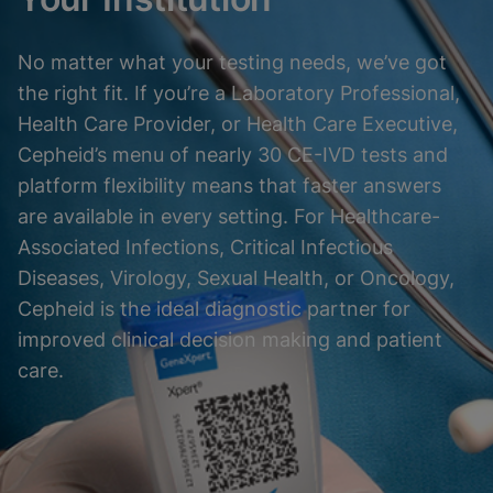
No matter what your testing needs, we’ve got
the right fit. If you’re a Laboratory Professional,
Health Care Provider, or Health Care Executive,
Cepheid’s menu of nearly 30 CE-IVD tests and
platform flexibility means that faster answers
are available in every setting. For Healthcare-
Associated Infections, Critical Infectious
Diseases, Virology, Sexual Health, or Oncology,
Cepheid is the ideal diagnostic partner for
improved clinical decision making and patient
care.