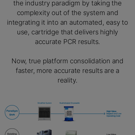
the industry paradigm by taking the
complexity out of the system and
integrating it into an automated, easy to
use, cartridge that delivers highly
accurate PCR results.
Now, true platform consolidation and
faster, more accurate results are a
reality.