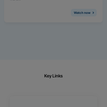
medicine, and how same-visit treatment and
management can be facilitated with on-demand
testing for CT/NG.
Watch now
Key Links