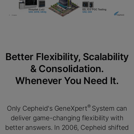
Better Flexibility, Scalability
& Consolidation.
Whenever You Need It.
®
Only Cepheid's GeneXpert
System can
deliver game-changing flexibility with
better answers. In 2006, Cepheid shifted