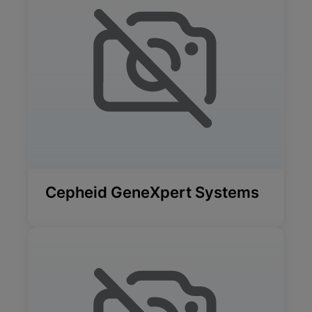
Cepheid GeneXpert Systems