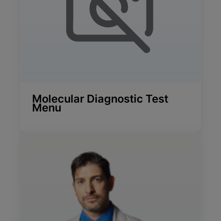
Molecular Diagnostic Test
Menu