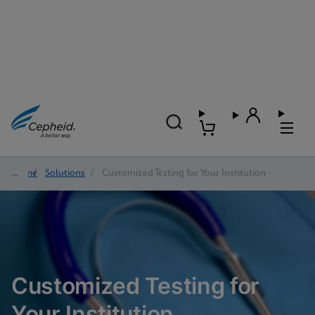
Home
/
Solutions
/
Customized Testing for Your Institution
Customized Testing for
Your Institution