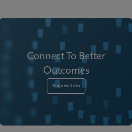
Connect To Better
Outcomes
Request Info