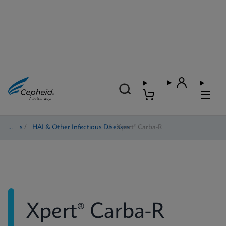
Tests
/
HAI & Other Infectious Diseases
/
Xpert® Carba-R
Xpert® Carba-R