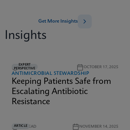
Get More Insights
Insights
EXPERT
5M READ
OCTOBER 17, 2025
PERSPECTIVE
ANTIMICROBIAL STEWARDSHIP
Keeping Patients Safe from
Escalating Antibiotic
Resistance
ARTICLE
5M READ
NOVEMBER 14, 2025