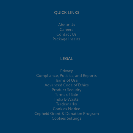
QUICK LINKS
About Us
Careers
Contact Us
Package Inserts
LEGAL
Privacy
Compliance, Policies, and Reports
Terms of Use
Advanced Code of Ethics
Product Security
Terms of Sale
India E-Waste
Trademarks
Cookies Notice
Cepheid Grant & Donation Program
Cookies Settings