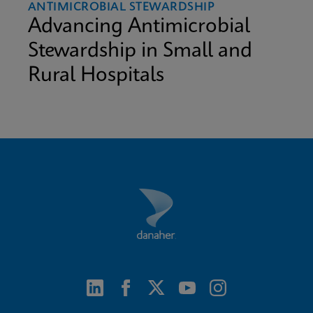
ANTIMICROBIAL STEWARDSHIP
Advancing Antimicrobial
Stewardship in Small and
Rural Hospitals