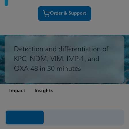
Order & Support
Detection and differentiation of
KPC, NDM, VIM, IMP-1, and
OXA-48 in 50 minutes
Impact
Insights