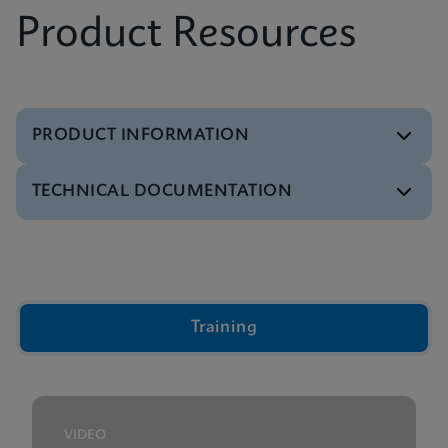
Product Resources
PRODUCT INFORMATION
TECHNICAL DOCUMENTATION
Brochure
Xpert IVD Tests Menu
ENGLISH
Video
Inside the Cepheid GeneXpert® Cartridge Video
ENGLISH
Training
Presentation
GeneXpert Technology Overview Presentation
ENGLISH
VIDEO