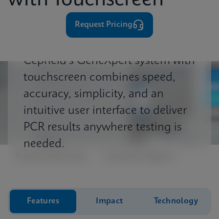
with Touchscreen
⁨⁨⁨⁨Request Pricing
Cepheid's GeneXpert system with
touchscreen combines speed,
accuracy, simplicity, and an
intuitive user interface to deliver
PCR results anywhere testing is
needed.
Product Resources
Customer Support
Features
Impact
Technology