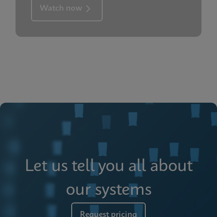
Watch now
Let us tell you all about
our systems
Request pricing