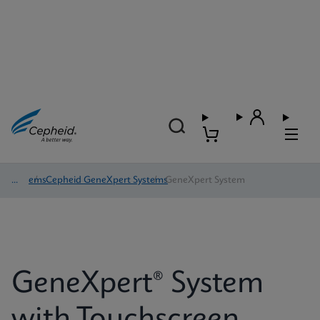
Systems
/
Cepheid GeneXpert Systems
/
GeneXpert System
GeneXpert® System