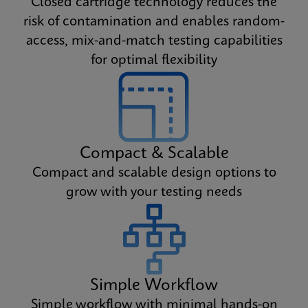
Closed cartridge technology reduces the
risk of contamination and enables random-
access, mix-and-match testing capabilities
for optimal flexibility
Compact & Scalable
Compact and scalable design options to
grow with your testing needs
Simple Workflow
Simple workflow with minimal hands-on