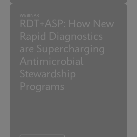
WEBINAR
RDT+ASP: How New
Rapid Diagnostics
are Supercharging
Antimicrobial
Stewardship
Programs