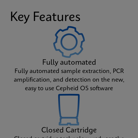
Key Features
Fully automated
Fully automated sample extraction, PCR
amplification, and detection on the new,
easy to use Cepheid OS software
Closed Cartridge