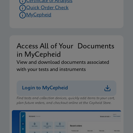
Certificate of Analysis
Quick Order Check
MyCepheid
Access All of Your Documents
in MyCepheid
View and download documents associated
with your tests and instruments
Login to MyCepheid
Find tests and collection devices, quickly add items to your cart,
plan future orders, and checkout online at the Cepheid Store.