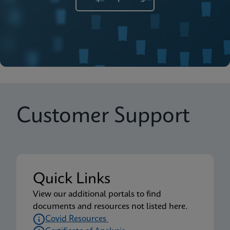
Customer Support
Quick Links
View our additional portals to find
documents and resources not listed here.
Covid Resources