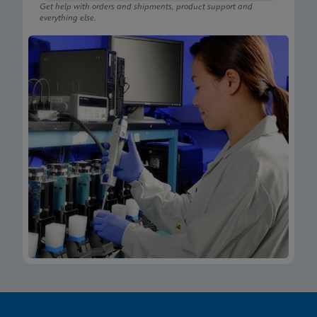
Get help with orders and shipments, product support and
everything else.