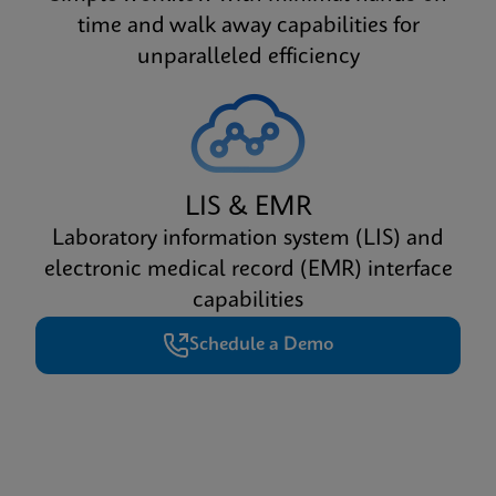
time and walk away capabilities for
unparalleled efficiency
LIS & EMR
Laboratory information system (LIS) and
electronic medical record (EMR) interface
capabilities
Schedule a Demo