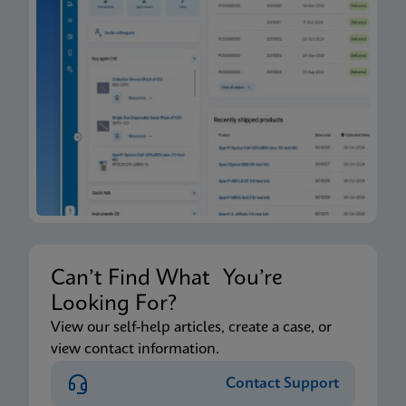
Can’t Find What You’re
Looking For?
View our self-help articles, create a case, or
view contact information.
Contact Support