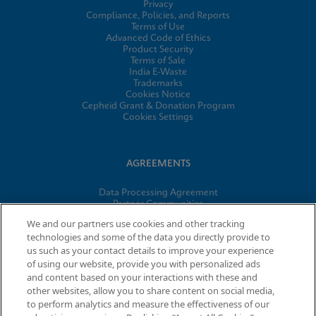
Privacy
Compliance, Policies, and Reports
Terms of Use
Advanced Code of Ethics
Product Security
Terms of Sale
India E-Waste
Trademarks
Cookies Notice
Cepheid Grant & Donation Program
Cookies Settings
AGREEMENTS
Data Processing Agreement
Partner Communities
Information Security Terms and Conditions
We and our partners use cookies and other tracking
technologies and some of the data you directly provide to
us such as your contact details to improve your experience
© 2026 Cepheid. Cepheid®, the Cepheid logo, GeneXpert®,
of using our website, provide you with personalized ads
Xpert®, and I-CORE® are trademarks of Cepheid, registered in
and content based on your interactions with these and
the U.S. and other countries.
other websites, allow you to share content on social media,
to perform analytics and measure the effectiveness of our