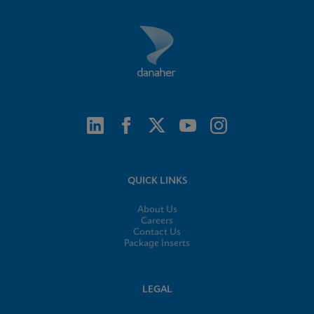
QUICK LINKS
About Us
Careers
Contact Us
Package Inserts
LEGAL