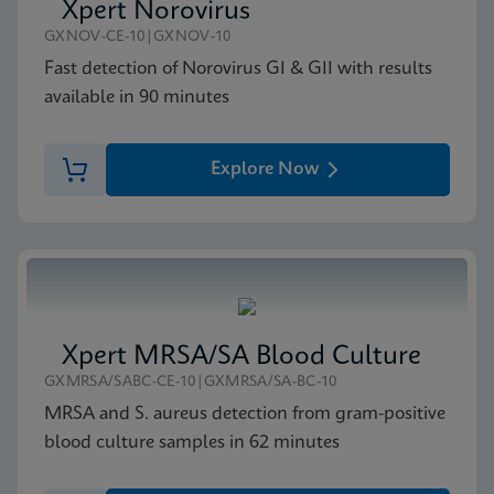
Xpert Norovirus
GXNOV-CE-10|GXNOV-10
Fast detection of Norovirus GI & GII with results
available in 90 minutes
Explore Now
Xpert MRSA/SA Blood Culture
GXMRSA/SABC-CE-10|GXMRSA/SA-BC-10
MRSA and S. aureus detection from gram-positive
blood culture samples in 62 minutes