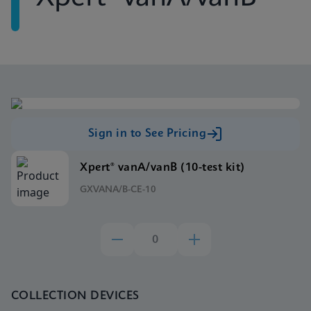
Sign in to See Pricing
Xpert® vanA/vanB (10-test kit)
GXVANA/B-CE-10
COLLECTION DEVICES