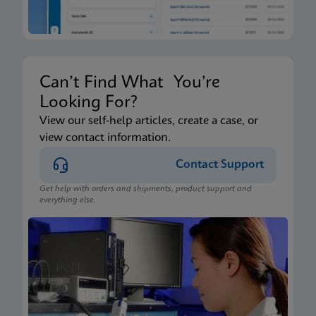
Can’t Find What You’re
Looking For?
View our self-help articles, create a case, or
view contact information.
Contact Support
Get help with orders and shipments, product support and
everything else.