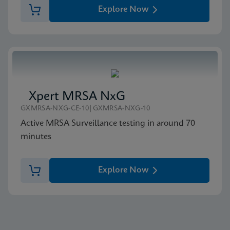
Explore Now
Xpert MRSA NxG
GXMRSA-NXG-CE-10|GXMRSA-NXG-10
Active MRSA Surveillance testing in around 70
minutes
Explore Now