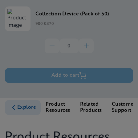
Collection Device (Pack of 50)
900-0370
Add to cart
Product
Related
Customer
Explore
Resources
Products
Support
Product Resources