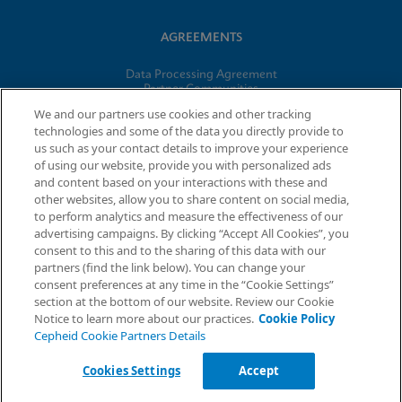
AGREEMENTS
Data Processing Agreement
Partner Communities
Information Security Terms and Conditions
We and our partners use cookies and other tracking
technologies and some of the data you directly provide to
us such as your contact details to improve your experience
of using our website, provide you with personalized ads
© 2026 Cepheid. Cepheid®, the Cepheid logo, GeneXpert®,
and content based on your interactions with these and
Xpert®, and I-CORE® are trademarks of Cepheid, registered in
other websites, allow you to share content on social media,
the U.S. and other countries.
to perform analytics and measure the effectiveness of our
advertising campaigns. By clicking “Accept All Cookies”, you
Request Info
consent to this and to the sharing of this data with our
partners (find the link below). You can change your
consent preferences at any time in the “Cookie Settings”
section at the bottom of our website. Review our Cookie
Notice to learn more about our practices.
Cookie Policy
Cepheid Cookie Partners Details
Cookies Settings
Accept