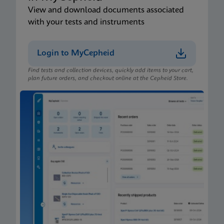
View and download documents associated
with your tests and instruments
Login to MyCepheid
Find tests and collection devices, quickly add items to your cart,
plan future orders, and checkout online at the Cepheid Store.