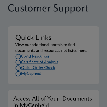
Customer Support
Quick Links
View our additional portals to find
documents and resources not listed here.
Covid Resources
Certificate of Analysis
Quick Order Check
MyCepheid
Access All of Your Documents
in MyCepheid