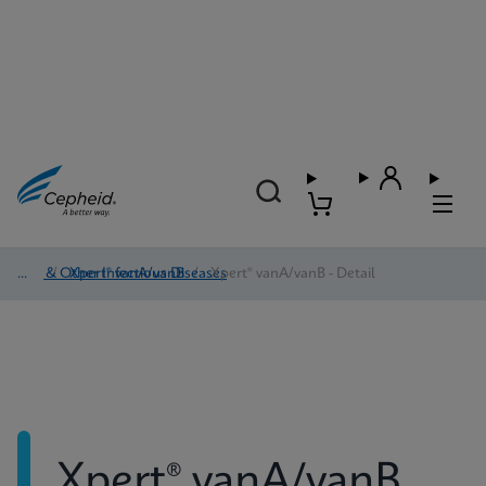
HAI & Other Infectious Diseases
/
Xpert® vanA/vanB
/
Xpert® vanA/vanB - Detail
Xpert® vanA/vanB