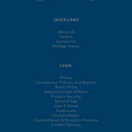
QUICK LINKS
About Us
Careers
Contact Us
Package Inserts
LEGAL
Privacy
Compliance, Policies, and Reports
Terms of Use
Advanced Code of Ethics
Product Security
Terms of Sale
India E-Waste
Trademarks
Cookies Notice
Cepheid Grant & Donation Program
Cookies Settings