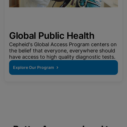
Global Public Health
Cepheid's Global Access Program centers on
the belief that everyone, everywhere should
have access to high quality diagnostic tests.
Explore Our Program