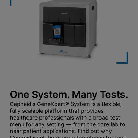
One System. Many Tests.
Cepheid's GeneXpert® System is a flexible,
fully scalable platform that provides
healthcare professionals with a broad test
menu for any setting — from the core lab to
near patient applications. Find out why
Cepheid's solutions are a top choice for fast,