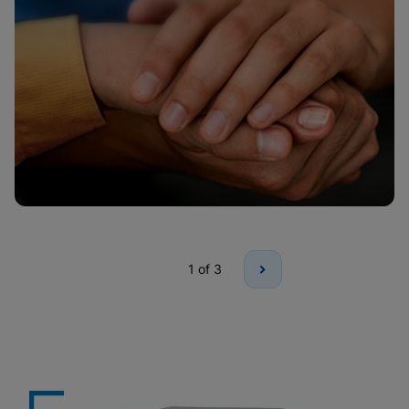
1
of 3