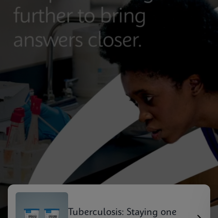
Tuberculosis: Staying one