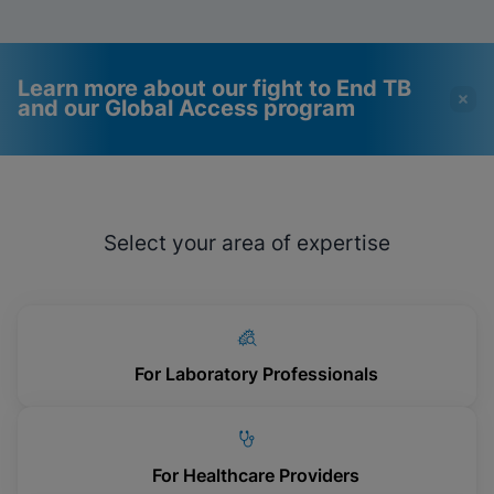
Learn more about our fight to End TB
and our Global Access program
Videos require that
Functional Cookies
Functional Cookies be
Enabled
Select your area of expertise
enabled
View & Update your Cookie Settings
View Privacy Policy
Please note:
Enabling Functional
Cookies will update this settings for all
cookies
Done
View & Update your Cookie Settings
View Privacy Policy
For Laboratory Professionals
Enable Functional Cookies
For Healthcare Providers