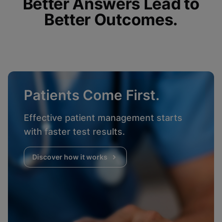
Better Answers Lead to
Better Outcomes.
Patients Come First.
Effective patient management starts
with faster test results.
Discover how it works