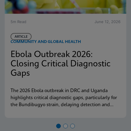
5m Read
June 12, 2026
ARTICLE
COMMUNITY AND GLOBAL HEALTH
Ebola Outbreak 2026:
Closing Critical Diagnostic
Gaps
The 2026 Ebola outbreak in DRC and Uganda
highlights critical diagnostic gaps, particularly for
the Bundibugyo strain, delaying detection and
response. Explore why decentralized, strain-
inclusive testing is essential for containment and
how Cepheid is responding.