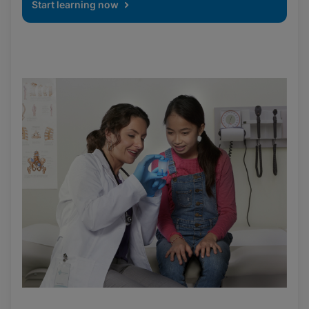
Start learning now