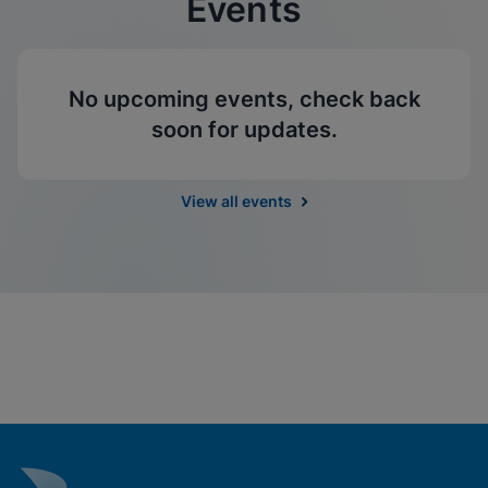
Events
No upcoming events, check back
soon for updates.
View all events