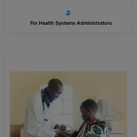
For Health Systems Administrators