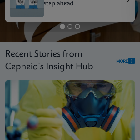
step ahead
Recent Stories from
MORE
Cepheid's Insight Hub