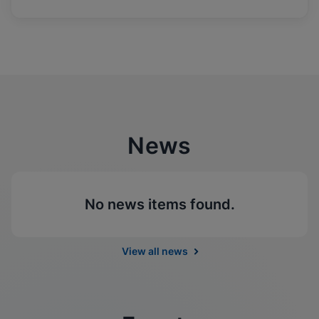
News
No news items found.
View all news