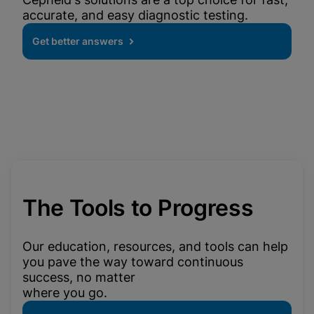
accurate, and easy diagnostic testing.
Get better answers
The Tools to Progress
Our education, resources, and tools can help
you pave the way toward continuous
success, no matter
where you go.