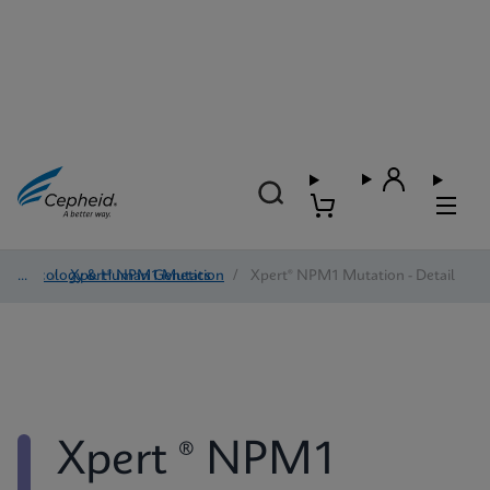
Oncology & Human Genetics
/
Xpert® NPM1 Mutation
/
Xpert® NPM1 Mutation - Detail
Xpert ® NPM1