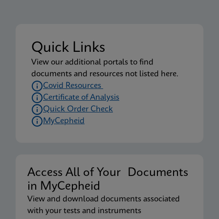
Quick Links
View our additional portals to find
documents and resources not listed here.
Covid Resources
Certificate of Analysis
Quick Order Check
MyCepheid
Access All of Your Documents
in MyCepheid
View and download documents associated
with your tests and instruments