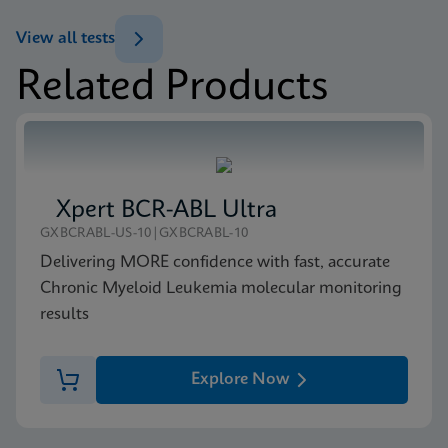
(GeneXpert or Inifinity Sysytem)
View all tests
ENG
Related Products
MSDS/SDS
Xpert NPM1 Mutation SDS Global (Multi)
ENG
Xpert BCR-ABL Ultra
MSDS/SDS
GXBCRABL-US-10|GXBCRABL-10
Xpert NPM1 Mutation SDS CE-IVD (English)
Delivering MORE confidence with fast, accurate
ENG
Chronic Myeloid Leukemia molecular monitoring
results
Explore Now