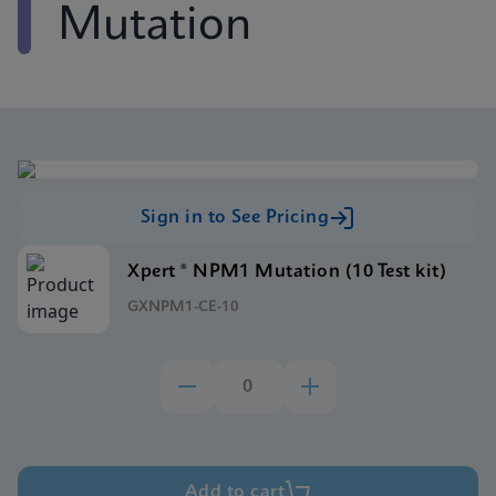
Mutation
Sign in to See Pricing
Xpert ® NPM1 Mutation (10 Test kit)
GXNPM1-CE-10
Add to cart