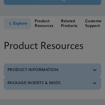
Product
Related
Customer
Explore
Resources
Products
Support
Product Resources
PRODUCT INFORMATION
PACKAGE INSERTS & MSDS
Test Menu
Test Menu CE-IVD (English) (GeneXpert System)
ENG
Package Insert
Xpert NPM1 Mutation IFU CE-IVD (English)