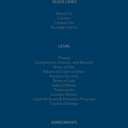
QUICK LINKS
About Us
Careers
Contact Us
Package Inserts
LEGAL
Privacy
Compliance, Policies, and Reports
Terms of Use
Advanced Code of Ethics
Product Security
Terms of Sale
India E-Waste
Trademarks
Cookies Notice
Cepheid Grant & Donation Program
Cookies Settings
AGREEMENTS