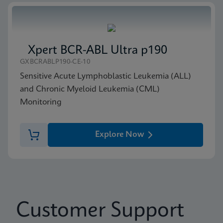
Xpert BCR-ABL Ultra p190
GXBCRABLP190-CE-10
Sensitive Acute Lymphoblastic Leukemia (ALL)
and Chronic Myeloid Leukemia (CML)
Monitoring
Explore Now
Customer Support