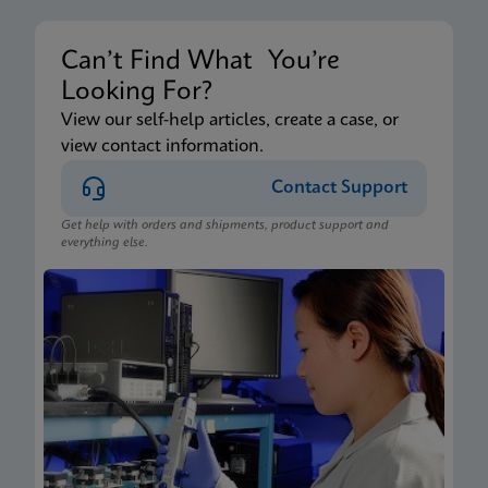
Can’t Find What You’re
Looking For?
View our self-help articles, create a case, or
view contact information.
Contact Support
Get help with orders and shipments, product support and
everything else.