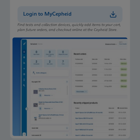
Login to MyCepheid
Find tests and collection devices, quickly add items to your cart,
plan future orders, and checkout online at the Cepheid Store.