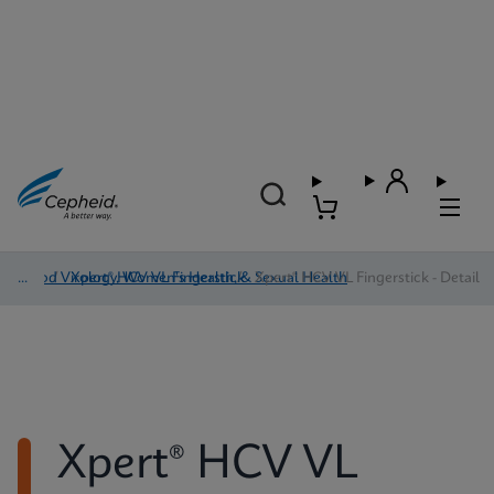
Blood Virology, Women's Health, & Sexual Health
/
Xpert® HCV VL Fingerstick
/
Xpert® HCV VL Fingerstick - Detail
Xpert® HCV VL