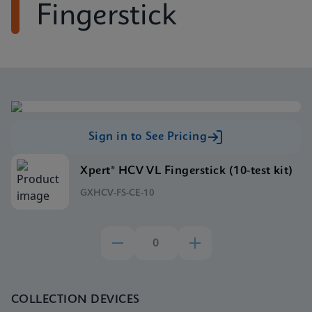
Fingerstick
Sign in to See Pricing
Xpert® HCV VL Fingerstick (10-test kit)
GXHCV-FS-CE-10
COLLECTION DEVICES