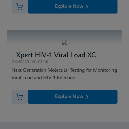
Explore Now
Xpert HIV-1 Viral Load XC
GXHIV-VL-XC-CE-10
Next Generation Molecular Testing for Monitoring
Viral Load and HIV-1 Infection
Explore Now