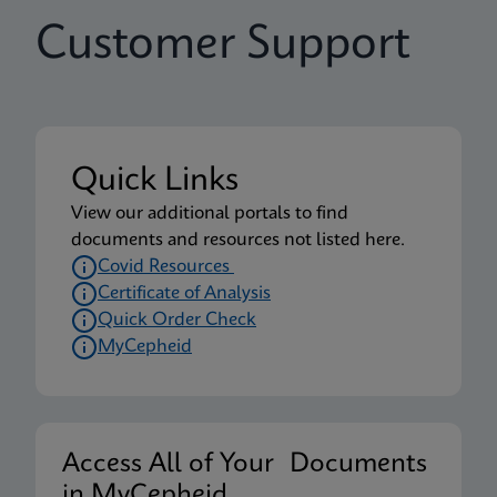
Customer Support
Quick Links
View our additional portals to find
documents and resources not listed here.
Covid Resources
Certificate of Analysis
Quick Order Check
MyCepheid
Access All of Your Documents
in MyCepheid