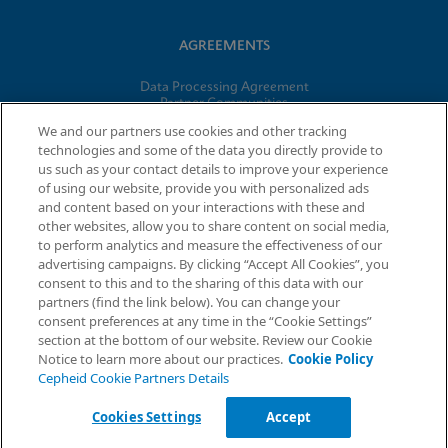
AGREEMENTS
Data Processing Agreement
Partner Communities
Information Security Terms and Conditions
We and our partners use cookies and other tracking
technologies and some of the data you directly provide to
us such as your contact details to improve your experience
of using our website, provide you with personalized ads
© 2026 Cepheid. Cepheid®, the Cepheid logo, GeneXpert®,
and content based on your interactions with these and
Xpert®, and I-CORE® are trademarks of Cepheid, registered in
other websites, allow you to share content on social media,
the U.S. and other countries.
to perform analytics and measure the effectiveness of our
advertising campaigns. By clicking “Accept All Cookies”, you
Request Info
consent to this and to the sharing of this data with our
partners (find the link below). You can change your
consent preferences at any time in the “Cookie Settings”
section at the bottom of our website. Review our Cookie
Notice to learn more about our practices.
Cookie Policy
Cepheid Cookie Partners Details
Cookies Settings
Accept