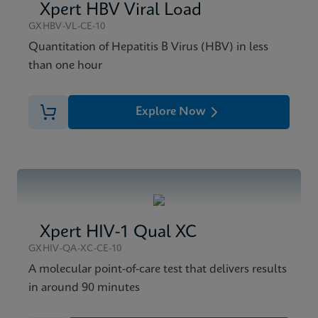
Xpert HBV Viral Load
GXHBV-VL-CE-10
Quantitation of Hepatitis B Virus (HBV) in less
than one hour
Explore Now
Xpert HIV-1 Qual XC
GXHIV-QA-XC-CE-10
A molecular point-of-care test that delivers results
in around 90 minutes