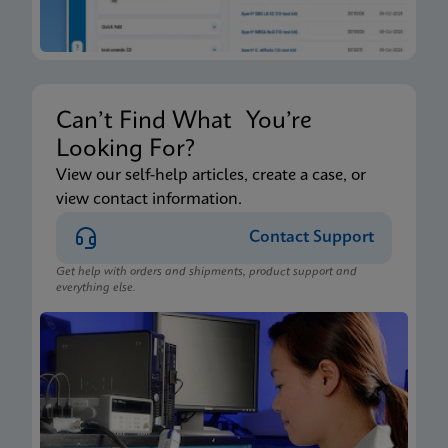
Can’t Find What You’re
Looking For?
View our self-help articles, create a case, or
view contact information.
Contact Support
Get help with orders and shipments, product support and
everything else.