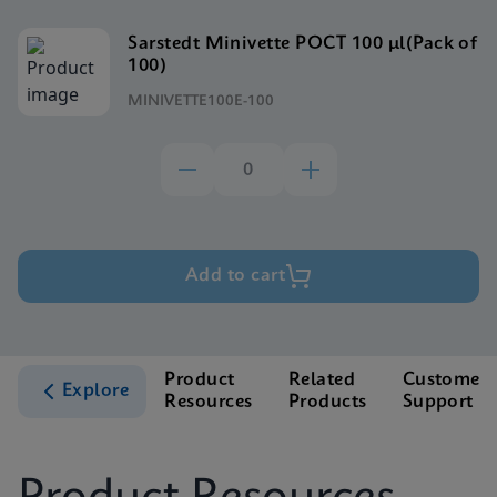
Sarstedt Minivette POCT 100 μl(Pack of
100)
MINIVETTE100E-100
Add to cart
Product
Related
Customer
Explore
Resources
Products
Support