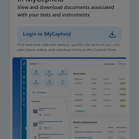
View and download documents associated
with your tests and instruments
Login to MyCepheid
Find tests and collection devices, quickly add items to your cart,
plan future orders, and checkout online at the Cepheid Store.