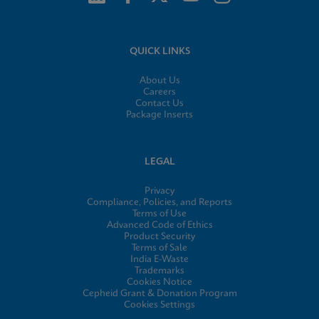
QUICK LINKS
About Us
Careers
Contact Us
Package Inserts
LEGAL
Privacy
Compliance, Policies, and Reports
Terms of Use
Advanced Code of Ethics
Product Security
Terms of Sale
India E-Waste
Trademarks
Cookies Notice
Cepheid Grant & Donation Program
Cookies Settings