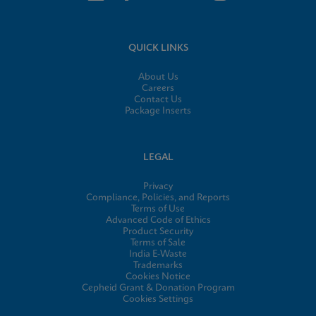
QUICK LINKS
About Us
Careers
Contact Us
Package Inserts
LEGAL
Privacy
Compliance, Policies, and Reports
Terms of Use
Advanced Code of Ethics
Product Security
Terms of Sale
India E-Waste
Trademarks
Cookies Notice
Cepheid Grant & Donation Program
Cookies Settings