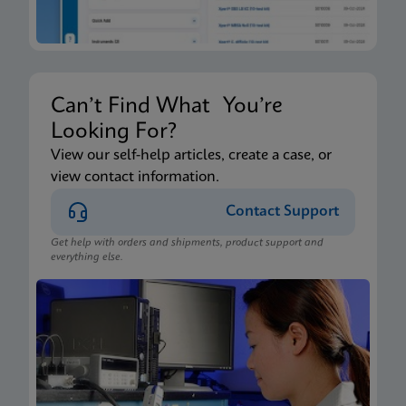
Can’t Find What You’re
Looking For?
View our self-help articles, create a case, or
view contact information.
Contact Support
Get help with orders and shipments, product support and
everything else.