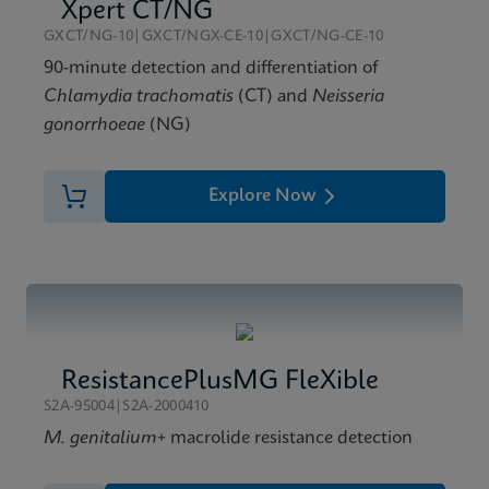
Xpert Xpress GBS Reference Sheet CE-IVD (English)
Xpert CT/NG
(Reference Sheet)
GXCT/NG-10|GXCT/NGX-CE-10|GXCT/NG-CE-10
ENG
90-minute detection and differentiation of
Chlamydia trachomatis
(CT) and
Neisseria
gonorrhoeae
(NG)
Explore Now
ResistancePlusMG FleXible
S2A-95004|S2A-2000410
M. genitalium
+ macrolide resistance detection