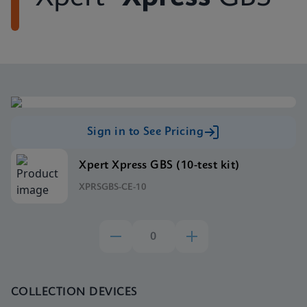
Sign in to See Pricing
Xpert Xpress GBS (10-test kit)
XPRSGBS-CE-10
COLLECTION DEVICES