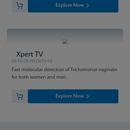
Explore Now
Xpert TV
GXTV-CE-10|GXTV-10
Fast molecular detection of Trichomonas vaginalis
for both women and men.
Explore Now