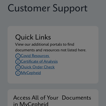
Customer Support
Quick Links
View our additional portals to find
documents and resources not listed here.
Covid Resources
Certificate of Analysis
Quick Order Check
MyCepheid
Access All of Your Documents
in MyCepheid