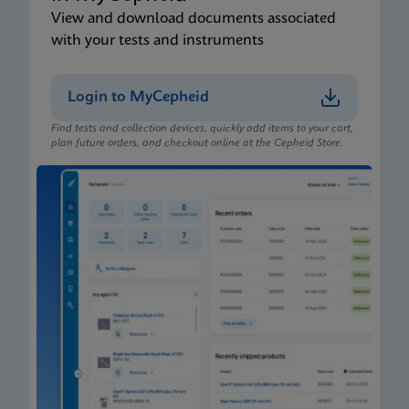
View and download documents associated
with your tests and instruments
Login to MyCepheid
Find tests and collection devices, quickly add items to your cart,
plan future orders, and checkout online at the Cepheid Store.