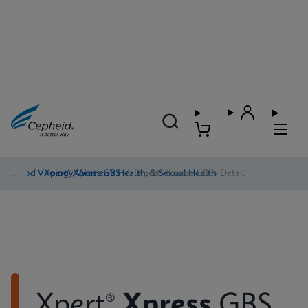
Blood Virology, Women's Health, & Sexual Health
/
Xpert® Xpress GBS
/
Xpert® Xpress GBS - Detail
Xpert®
Xpress
GBS