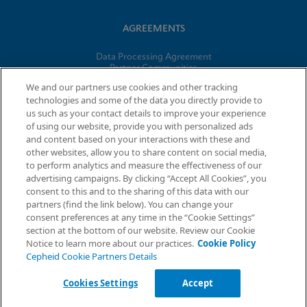
AGREEMENTS
Data Processing Agreement
Partner Communities
Information Security Terms and Conditions
We and our partners use cookies and other tracking
technologies and some of the data you directly provide to
us such as your contact details to improve your experience
of using our website, provide you with personalized ads
© 2026 Cepheid. Cepheid®, the Cepheid logo, GeneXpert®,
and content based on your interactions with these and
Xpert®, and I-CORE® are trademarks of Cepheid, registered in
other websites, allow you to share content on social media,
the U.S. and other countries.
to perform analytics and measure the effectiveness of our
advertising campaigns. By clicking “Accept All Cookies”, you
Request Info
consent to this and to the sharing of this data with our
partners (find the link below). You can change your
consent preferences at any time in the “Cookie Settings”
section at the bottom of our website. Review our Cookie
Notice to learn more about our practices.
Cookie Policy
Cepheid Cookie Partners Details
Cookies Settings
Accept