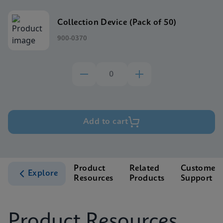
Collection Device (Pack of 50)
900-0370
Add to cart
Product
Related
Customer
Explore
Resources
Products
Support
Product Resources