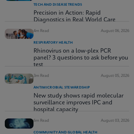
TECH AND DISEASE TRENDS
Precision in Action: Rapid
Diagnostics in Real World Care
4m Read
August 06, 2026
RESPIRATORY HEALTH
Rhinovirus on a low-plex PCR
panel? 3 questions to ask before you
test
3m Read
August 05, 2026
ANTIMICROBIAL STEWARDSHIP
New study shows rapid molecular
surveillance improves IPC and
hospital capacity
6m Read
August 03, 2026
COMMUNITY AND GLOBAL HEALTH