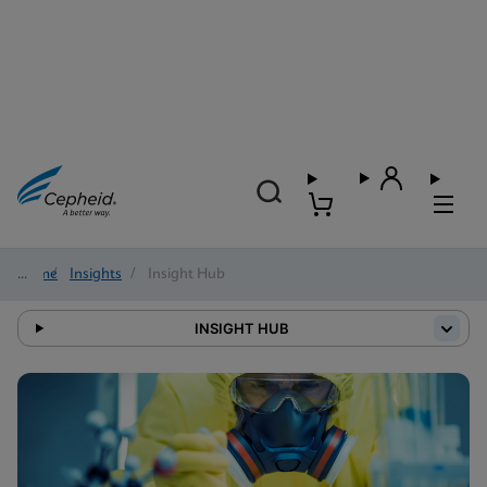
Home
/
Insights
/
Insight Hub
INSIGHT HUB