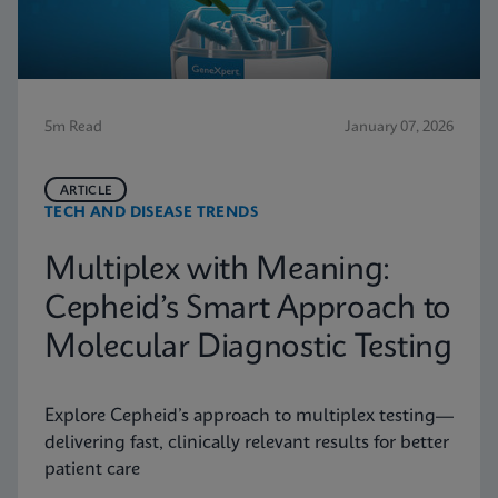
5m Read
January 07, 2026
ARTICLE
TECH AND DISEASE TRENDS
Multiplex with Meaning:
Cepheid’s Smart Approach to
Molecular Diagnostic Testing
Explore Cepheid’s approach to multiplex testing—
delivering fast, clinically relevant results for better
patient care