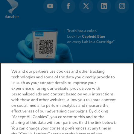
We and our partners use cookies and other tracking
technologies and some of the data you directly provide to
QUICK LINKS
us such as your contact details to improve your
experience of using our website, provide you with
personalized ads and content based on your interactions
with these and other websites, allow you to share content
on social media, to perform analytics and measure the
LEGAL
effectiveness of our advertising campaigns. By clicking
“Accept All Cookies”, you consent to this and to the
Request Info
sharing of this data with our partners (find the link below).
You can change your consent preferences at any time in