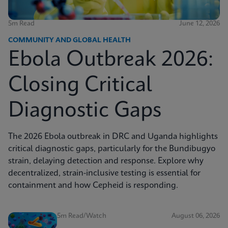
5m Read
June 12, 2026
COMMUNITY AND GLOBAL HEALTH
Ebola Outbreak 2026:
Closing Critical
Diagnostic Gaps
The 2026 Ebola outbreak in DRC and Uganda highlights
critical diagnostic gaps, particularly for the Bundibugyo
strain, delaying detection and response. Explore why
decentralized, strain-inclusive testing is essential for
containment and how Cepheid is responding.
5m Read/Watch
August 06, 2026