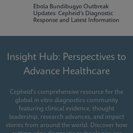
Ebola Bundibugyo Outbreak
Updates: Cepheid’s Diagnostic
Response and Latest Information
Insight Hub: Perspectives to
Advance Healthcare
Cepheid's comprehensive resource for the
global in vitro diagnostics community
featuring clinical evidence, thought
leadership, research advances, and impact
stories from around the world. Discover how