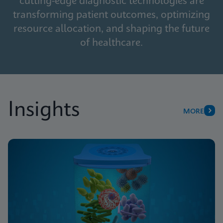
cutting-edge diagnostic technologies are
transforming patient outcomes, optimizing
resource allocation, and shaping the future
of healthcare.
Insights
MORE