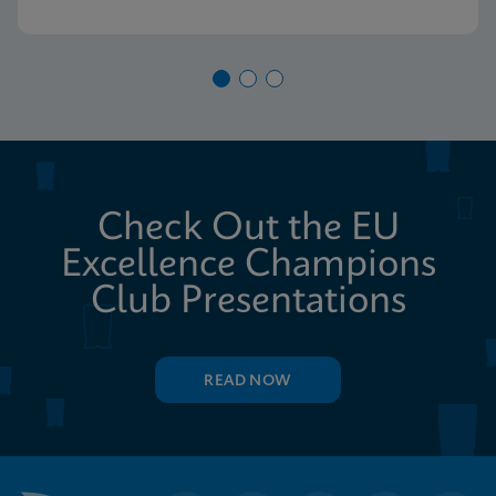
Check Out the EU
Excellence Champions
Club Presentations
READ NOW