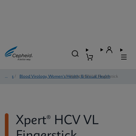
Tests
/
Blood Virology, Women's Health, & Sexual Health
/
Xpert® HCV VL Fingerstick
Xpert® HCV VL