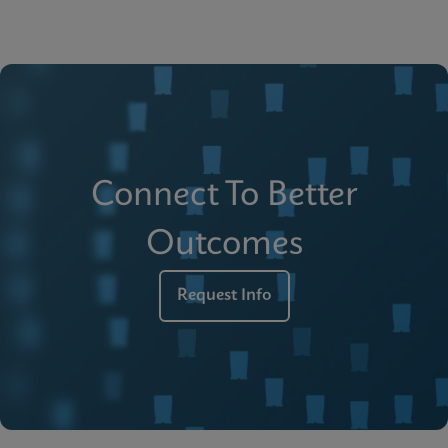
Connect To Better
Outcomes
Request Info