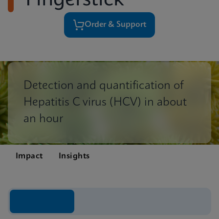
Fingerstick
Order & Support
Detection and quantification of
Hepatitis C virus (HCV) in about
an hour
Impact
Insights