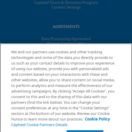
Cepheid Grant & Donation Program
Cookies Settings
AGREEMENTS
Data Processing Agreement
Partner Communities
Information Security Terms and Conditions
We and our partners use cookies and other tracking
technologies and some of the data you directly provide to
us such as your contact details to improve your experience
© 2026 Cepheid. Cepheid®, the Cepheid logo, GeneXpert®,
of using our website, provide you with personalized ads
Xpert®, and I-CORE® are trademarks of Cepheid, registered in
and content based on your interactions with these and
the U.S. and other countries.
other websites, allow you to share content on social media,
to perform analytics and measure the effectiveness of our
advertising campaigns. By clicking “Accept All Cookies”, you
Request Info
consent to this and to the sharing of this data with our
partners (find the link below). You can change your
consent preferences at any time in the “Cookie Settings”
section at the bottom of our website. Review our Cookie
Notice to learn more about our practices.
Cookie Policy
Cepheid Cookie Partners Details