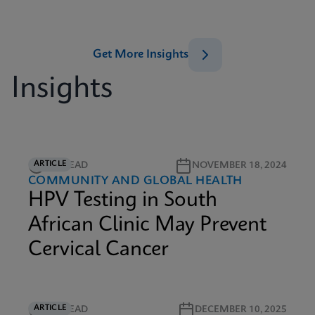
Get More Insights
Insights
ARTICLE
5M READ
NOVEMBER 18, 2024
COMMUNITY AND GLOBAL HEALTH
HPV Testing in South
African Clinic May Prevent
Cervical Cancer
ARTICLE
6M READ
DECEMBER 10, 2025