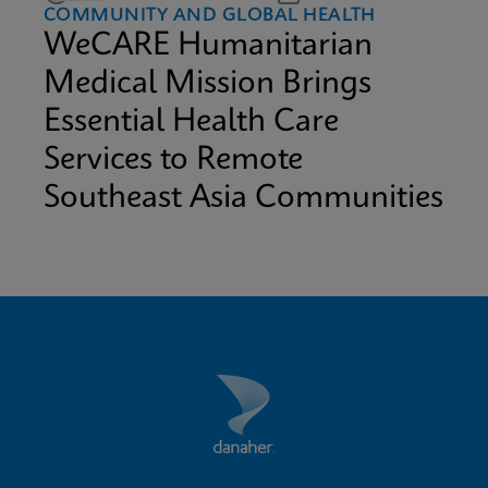
COMMUNITY AND GLOBAL HEALTH
WeCARE Humanitarian
Medical Mission Brings
Essential Health Care
Services to Remote
Southeast Asia Communities