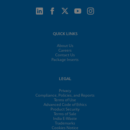
QUICK LINKS
About Us
Careers
Contact Us
Package Inserts
LEGAL
Privacy
Compliance, Policies, and Reports
Terms of Use
Advanced Code of Ethics
Product Security
Terms of Sale
India E-Waste
Trademarks
Cookies Notice