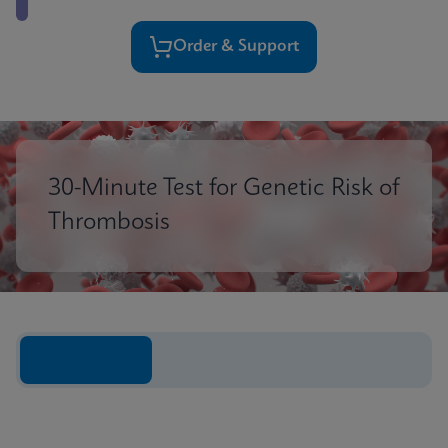
Order & Support
30-Minute Test for Genetic Risk of
Thrombosis