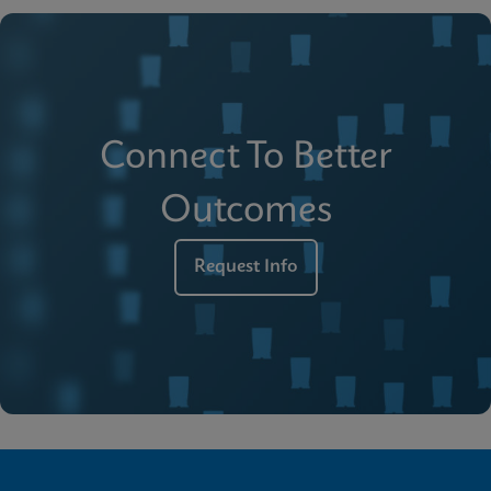
Connect To Better
Outcomes
Request Info