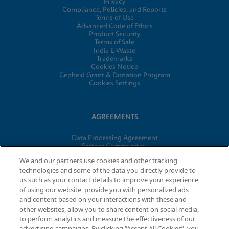
Privacy
Compliance, Policies, and Reports
Terms of Use
Advanced Code of Ethics
Product Security
Terms of Sale
India E-Waste
Trademarks
Cookies Notice
Cepheid Grant & Donation Program
Cookies Settings
AGREEMENTS
Data Processing Agreement
Partner Communities
Information Security Terms and Conditions
We and our partners use cookies and other tracking
technologies and some of the data you directly provide to
us such as your contact details to improve your experience
© 2026 Cepheid. Cepheid®, the Cepheid logo, GeneXpert®,
of using our website, provide you with personalized ads
Xpert®, and I-CORE® are trademarks of Cepheid, registered in
and content based on your interactions with these and
the U.S. and other countries.
other websites, allow you to share content on social media,
to perform analytics and measure the effectiveness of our
advertising campaigns. By clicking “Accept All Cookies”, you