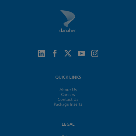
QUICK LINKS
About Us
Careers
Contact Us
Package Inserts
LEGAL