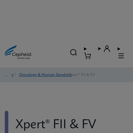
Tests
/
Oncology & Human Genetics
/
Xpert® FII & FV
Xpert® FII & FV