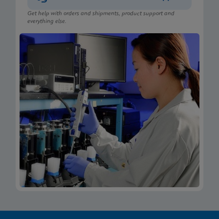
Get help with orders and shipments, product support and
everything else.