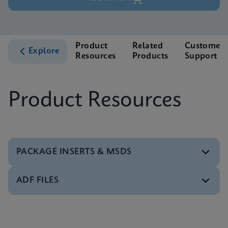
Product
Related
Customer
Explore
Resources
Products
Support
Product Resources
PACKAGE INSERTS & MSDS
ADF FILES
MSDS/SDS
Xpert Xpress Strep A SDS Global (Multi)
ENG
Software
Xpert Xpress Strep A ADF Software