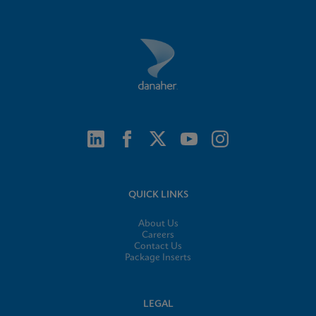
QUICK LINKS
About Us
Careers
Contact Us
Package Inserts
LEGAL