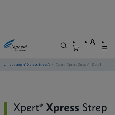
Respiratory
/
Xpert® Xpress Strep A
/
Xpert® Xpress Strep A - Detail
Xpert®
Xpress
Strep