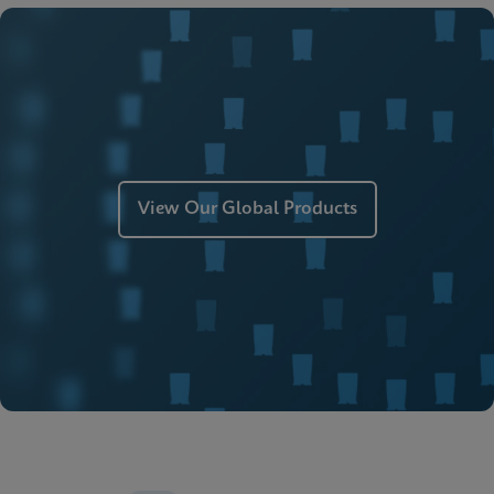
ENG
MSDS/SDS
Xpert Xpress Strep A SDS CE-IVD (English)
ENG
Manual
Xpert Xpress Strep A Manual (ADF Import
Instructions)
ENG
View Our Global Products