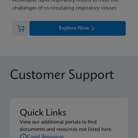
Actionable rapid respiratory results to meet the
challenges of co-circulating respiratory viruses
Explore Now
Customer Support
Quick Links
View our additional portals to find
documents and resources not listed here.
Covid Resources