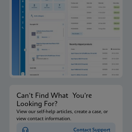
Can’t Find What You’re
Looking For?
View our self-help articles, create a case, or
view contact information.
Contact Support