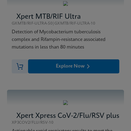
Xpert MTB/RIF Ultra
GXMTB/RIF-ULTRA-50|GXMTB/RIF-ULTRA-10
Detection of Mycobacterium tuberculosis
complex and Rifampin-resistance associated
mutations in less than 80 minutes
Explore Now
Xpert Xpress CoV-2/Flu/RSV plus
XP3COV2/FLU/RSV-10