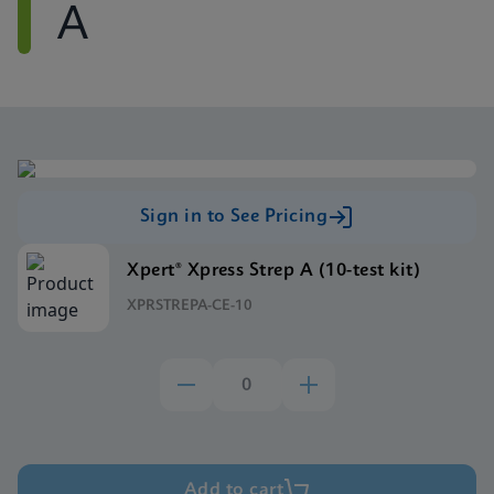
A
Sign in to See Pricing
Xpert® Xpress Strep A (10-test kit)
XPRSTREPA-CE-10
Add to cart