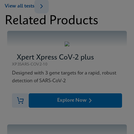
View all tests
Related Products
Xpert Xpress CoV-2 plus
XP3SARS-COV2-10
Designed with 3 gene targets for a rapid, robust
detection of SARS-CoV-2
Explore Now