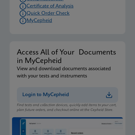
Certificate of Analysis
Quick Order Check
MyCepheid
Access All of Your Documents
in MyCepheid
View and download documents associated
with your tests and instruments
Login to MyCepheid
Find tests and collection devices, quickly add items to your cart,
plan future orders, and checkout online at the Cepheid Store.