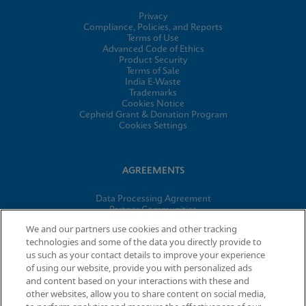
Privacy
Compliance, Policies, and Reports
Terms of Use
Advanced Code of Ethics
Product Security
Terms of Sale
India E-Waste
Trademarks
Cookies Notice
Cepheid Grant & Donation Program
Cookies Settings
AGREEMENTS
Data Processing Agreement
Partner Communities
Information Security Terms and Conditions
We and our partners use cookies and other tracking
technologies and some of the data you directly provide to
us such as your contact details to improve your experience
of using our website, provide you with personalized ads
© 2026 Cepheid. Cepheid®, the Cepheid logo, GeneXpert®,
and content based on your interactions with these and
Xpert®, and I-CORE® are trademarks of Cepheid, registered in
other websites, allow you to share content on social media,
the U.S. and other countries.