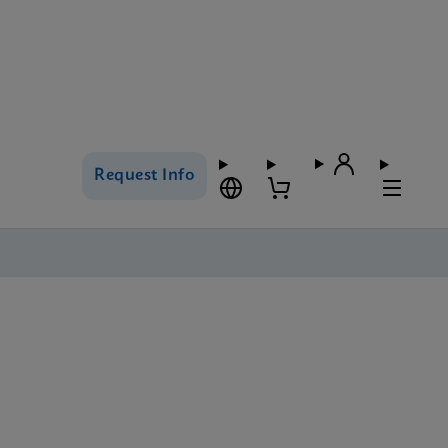
Request Info