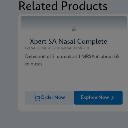
Related Products
Xpert SA Nasal Complete
GXSACOMP-CE-10|GXSACOMP-10
Detection of
S. aureus
and MRSA in about 65
minutes
Order Now
Explore Now