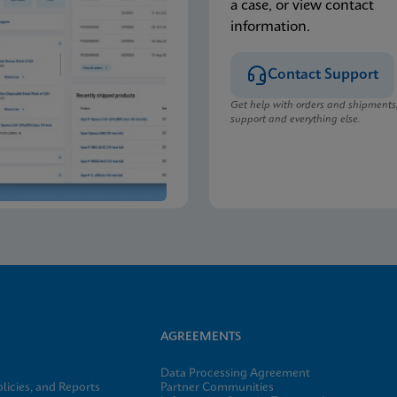
a case, or view contact
information.
Contact Support
Get help with orders and shipments
support and everything else.
AGREEMENTS
Data Processing Agreement
licies, and Reports
Partner Communities