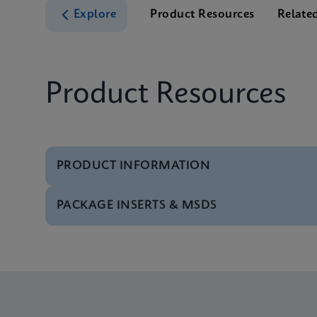
Explore
Product Resources
Relate
Product Resources
PRODUCT INFORMATION
PACKAGE INSERTS & MSDS
Test Menu
Test Menu CE-IVD (E
MSDS/SDS
Xpert Norovirus SDS 
Datasheet
Xpert Norovirus Refe
MSDS/SDS
Xpert Norovirus SDS 