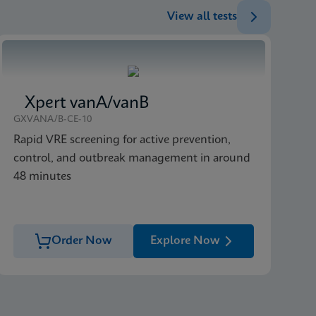
View all tests
Xpert vanA/vanB
GXVANA/B-CE-10
Rapid VRE screening for active prevention,
control, and outbreak management in around
48 minutes
Order Now
Explore Now