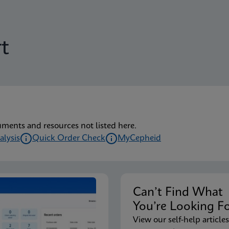
t
uments and resources not listed here.
alysis
Quick Order Check
MyCepheid
Can’t Find Wha
You’re Looking F
View our self-help articles