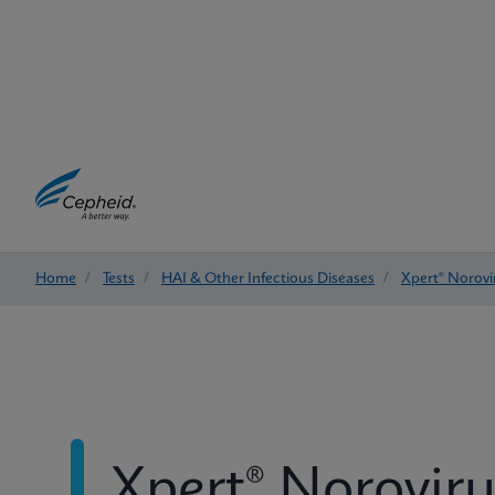
Home
/
Tests
/
HAI & Other Infectious Diseases
/
Xpert® Norovi
Xpert® Noroviru