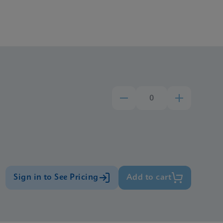
Sign in to See Pricing
Add to cart