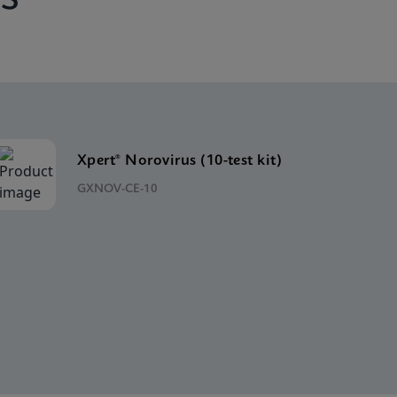
Xpert® Norovirus (10-test kit)
GXNOV-CE-10