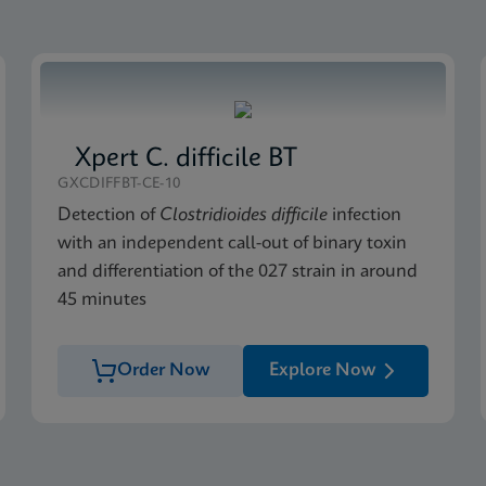
Xpert C. difficile BT
GXCDIFFBT-CE-10
Detection of
Clostridioides difficile
infection
with an independent call-out of binary toxin
and differentiation of the 027 strain in around
45 minutes
Order Now
Explore Now