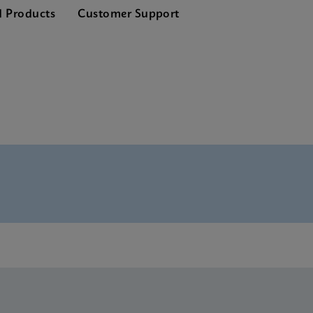
d Products
Customer Support
nglish) (GeneXpert System)
Global (Multi)
rence Sheet CE-IVD (English) (GPM Reference Sheet)
CE-IVD (English)