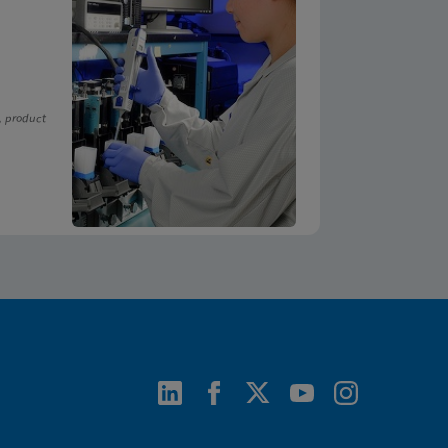
, product