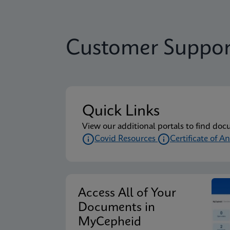
Customer Suppor
Quick Links
View our additional portals to find doc
Covid Resources
Certificate of An
Access All of Your
Documents in
MyCepheid