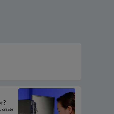
t
or?
, create