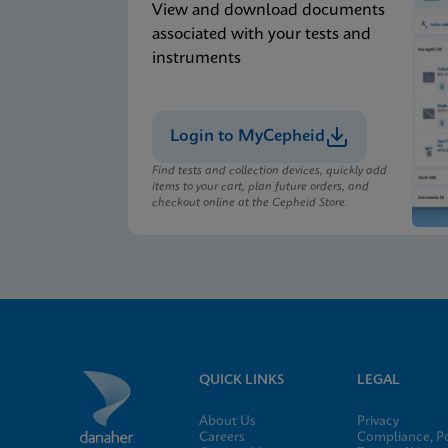
View and download documents
associated with your tests and
instruments
Login to MyCepheid
Find tests and collection devices, quickly add
items to your cart, plan future orders, and
checkout online at the Cepheid Store.
QUICK LINKS
LEGAL
About Us
Privacy
Careers
Compliance, Po