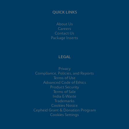
QUICK LINKS
About Us
Careers
Contact Us
Package Inserts
LEGAL
Privacy
Compliance, Policies, and Reports
Terms of Use
Advanced Code of Ethics
Product Security
Terms of Sale
India E-Waste
Trademarks
Cookies Notice
Cepheid Grant & Donation Program
Cookies Settings