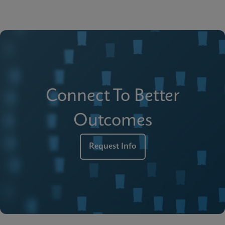
Connect To Better
Outcomes
Request Info