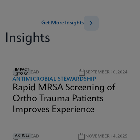
Get More Insights
Insights
IMPACT
3M READ
SEPTEMBER 10, 2024
STORY
ANTIMICROBIAL STEWARDSHIP
Rapid MRSA Screening of
Ortho Trauma Patients
Improves Experience
ARTICLE
5M READ
NOVEMBER 14, 2025