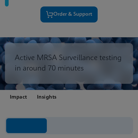
Order & Support
Active MRSA Surveillance testing
in around 70 minutes
Impact
Insights