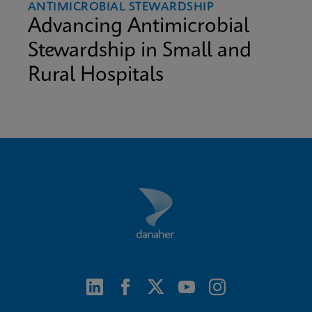
ANTIMICROBIAL STEWARDSHIP
Advancing Antimicrobial
Stewardship in Small and
Rural Hospitals