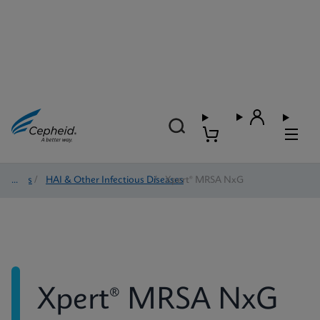
Tests
/
HAI & Other Infectious Diseases
/
Xpert® MRSA NxG
Xpert® MRSA NxG