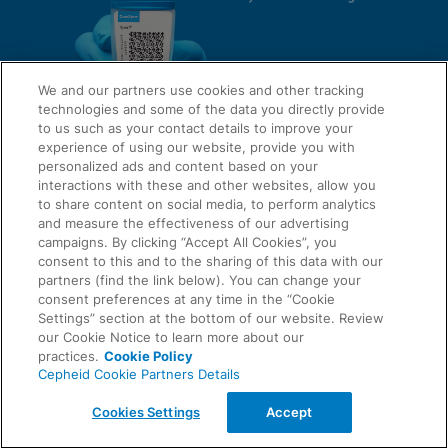
We and our partners use cookies and other tracking
technologies and some of the data you directly provide
to us such as your contact details to improve your
experience of using our website, provide you with
QUICK LINKS
personalized ads and content based on your
interactions with these and other websites, allow you
to share content on social media, to perform analytics
and measure the effectiveness of our advertising
LEGAL
campaigns. By clicking “Accept All Cookies”, you
About Us
consent to this and to the sharing of this data with our
Request Info
partners (find the link below). You can change your
consent preferences at any time in the “Cookie
Careers
Settings” section at the bottom of our website. Review
AGREEMENTS
Privacy
our Cookie Notice to learn more about our
practices.
Cookie Policy
Cepheid Cookie Partners Details
Contact Us
Compliance, Policies, and Reports
© 2026 Cepheid. Cepheid®, the Cepheid logo, GeneXpert®, Xpert®, and I-CORE® are trademarks
Cookies Settings
Accept
of Cepheid, registered in the U.S. and other countries.
Data Processing Agreement