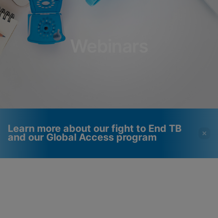
Webinars
Learn more about our fight to End TB
and our Global Access program
Videos require that
Functional Cookies