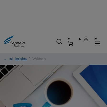
Home
/
Insights
/
Webinars