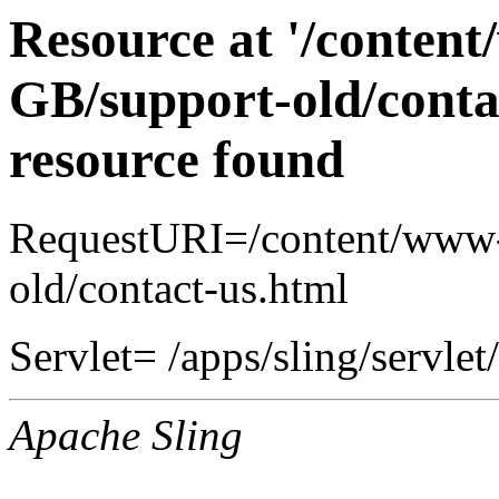
Resource at '/conten
GB/support-old/conta
resource found
RequestURI=/content/www-
old/contact-us.html
Servlet= /apps/sling/servlet
Apache Sling