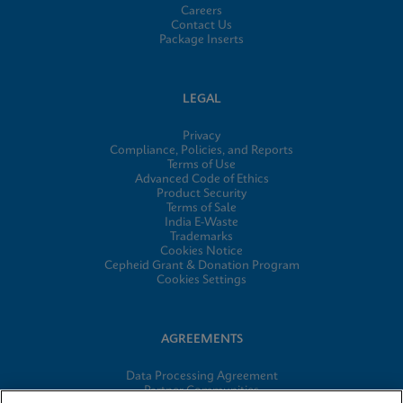
Careers
Contact Us
Package Inserts
LEGAL
Privacy
Compliance, Policies, and Reports
Terms of Use
Advanced Code of Ethics
Product Security
Terms of Sale
India E-Waste
Trademarks
Cookies Notice
Cepheid Grant & Donation Program
Cookies Settings
AGREEMENTS
Data Processing Agreement
Partner Communities