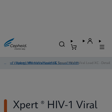
Blood Virology, Women's Health, & Sexual Health
/
Xpert ® HIV-1 Viral Load XC
/
Xpert ® HIV-1 Viral Load XC - Detail
Xpert ® HIV-1 Viral