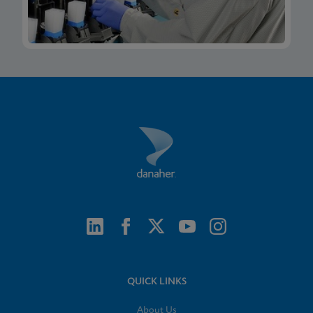
QUICK LINKS
About Us