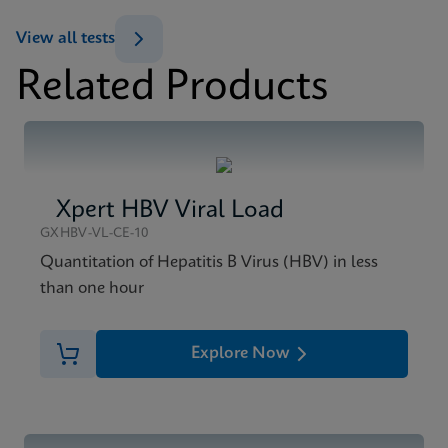
Datasheet
View all tests
Xpert HIV-1 Viral Load XC Reference Sheet CE-IVD
Related Products
(English) (GPM Reference Sheet)
MSDS/SDS
ENG
Xpert HIV-1 Viral Load XC SDS Global (Multi)
ENG
Xpert HBV Viral Load
MSDS/SDS
Xpert HIV-1 Viral Load XC SDS CE-IVD (English)
GXHBV-VL-CE-10
ENG
Quantitation of Hepatitis B Virus (HBV) in less
than one hour
Explore Now