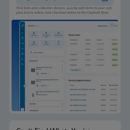
Find tests and collection devices, quickly add items to your cart,
plan future orders, and checkout online at the Cepheid Store.