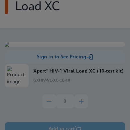
Load XC
Sign in to See Pricing
Xpert® HIV-1 Viral Load XC (10-test kit)
GXHIV-VL-XC-CE-10
Add to cart