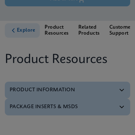
Product
Related
Customer
Explore
Resources
Products
Support
Product Resources
PRODUCT INFORMATION
PACKAGE INSERTS & MSDS
Test Menu
Test Menu CE-IVD (English) (GeneXpert System)
ENG
Package Insert
Package Inserts