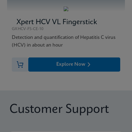
Xpert HCV VL Fingerstick
GXHCV-FS-CE-10
Detection and quantification of Hepatitis C virus
(HCV) in about an hour
Explore Now
Customer Support