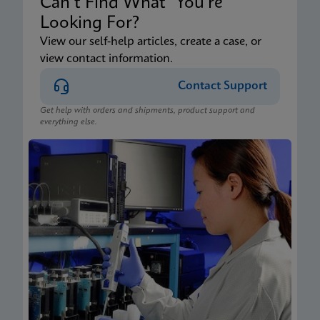
Can’t Find What You’re
Looking For?
View our self-help articles, create a case, or
view contact information.
Contact Support
Get help with orders and shipments, product support and
everything else.