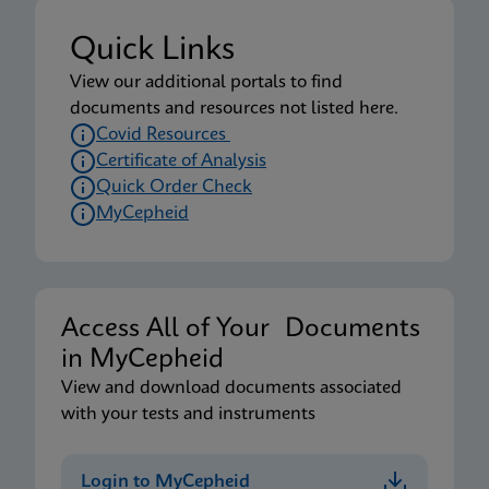
Quick Links
View our additional portals to find
documents and resources not listed here.
Covid Resources
Certificate of Analysis
Quick Order Check
MyCepheid
Access All of Your Documents
in MyCepheid
View and download documents associated
with your tests and instruments
Login to MyCepheid