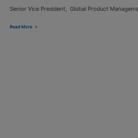
Senior Vice President, Global Product Managem
Read More