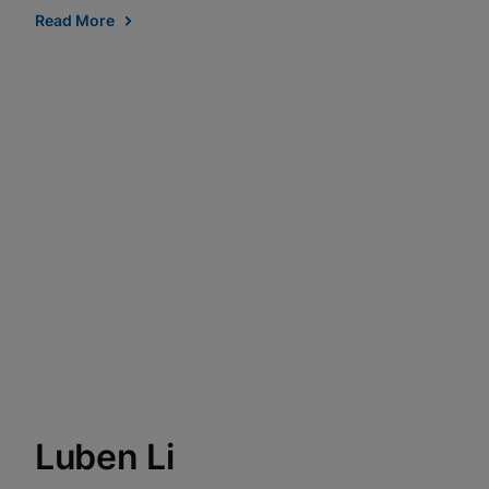
Read More
Luben Li