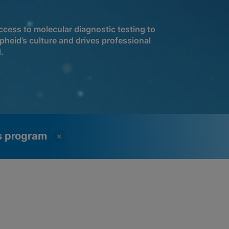
cess to molecular diagnostic testing to
pheid’s culture and drives professional
.
ss program