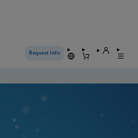
Request Info