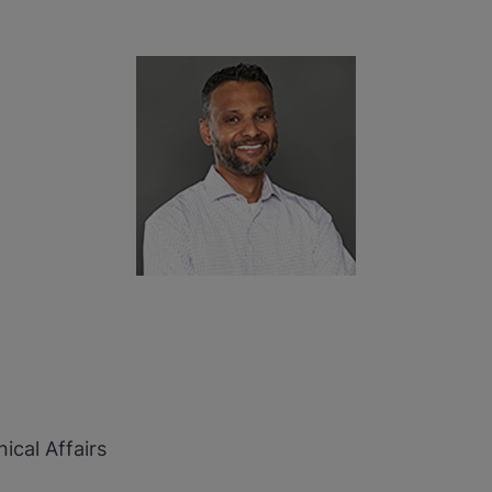
ical Affairs