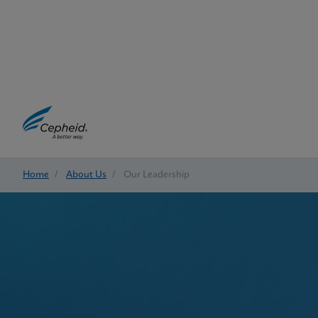
Home
/
About Us
/
Our Leadership