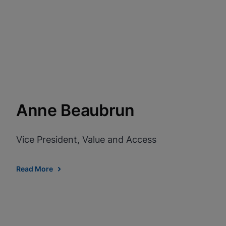
View Privacy Policy
Enable Functional Co
Anne Beaubrun
Vice President, Value and Access
Read More