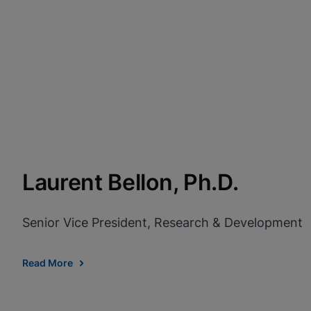
Laurent Bellon, Ph.D.
Senior Vice President, Research & Development
Read More