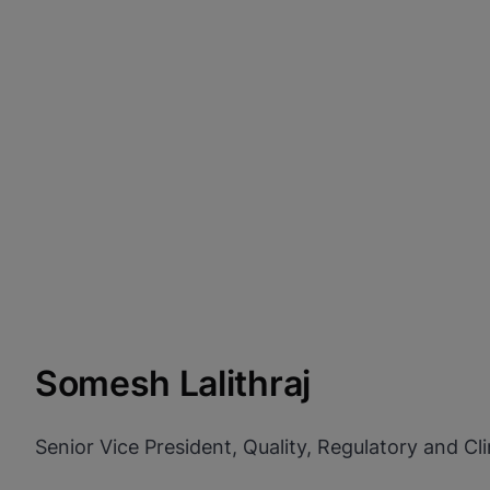
Somesh Lalithraj
Senior Vice President, Quality, Regulatory and Clin