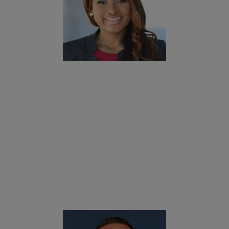
okies