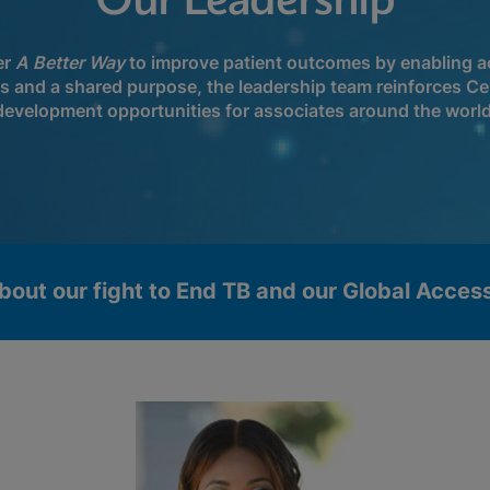
Our Leadership
er
A Better Way
to improve patient outcomes by enabling ac
ls and a shared purpose, the leadership team reinforces Ce
development opportunities for associates around the world
bout our fight to End TB and our Global Acce