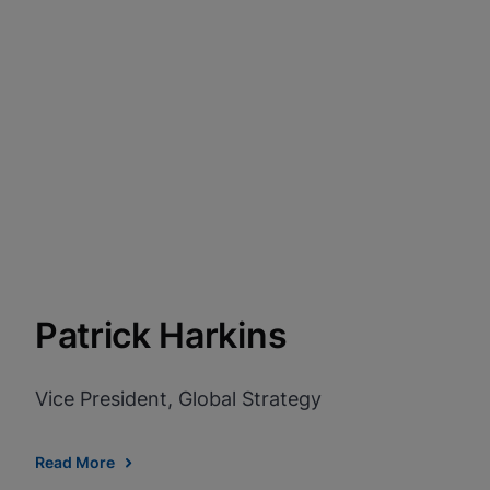
Patrick Harkins
Vice President, Global Strategy
Read More