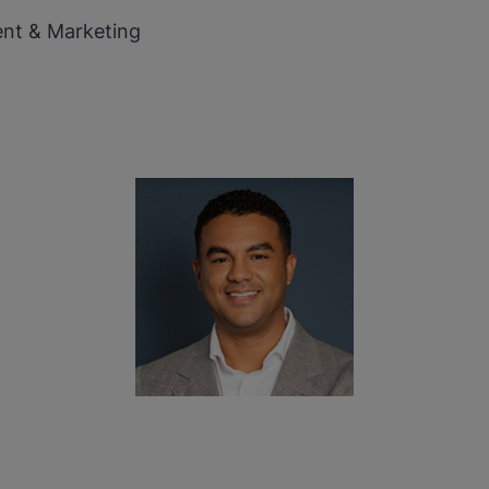
ent & Marketing