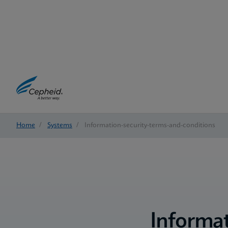
Home
/
Systems
/
Information-security-terms-and-conditions
Informat