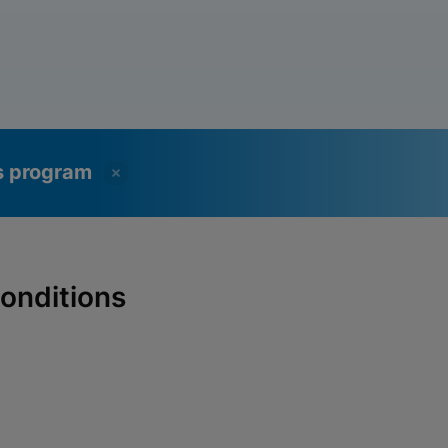
ss program
onditions