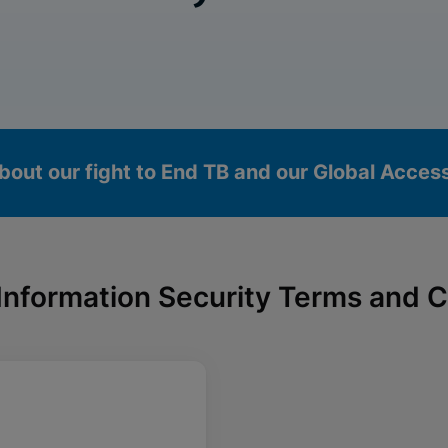
bout our fight to End TB and our Global Acce
Information Security Terms and C
okies