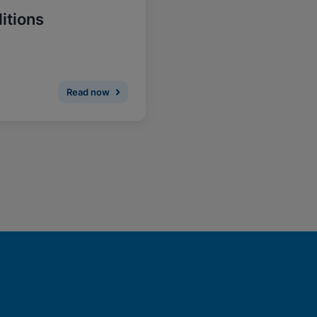
itions
Read now