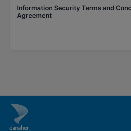
Information Security Terms and Cond
Agreement