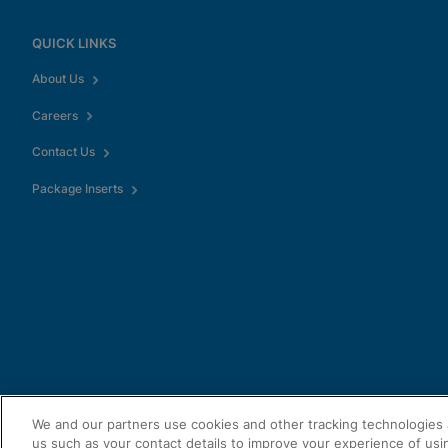
QUICK LINKS
About Us
Careers
Contact Us
Package Inserts
We and our partners use cookies and other tracking technologies 
us such as your contact details to improve your experience of usi