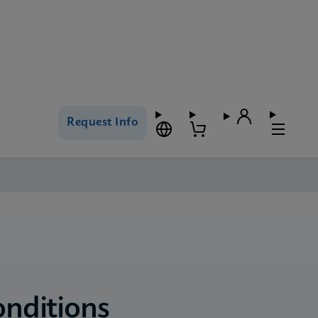
Request Info
onditions