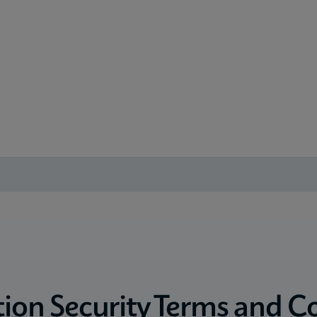
ion Security Terms and C