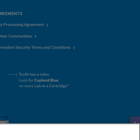
REEMENTS
ta Processing Agreement
rtner Communities
ormation Security Terms and Conditions
Request Info