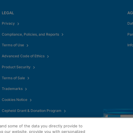
LEGAL
AG
Privacy
Da
Compliance, Policies, and Reports
Pa
Terms of Use
Inf
Advanced Code of Ethics
Product Security
Terms of Sale
Trademarks
Cookies Notice
Cepheid Grant & Donation Program
Cookies Settings
and some of the data you directly provide to
ng our website, provide you with personalized