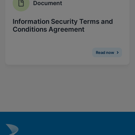
Document
Enable Functional Cookies
Information Security Terms and
Conditions Agreement
Read now