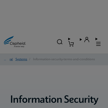
Home
/
Systems
/
Information-security-terms-and-conditions
Information Security