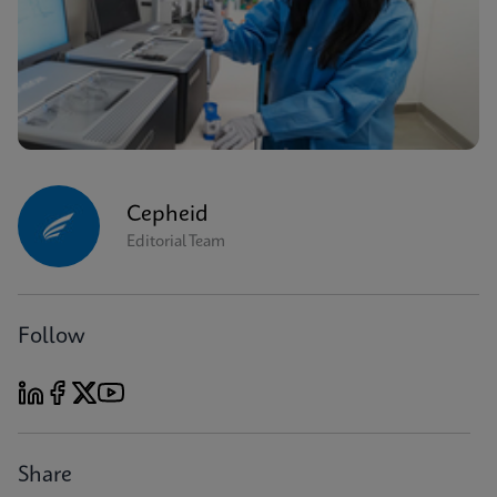
Cepheid
Editorial Team
Follow
Share