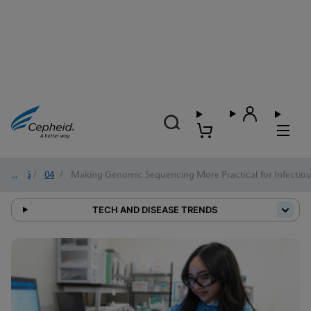
2026
/
04
/
Making Genomic Sequencing More Practical for Infectiou
TECH AND DISEASE TRENDS