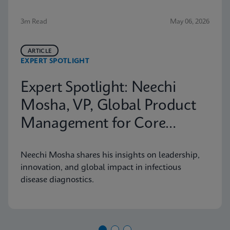
3m Read
May 06, 2026
ARTICLE
EXPERT SPOTLIGHT
Expert Spotlight: Neechi
Mosha, VP, Global Product
Management for Core
Infectious Diseases
Neechi Mosha shares his insights on leadership,
innovation, and global impact in infectious
disease diagnostics.