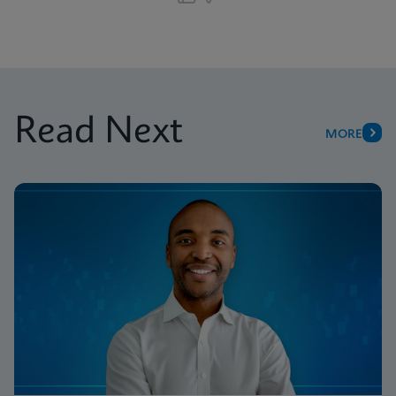
Read Next
MORE