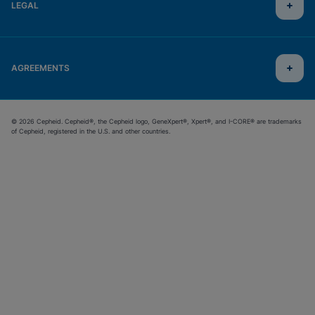
LEGAL
AGREEMENTS
© 2026 Cepheid. Cepheid®, the Cepheid logo, GeneXpert®, Xpert®, and I-CORE® are trademarks
of Cepheid, registered in the U.S. and other countries.