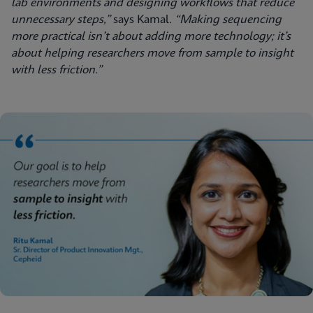
lab environments and designing workflows that reduce
unnecessary steps,”
says Kamal.
“Making sequencing
more practical isn’t about adding more technology; it’s
about helping researchers move from sample to insight
with less friction.”