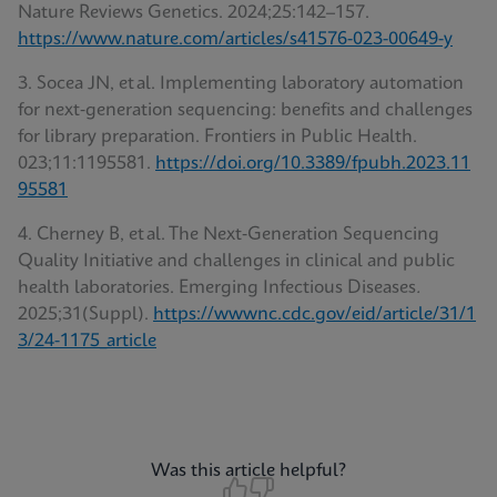
Nature Reviews Genetics. 2024;25:142–157.
https://www.nature.com/articles/s41576-023-00649-y
3. Socea JN, et al. Implementing laboratory automation
for next‑generation sequencing: benefits and challenges
for library preparation. Frontiers in Public Health.
023;11:1195581.
https://doi.org/10.3389/fpubh.2023.11
95581
4. Cherney B, et al. The Next‑Generation Sequencing
Quality Initiative and challenges in clinical and public
health laboratories. Emerging Infectious Diseases
.
2025;31(Suppl).
https://wwwnc.cdc.gov/eid/article/31/1
3/24-1175_article
Was this article helpful?