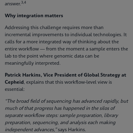
3,4
answer.
Why integration matters
Addressing this challenge requires more than
incremental improvements to individual technologies. It
calls for a more integrated way of thinking about the
entire workflow — from the moment a sample enters the
lab to the point where genomic data can be
meaningfully interpreted.
Patrick Harkins, Vice President of Global Strategy at
Cepheid
, explains that this workflow‑level view is
essential:
“The broad field of sequencing has advanced rapidly, but
much of that progress has happened in the silos of
separate workflow steps: sample preparation, library
preparation, sequencing, and analysis each making
independent advances,”
says Harkins.