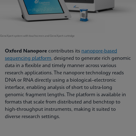
GeneXpert system with touchscreen and GeneXpert cartridge
Oxford Nanopore
contributes its
nanopore-based
sequencing platform
, designed to generate rich genomic
data in a flexible and timely manner across various
research applications. The nanopore technology reads
DNA or RNA directly using a biological–electronic
interface, enabling analysis of short to ultra-long
genomic fragment lengths. The platform is available in
formats that scale from distributed and benchtop to
high‑throughput instruments, making it suited to
diverse research settings.