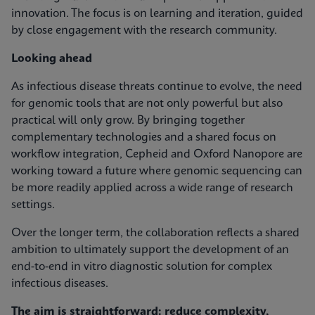
innovation. The focus is on learning and iteration, guided
by close engagement with the research community.
Looking ahead
As infectious disease threats continue to evolve, the need
for genomic tools that are not only powerful but also
practical will only grow. By bringing together
complementary technologies and a shared focus on
workflow integration, Cepheid and Oxford Nanopore are
working toward a future where genomic sequencing can
be more readily applied across a wide range of research
settings.
Over the longer term, the collaboration reflects a shared
ambition to ultimately support the development of an
end-to-end in vitro diagnostic solution for complex
infectious diseases.
The aim is straightforward: reduce complexity,