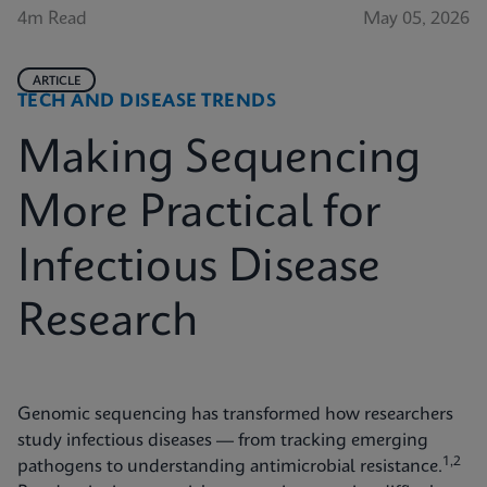
4m Read
May 05, 2026
ARTICLE
TECH AND DISEASE TRENDS
Making Sequencing
More Practical for
Infectious Disease
Research
Genomic sequencing has transformed how researchers
study infectious diseases — from tracking emerging
1,2
pathogens to understanding antimicrobial resistance.