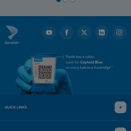
QUICK LINKS