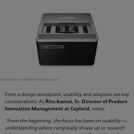
Oxford Nanopore’s GridION benchtop sequencer
From a design standpoint, usability and adoption are key
considerations. As
Ritu Kamal, Sr. Director of Product
Innovation Management at Cepheid
, notes:
“From the beginning, the focus has been on usability —
understanding where complexity shows up in research