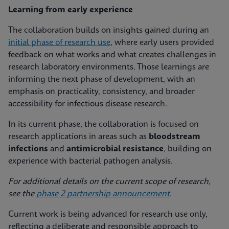
Learning from early experience
The collaboration builds on insights gained during an
initial phase of research use
, where early users provided
feedback on what works and what creates challenges in
research laboratory environments. Those learnings are
informing the next phase of development, with an
emphasis on practicality, consistency, and broader
accessibility for infectious disease research.
In its current phase, the collaboration is focused on
research applications in areas such as
bloodstream
infections
and
antimicrobial resistance
, building on
experience with bacterial pathogen analysis.
For additional details on the current scope of research,
see the
phase 2 partnership announcement
.
Current work is being advanced for research use only,
reflecting a deliberate and responsible approach to