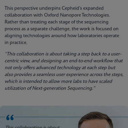
This perspective underpins Cepheid’s expanded
collaboration with Oxford Nanopore Technologies.
Rather than treating each stage of the sequencing
process as a separate challenge, the work is focused on
aligning technologies around how laboratories operate
in practice.
“This collaboration is about taking a step back to a user-
centric view, and designing an end-to-end workflow that
not only offers advanced technology at each step but
also provides a seamless user experience across the steps,
which is intended to allow more labs to have scaled
utilization of Next-generation Sequencing.”