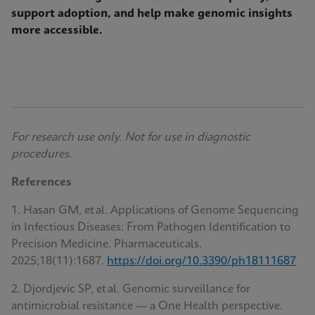
support adoption, and help make genomic insights
more accessible.
For research use only. Not for use in diagnostic
procedures.
References
1. Hasan GM, et al. Applications of Genome Sequencing
in Infectious Diseases: From Pathogen Identification to
Precision Medicine. Pharmaceuticals
.
2025;18(11):1687.
https://doi.org/10.3390/ph18111687
2. Djordjevic SP, et al. Genomic surveillance for
antimicrobial resistance — a One Health perspective.