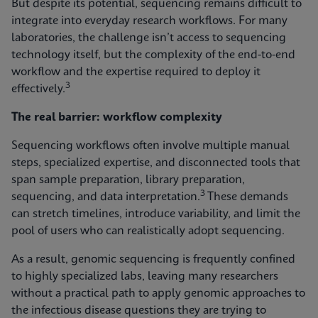
But despite its potential, sequencing remains difficult to
integrate into everyday research workflows. For many
laboratories, the challenge isn’t access to sequencing
technology itself, but the complexity of the end-to-end
workflow and the expertise required to deploy it
3
effectively.
The real barrier: workflow complexity
Sequencing workflows often involve multiple manual
steps, specialized expertise, and disconnected tools that
span sample preparation, library preparation,
3
sequencing, and data interpretation.
These demands
can stretch timelines, introduce variability, and limit the
pool of users who can realistically adopt sequencing.
As a result, genomic sequencing is frequently confined
to highly specialized labs, leaving many researchers
without a practical path to apply genomic approaches to
the infectious disease questions they are trying to