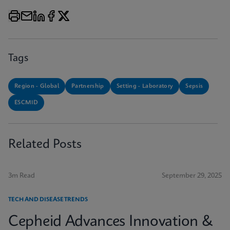
Tags
Region - Global
Partnership
Setting - Laboratory
Sepsis
ESCMID
Related Posts
3m Read
September 29, 2025
TECH AND DISEASE TRENDS
Cepheid Advances Innovation &