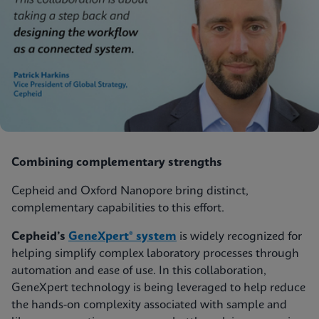
Combining complementary strengths
Cepheid and Oxford Nanopore bring distinct,
complementary capabilities to this effort.
Cepheid’s
GeneXpert® system
is widely recognized for
helping simplify complex laboratory processes through
automation and ease of use. In this collaboration,
GeneXpert technology is being leveraged to help reduce
the hands-on complexity associated with sample and