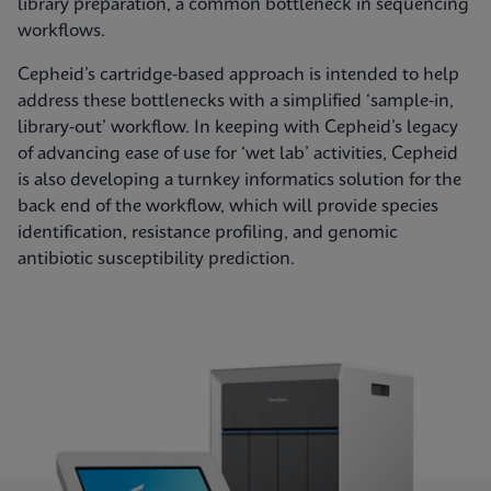
library preparation, a common bottleneck in sequencing
workflows.
Cepheid’s cartridge‑based approach is intended to help
address these bottlenecks with a simplified ‘sample‑in,
library‑out’ workflow. In keeping with Cepheid’s legacy
of advancing ease of use for ‘wet lab’ activities, Cepheid
is also developing a turnkey informatics solution for the
back end of the workflow, which will provide species
identification, resistance profiling, and genomic
antibiotic susceptibility prediction.