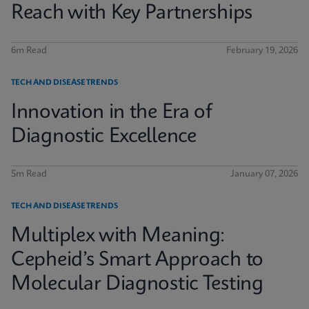
Reach with Key Partnerships
6m Read
February 19, 2026
TECH AND DISEASE TRENDS
Innovation in the Era of
Diagnostic Excellence
5m Read
January 07, 2026
TECH AND DISEASE TRENDS
Multiplex with Meaning:
Cepheid’s Smart Approach to
Molecular Diagnostic Testing