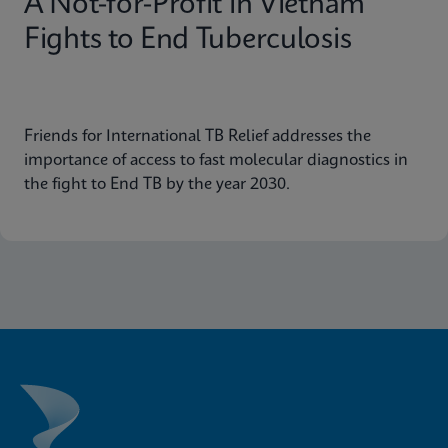
A Not-for-Profit in Vietnam
Fights to End Tuberculosis
Friends for International TB Relief addresses the
importance of access to fast molecular diagnostics in
the fight to End TB by the year 2030.