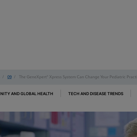
/
09
/
The GeneXpert® Xpress System Can Change Your Pediatric Pract
ITY AND GLOBAL HEALTH
TECH AND DISEASE TRENDS