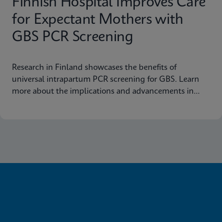
Finnish Hospital Improves Care
for Expectant Mothers with
GBS PCR Screening
Research in Finland showcases the benefits of
universal intrapartum PCR screening for GBS. Learn
more about the implications and advancements in
maternal health today.