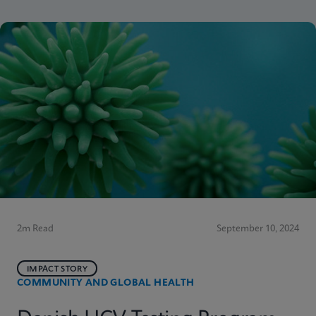
2m Read
September 10, 2024
IMPACT STORY
COMMUNITY AND GLOBAL HEALTH