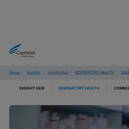
Home
/
Insights
/
Insight Hub
/
RESPIRATORY HEALTH
/
2024
INSIGHT HUB
RESPIRATORY HEALTH
COMMUN