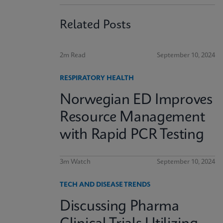
Related Posts
2m Read
September 10, 2024
RESPIRATORY HEALTH
Norwegian ED Improves
Resource Management
with Rapid PCR Testing
3m Watch
September 10, 2024
TECH AND DISEASE TRENDS
Discussing Pharma