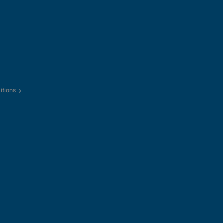
itions