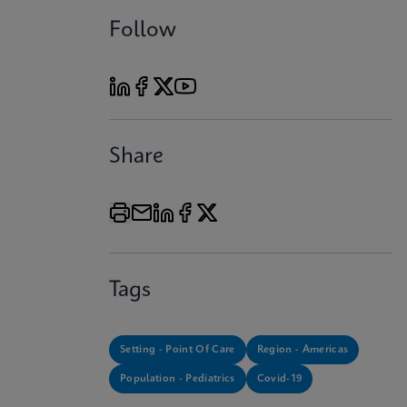
Follow
Share
Tags
Setting - Point Of Care
Region - Americas
Population - Pediatrics
Covid-19