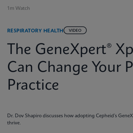
1m Watch
RESPIRATORY HEALTH
VIDEO
The GeneXpert® Xp
Can Change Your P
Practice
Dr. Dov Shapiro discusses how adopting Cepheid’s GeneXp
thrive.