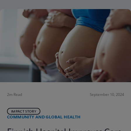
2m Read
September 10, 2024
IMPACT STORY
COMMUNITY AND GLOBAL HEALTH