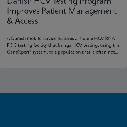
Danish HCV Testing Program
Improves Patient Management
& Access
A Danish mobile service features a mobile HCV RNA
POC testing facility that brings HCV testing, using the
GeneXpert® system, to a population that is often not
reached through traditional healthcare pathways.