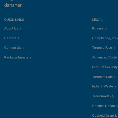
QUICK LINKS
LEGAL
About Us
Privacy
Careers
Compliance, Poli
Contact Us
Terms of Use
Package Inserts
Advanced Code o
Product Security
Terms of Sale
India E-Waste
Trademarks
Cookies Notice
Cepheid Grant &