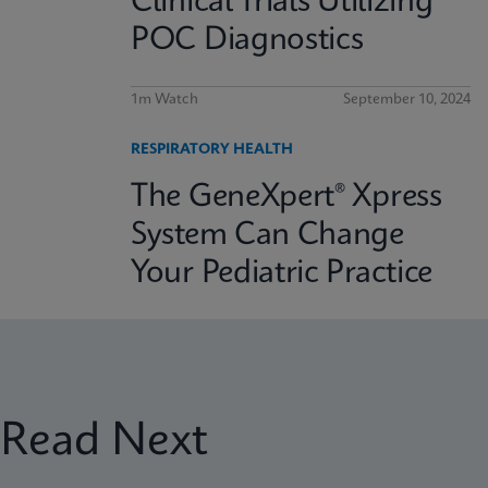
Clinical Trials Utilizing
POC Diagnostics
1m Watch
September 10, 2024
RESPIRATORY HEALTH
The GeneXpert® Xpress
System Can Change
Your Pediatric Practice
Read Next