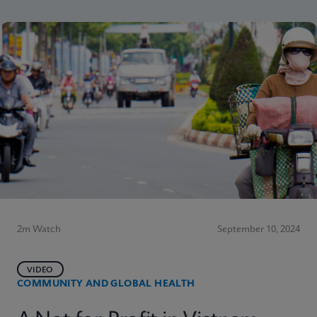
2m Watch
September 10, 2024
VIDEO
COMMUNITY AND GLOBAL HEALTH