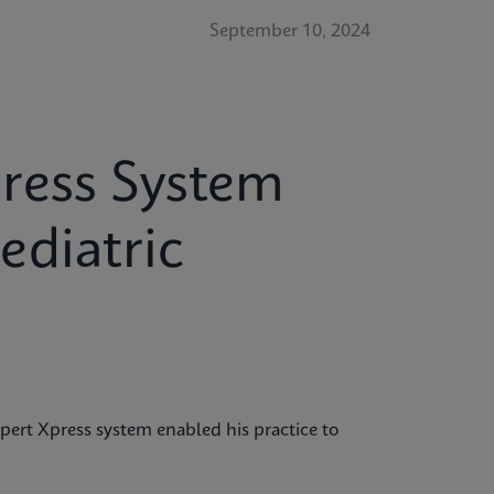
September 10, 2024
ress System
ediatric
ert Xpress system enabled his practice to