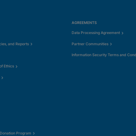
AGREEMENTS
Data Processing Agreement
cies, and Reports
Partner Communities
Information Security Terms and Cond
f Ethics
 Donation Program