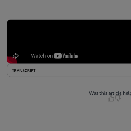
TRANSCRIPT
Was this article hel