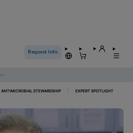
Request Info
ice
ANTIMICROBIAL STEWARDSHIP
EXPERT SPOTLIGHT