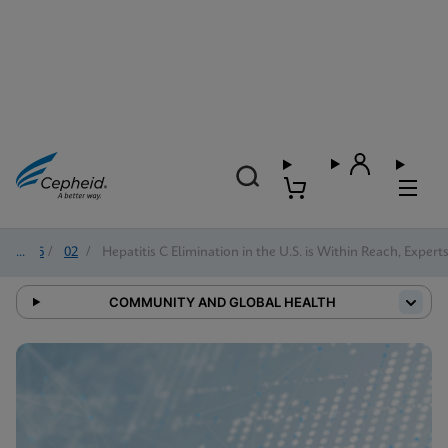
2026
/
02
/
Hepatitis C Elimination in the U.S. is Within Reach, Expert
COMMUNITY AND GLOBAL HEALTH