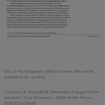
IVD. In Vitro Diagnostic Medical Device. May not be
available in all countries.
1
Garrison LP, Wang BCM. Stakeholder Engagement for
Hepatitis C Virus Elimination.
JAMA Health Forum.
2026;7(1):e256433.