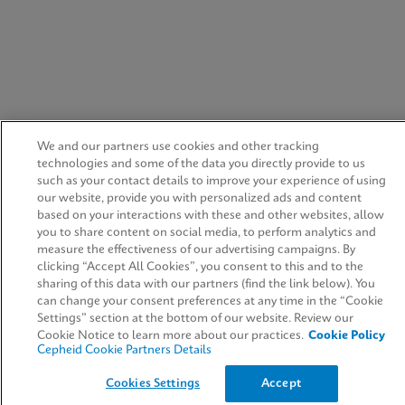
We and our partners use cookies and other tracking
technologies and some of the data you directly provide to us
such as your contact details to improve your experience of using
our website, provide you with personalized ads and content
based on your interactions with these and other websites, allow
you to share content on social media, to perform analytics and
measure the effectiveness of our advertising campaigns. By
clicking “Accept All Cookies”, you consent to this and to the
sharing of this data with our partners (find the link below). You
can change your consent preferences at any time in the “Cookie
Settings” section at the bottom of our website. Review our
Cookie Notice to learn more about our practices.
Cookie Policy
Cepheid Cookie Partners Details
Cookies Settings
Accept