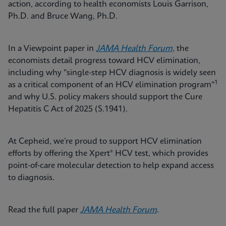
action, according to health economists Louis Garrison,
Ph.D. and Bruce Wang, Ph.D.
In a Viewpoint paper in
JAMA Health Forum,
the
economists detail progress toward HCV elimination,
including why "single-step HCV diagnosis is widely seen
1
as a critical component of an HCV elimination program"
and why U.S. policy makers should support the Cure
Hepatitis C Act of 2025 (S.1941).
At Cepheid, we’re proud to support HCV elimination
efforts by offering the Xpert® HCV test, which provides
point‑of‑care molecular detection to help expand access
to diagnosis.
Read the full paper
JAMA Health Forum
.