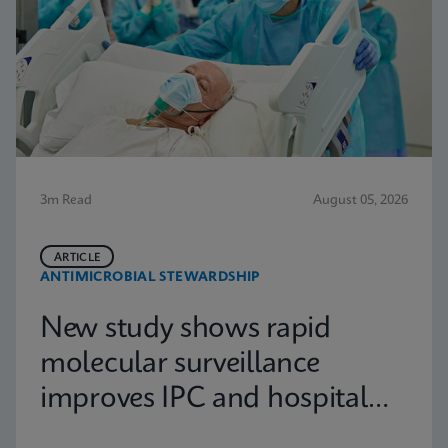
3m Read
August 05, 2026
ARTICLE
ANTIMICROBIAL STEWARDSHIP
New study shows rapid
molecular surveillance
improves IPC and hospital
capacity