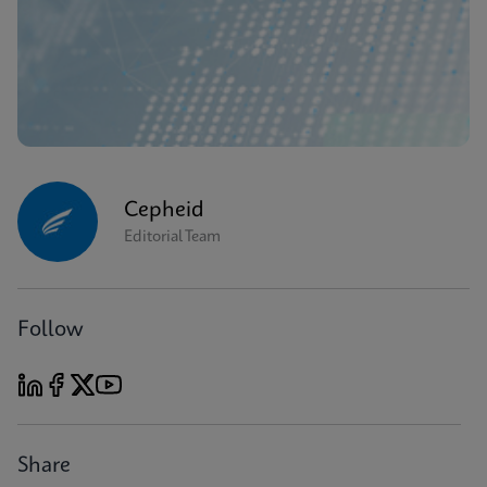
Cepheid
Editorial Team
Follow
Share