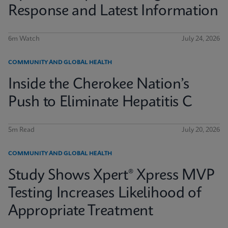
Response and Latest Information
6m Watch
July 24, 2026
COMMUNITY AND GLOBAL HEALTH
Inside the Cherokee Nation’s
Push to Eliminate Hepatitis C
5m Read
July 20, 2026
COMMUNITY AND GLOBAL HEALTH
Study Shows Xpert® Xpress MVP
Testing Increases Likelihood of
Appropriate Treatment