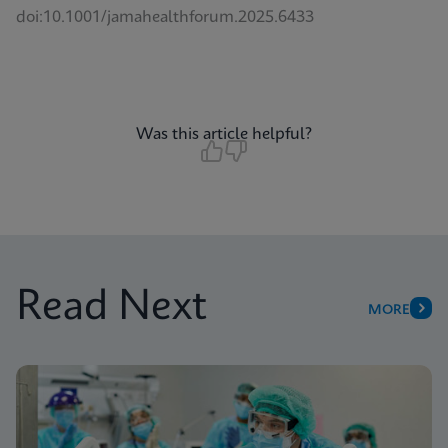
doi:10.1001/jamahealthforum.2025.6433
Was this article helpful?
Read Next
MORE