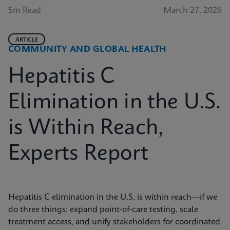
5m Read
March 27, 2026
ARTICLE
COMMUNITY AND GLOBAL HEALTH
Hepatitis C
Elimination in the U.S.
is Within Reach,
Experts Report
Hepatitis C elimination in the U.S. is within reach—if we
do three things: expand point‑of‑care testing, scale
treatment access, and unify stakeholders for coordinated