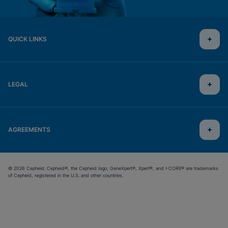
QUICK LINKS
LEGAL
AGREEMENTS
© 2026 Cepheid. Cepheid®, the Cepheid logo, GeneXpert®, Xpert®, and I-CORE® are trademarks
of Cepheid, registered in the U.S. and other countries.