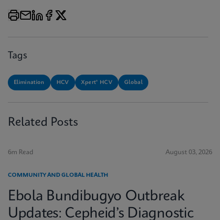
Tags
Elimination
HCV
Xpert® HCV
Global
Related Posts
6m Read
August 03, 2026
COMMUNITY AND GLOBAL HEALTH
Ebola Bundibugyo Outbreak
Updates: Cepheid’s Diagnostic