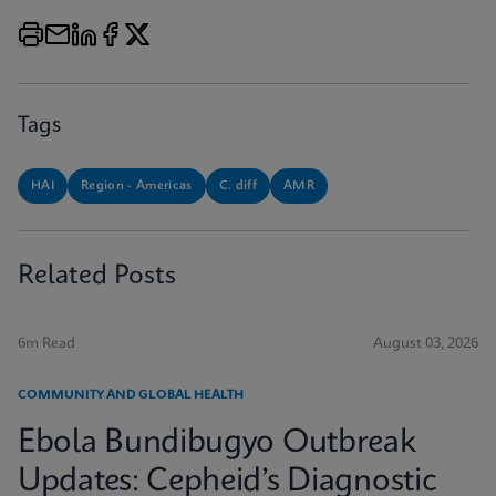
Tags
HAI
Region - Americas
C. diff
AMR
Related Posts
6m Read
August 03, 2026
COMMUNITY AND GLOBAL HEALTH
Ebola Bundibugyo Outbreak
Updates: Cepheid’s Diagnostic