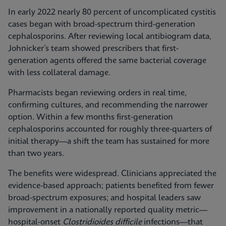
In early 2022 nearly 80 percent of uncomplicated cystitis
cases began with broad-spectrum third-generation
cephalosporins. After reviewing local antibiogram data,
Johnicker’s team showed prescribers that first-
generation agents offered the same bacterial coverage
with less collateral damage.
Pharmacists began reviewing orders in real time,
confirming cultures, and recommending the narrower
option. Within a few months first-generation
cephalosporins accounted for roughly three-quarters of
initial therapy—a shift the team has sustained for more
than two years.
The benefits were widespread. Clinicians appreciated the
evidence-based approach; patients benefited from fewer
broad-spectrum exposures; and hospital leaders saw
improvement in a nationally reported quality metric—
hospital-onset
Clostridioides difficile
infections—that