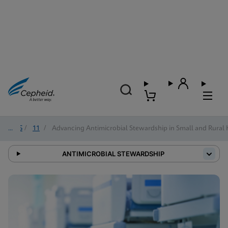
2025
/
11
/
Advancing Antimicrobial Stewardship in Small and Rural 
ANTIMICROBIAL STEWARDSHIP