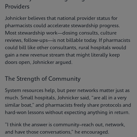
Providers
Johnicker believes that national provider status for
pharmacists could accelerate stewardship progress.
Most stewardship work—dosing consults, culture
reviews, follow-ups—is not billable today. If pharmacists
could bill like other consultants, rural hospitals would
gain a new revenue stream that might literally keep
doors open, Johnicker argued.
The Strength of Community
System resources help, but peer networks matter just as
much. Small hospitals, Johnicker said, “are all in a very
similar boat,” and pharmacists freely share protocols and
hard-won lessons without expecting anything in return.
”I think the answer is community–reach out, network,
and have those conversations,” he encouraged.