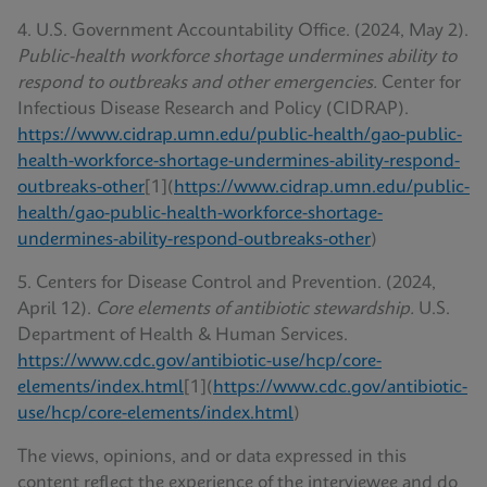
4. U.S. Government Accountability Office. (2024, May 2).
Public-health workforce shortage undermines ability to
respond to outbreaks and other emergencies.
Center for
Infectious Disease Research and Policy (CIDRAP).
https://www.cidrap.umn.edu/public-health/gao-public-
health-workforce-shortage-undermines-ability-respond-
outbreaks-other
[1](
https://www.cidrap.umn.edu/public-
health/gao-public-health-workforce-shortage-
undermines-ability-respond-outbreaks-other
)
5. Centers for Disease Control and Prevention. (2024,
April 12).
Core elements of antibiotic stewardship.
U.S.
Department of Health & Human Services.
https://www.cdc.gov/antibiotic-use/hcp/core-
elements/index.html
[1](
https://www.cdc.gov/antibiotic-
use/hcp/core-elements/index.html
)
The views, opinions, and or data expressed in this
content reflect the experience of the interviewee and do