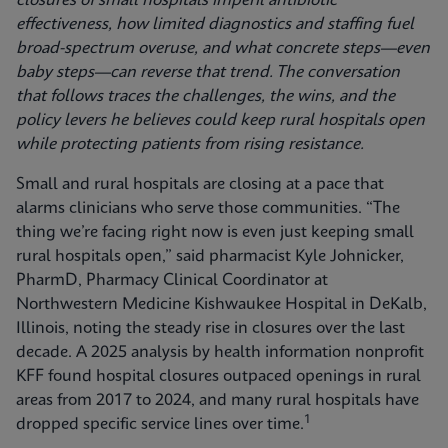
closures of small hospitals imperil antibiotic
effectiveness, how limited diagnostics and staffing fuel
broad-spectrum overuse, and what concrete steps—even
baby steps—can reverse that trend. The conversation
that follows traces the challenges, the wins, and the
policy levers he believes could keep rural hospitals open
while protecting patients from rising resistance.
Small and rural hospitals are closing at a pace that
alarms clinicians who serve those communities. “The
thing we’re facing right now is even just keeping small
rural hospitals open,” said pharmacist Kyle Johnicker,
PharmD, Pharmacy Clinical Coordinator at
Northwestern Medicine Kishwaukee Hospital in DeKalb,
Illinois, noting the steady rise in closures over the last
decade. A 2025 analysis by health information nonprofit
KFF found hospital closures outpaced openings in rural
areas from 2017 to 2024, and many rural hospitals have
1
dropped specific service lines over time.