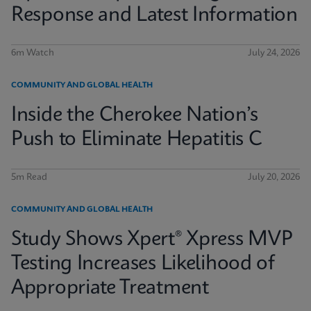
Response and Latest Information
6m Watch
July 24, 2026
COMMUNITY AND GLOBAL HEALTH
Inside the Cherokee Nation’s
Push to Eliminate Hepatitis C
5m Read
July 20, 2026
COMMUNITY AND GLOBAL HEALTH
Study Shows Xpert® Xpress MVP
Testing Increases Likelihood of
Appropriate Treatment