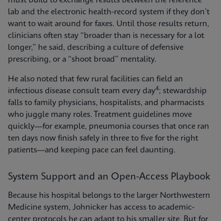
must build to exchange results between the reference
lab and the electronic health-record system if they don’t
want to wait around for faxes. Until those results return,
clinicians often stay “broader than is necessary for a lot
longer,” he said, describing a culture of defensive
prescribing, or a “shoot broad” mentality.
He also noted that few rural facilities can field an
4
infectious disease consult team every day
; stewardship
falls to family physicians, hospitalists, and pharmacists
who juggle many roles. Treatment guidelines move
quickly—for example, pneumonia courses that once ran
ten days now finish safely in three to five for the right
patients—and keeping pace can feel daunting.
System Support and an Open-Access Playbook
Because his hospital belongs to the larger Northwestern
Medicine system, Johnicker has access to academic-
center protocols he can adapt to his smaller site. But for