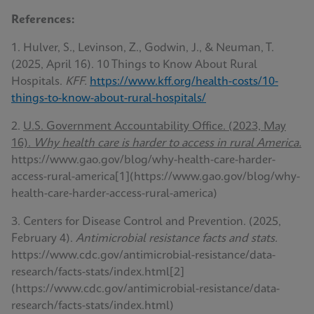
References:
1. Hulver, S., Levinson, Z., Godwin, J., & Neuman, T.
(2025, April 16). 10 Things to Know About Rural
Hospitals.
KFF.
https://www.kff.org/health-costs/10-
things-to-know-about-rural-hospitals/
2.
U.S. Government Accountability Office. (2023, May
16).
Why health care is harder to access in rural America.
https://www.gao.gov/blog/why-health-care-harder-
access-rural-america[1](https://www.gao.gov/blog/why-
health-care-harder-access-rural-america)
3. Centers for Disease Control and Prevention. (2025,
February 4).
Antimicrobial resistance facts and stats.
https://www.cdc.gov/antimicrobial-resistance/data-
research/facts-stats/index.html[2]
(https://www.cdc.gov/antimicrobial-resistance/data-
research/facts-stats/index.html)