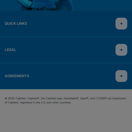
QUICK LINKS
LEGAL
AGREEMENTS
© 2026 Cepheid. Cepheid®, the Cepheid logo, GeneXpert®, Xpert®, and I-CORE® are trademarks
of Cepheid, registered in the U.S. and other countries.