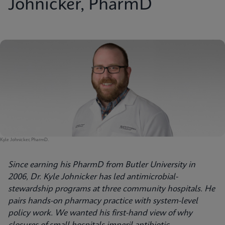
Johnicker, PharmD
Kyle Johnicker, PharmD.
Since earning his PharmD from Butler University in
2006, Dr. Kyle Johnicker has led antimicrobial-
stewardship programs at three community hospitals. He
pairs hands-on pharmacy practice with system-level
policy work. We wanted his first-hand view of why