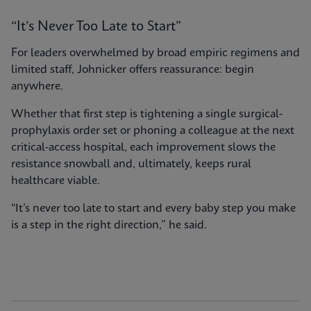
“It’s Never Too Late to Start”
For leaders overwhelmed by broad empiric regimens and
limited staff, Johnicker offers reassurance: begin
anywhere.
Whether that first step is tightening a single surgical-
prophylaxis order set or phoning a colleague at the next
critical-access hospital, each improvement slows the
resistance snowball and, ultimately, keeps rural
healthcare viable.
"It’s never too late to start and every baby step you make
is a step in the right direction,” he said.