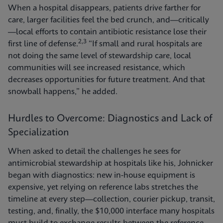
When a hospital disappears, patients drive farther for
care, larger facilities feel the bed crunch, and—critically
—local efforts to contain antibiotic resistance lose their
2,3
first line of defense.
“If small and rural hospitals are
not doing the same level of stewardship care, local
communities will see increased resistance, which
decreases opportunities for future treatment. And that
snowball happens,” he added.
Hurdles to Overcome: Diagnostics and Lack of
Specialization
When asked to detail the challenges he sees for
antimicrobial stewardship at hospitals like his, Johnicker
began with diagnostics: new in-house equipment is
expensive, yet relying on reference labs stretches the
timeline at every step—collection, courier pickup, transit,
testing, and, finally, the $10,000 interface many hospitals