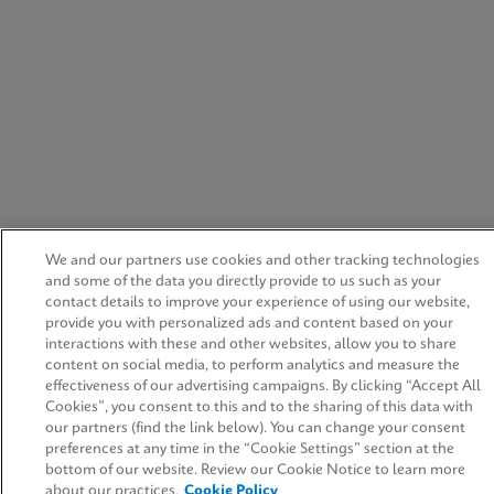
We and our partners use cookies and other tracking technologies
and some of the data you directly provide to us such as your
contact details to improve your experience of using our website,
provide you with personalized ads and content based on your
interactions with these and other websites, allow you to share
content on social media, to perform analytics and measure the
effectiveness of our advertising campaigns. By clicking “Accept All
Cookies”, you consent to this and to the sharing of this data with
our partners (find the link below). You can change your consent
preferences at any time in the “Cookie Settings” section at the
bottom of our website. Review our Cookie Notice to learn more
about our practices.
Cookie Policy