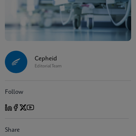
Cepheid
Editorial Team
Follow
Share