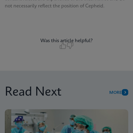
not necessarily reflect the position of Cepheid.
Was this article helpful?
Read Next
MORE