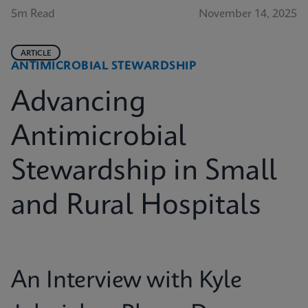
5m Read
November 14, 2025
ARTICLE
ANTIMICROBIAL STEWARDSHIP
Advancing
Antimicrobial
Stewardship in Small
and Rural Hospitals
An Interview with Kyle