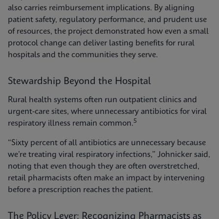
also carries reimbursement implications. By aligning
patient safety, regulatory performance, and prudent use
of resources, the project demonstrated how even a small
protocol change can deliver lasting benefits for rural
hospitals and the communities they serve.
Stewardship Beyond the Hospital
Rural health systems often run outpatient clinics and
urgent-care sites, where unnecessary antibiotics for viral
5
respiratory illness remain common.
“Sixty percent of all antibiotics are unnecessary because
we’re treating viral respiratory infections,” Johnicker said,
noting that even though they are often overstretched,
retail pharmacists often make an impact by intervening
before a prescription reaches the patient.
The Policy Lever: Recognizing Pharmacists as