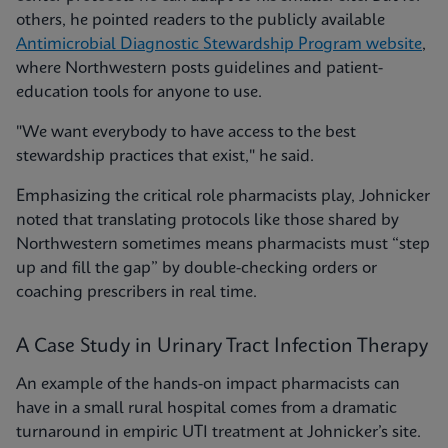
others, he pointed readers to the publicly available
Antimicrobial Diagnostic Stewardship Program website
,
where Northwestern posts guidelines and patient-
education tools for anyone to use.
"We want everybody to have access to the best
stewardship practices that exist," he said.
Emphasizing the critical role pharmacists play, Johnicker
noted that translating protocols like those shared by
Northwestern sometimes means pharmacists must “step
up and fill the gap” by double-checking orders or
coaching prescribers in real time.
A Case Study in Urinary Tract Infection Therapy
An example of the hands-on impact pharmacists can
have in a small rural hospital comes from a dramatic
turnaround in empiric UTI treatment at Johnicker’s site.