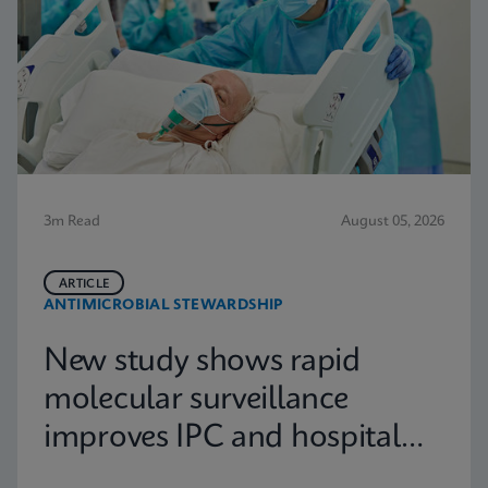
3m Read
August 05, 2026
ARTICLE
ANTIMICROBIAL STEWARDSHIP
New study shows rapid
molecular surveillance
improves IPC and hospital
capacity