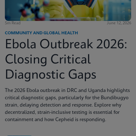
5m Read
June 12, 2026
COMMUNITY AND GLOBAL HEALTH
Ebola Outbreak 2026:
Closing Critical
Diagnostic Gaps
The 2026 Ebola outbreak in DRC and Uganda highlights
critical diagnostic gaps, particularly for the Bundibugyo
strain, delaying detection and response. Explore why
decentralized, strain-inclusive testing is essential for
containment and how Cepheid is responding.