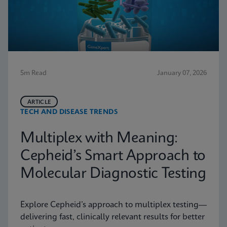
5m Read
January 07, 2026
ARTICLE
TECH AND DISEASE TRENDS
Multiplex with Meaning:
Cepheid’s Smart Approach to
Molecular Diagnostic Testing
Explore Cepheid’s approach to multiplex testing—
delivering fast, clinically relevant results for better