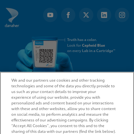
We and our partners use cookies and other tracking
technologies and some of the data you directly provide to
QUICK LINKS
us such as your contact details to improve your
experience of using our website, provide you with
personalized ads and content based on your interactions
with these and other websites, allow you to share content
on social media, to perform analytics and measure the
LEGAL
effectiveness of our advertising campaigns. By clicking
“Accept All Cookies”, you consent to this and to the
sharing of this data with our partners (find the link below).