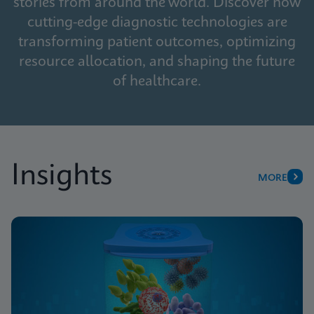
stories from around the world. Discover how
cutting-edge diagnostic technologies are
transforming patient outcomes, optimizing
resource allocation, and shaping the future
of healthcare.
Insights
MORE