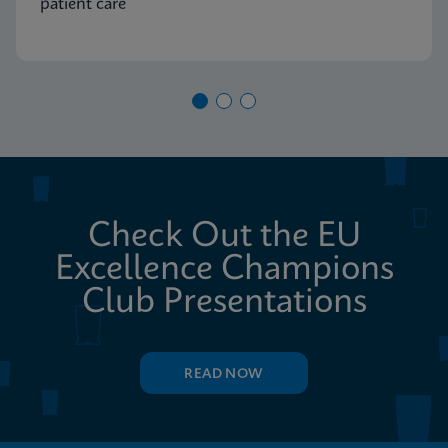
patient care
Check Out the EU
Excellence Champions
Club Presentations
READ NOW