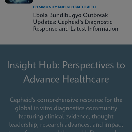
COMMUNITY AND GLOBAL HEALTH
Ebola Bundibugyo Outbreak
Updates: Cepheid’s Diagnostic
Response and Latest Information
Insight Hub: Perspectives to
Advance Healthcare
Cepheid's comprehensive resource for the
global in vitro diagnostics community
featuring clinical evidence, thought
leadership, research advances, and impact