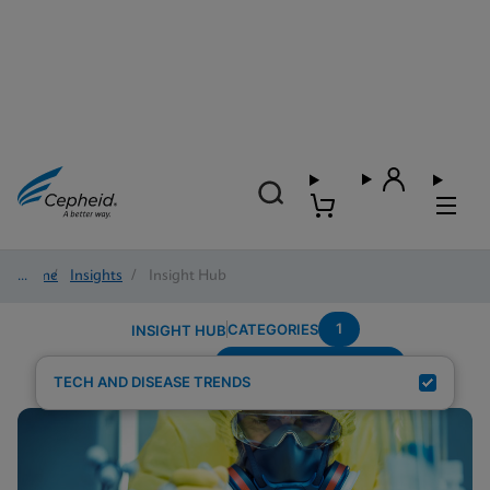
Home
/
Insights
/
Insight Hub
1
CATEGORIES
INSIGHT HUB
Setting---Urgent-Care
Search Results for:
TECH AND DISEASE TRENDS