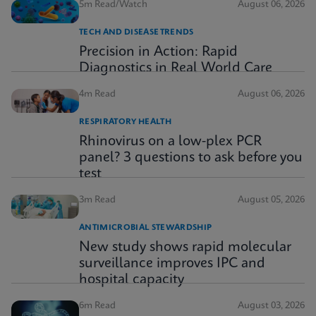
5m Read/Watch
August 06, 2026
TECH AND DISEASE TRENDS
Precision in Action: Rapid
Diagnostics in Real World Care
4m Read
August 06, 2026
RESPIRATORY HEALTH
Rhinovirus on a low-plex PCR
panel? 3 questions to ask before you
test
3m Read
August 05, 2026
ANTIMICROBIAL STEWARDSHIP
New study shows rapid molecular
surveillance improves IPC and
hospital capacity
6m Read
August 03, 2026