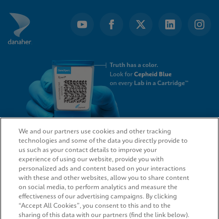
We and our partners use cookies and other tracking
technologies and some of the data you directly provide to
QUICK LINKS
us such as your contact details to improve your
experience of using our website, provide you with
personalized ads and content based on your interactions
with these and other websites, allow you to share content
on social media, to perform analytics and measure the
LEGAL
effectiveness of our advertising campaigns. By clicking
“Accept All Cookies”, you consent to this and to the
sharing of this data with our partners (find the link below).