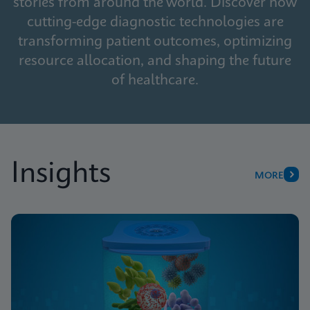
stories from around the world. Discover how
cutting-edge diagnostic technologies are
transforming patient outcomes, optimizing
resource allocation, and shaping the future
of healthcare.
Insights
MORE