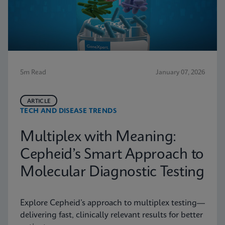
5m Read
January 07, 2026
ARTICLE
TECH AND DISEASE TRENDS
Multiplex with Meaning:
Cepheid’s Smart Approach to
Molecular Diagnostic Testing
Explore Cepheid’s approach to multiplex testing—
delivering fast, clinically relevant results for better