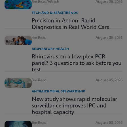
5m Read/Watch
August 06, 2026
TECH AND DISEASE TRENDS
Precision in Action: Rapid
Diagnostics in Real World Care
4m Read
August 06, 2026
RESPIRATORY HEALTH
Rhinovirus on a low-plex PCR
panel? 3 questions to ask before you
test
3m Read
August 05, 2026
ANTIMICROBIAL STEWARDSHIP
New study shows rapid molecular
surveillance improves IPC and
hospital capacity
6m Read
August 03, 2026