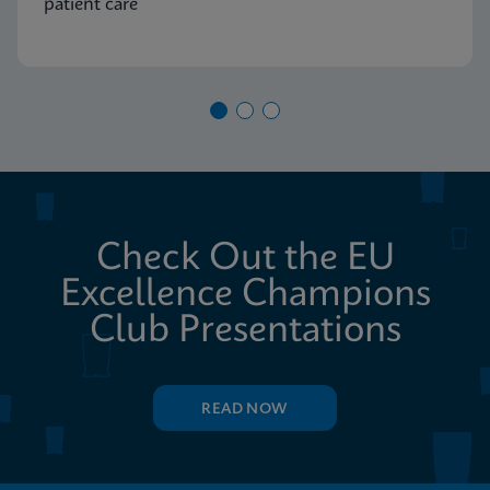
patient care
Check Out the EU
Excellence Champions
Club Presentations
READ NOW