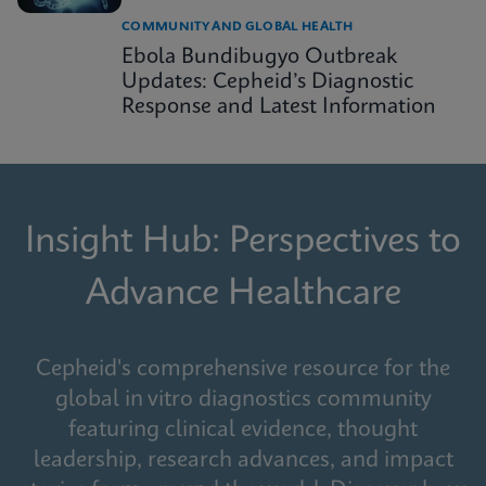
COMMUNITY AND GLOBAL HEALTH
Ebola Bundibugyo Outbreak
Updates: Cepheid’s Diagnostic
Response and Latest Information
Insight Hub: Perspectives to
Advance Healthcare
Cepheid's comprehensive resource for the
global in vitro diagnostics community
featuring clinical evidence, thought
leadership, research advances, and impact