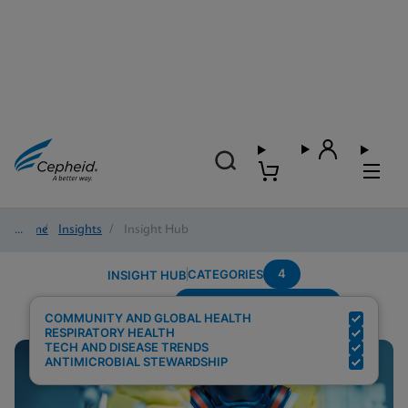
Home
/
Insights
/
Insight Hub
4
CATEGORIES
INSIGHT HUB
Setting---Point-Of-Care
Search Results for:
COMMUNITY AND GLOBAL HEALTH
RESPIRATORY HEALTH
TECH AND DISEASE TRENDS
ANTIMICROBIAL STEWARDSHIP