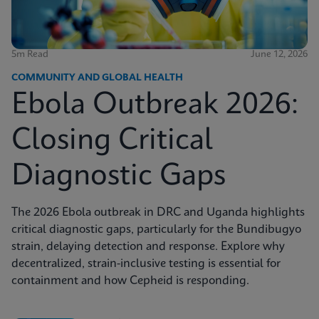
5m Read
June 12, 2026
COMMUNITY AND GLOBAL HEALTH
Ebola Outbreak 2026:
Closing Critical
Diagnostic Gaps
The 2026 Ebola outbreak in DRC and Uganda highlights
critical diagnostic gaps, particularly for the Bundibugyo
strain, delaying detection and response. Explore why
decentralized, strain-inclusive testing is essential for
containment and how Cepheid is responding.