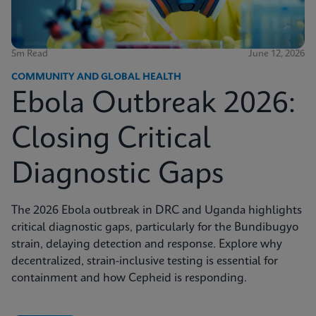
5m Read
June 12, 2026
COMMUNITY AND GLOBAL HEALTH
Ebola Outbreak 2026:
Closing Critical
Diagnostic Gaps
The 2026 Ebola outbreak in DRC and Uganda highlights
critical diagnostic gaps, particularly for the Bundibugyo
strain, delaying detection and response. Explore why
decentralized, strain-inclusive testing is essential for
containment and how Cepheid is responding.