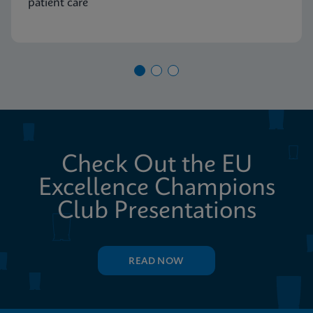
patient care
Check Out the EU
Excellence Champions
Club Presentations
READ NOW