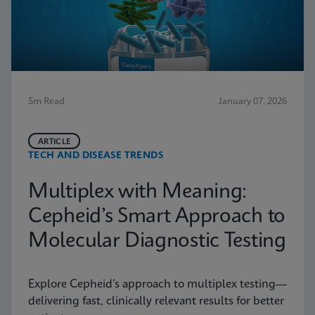
5m Read
January 07, 2026
ARTICLE
TECH AND DISEASE TRENDS
Multiplex with Meaning:
Cepheid’s Smart Approach to
Molecular Diagnostic Testing
Explore Cepheid’s approach to multiplex testing—
delivering fast, clinically relevant results for better