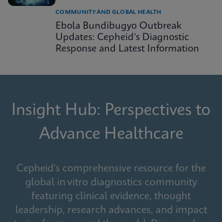
COMMUNITY AND GLOBAL HEALTH
Ebola Bundibugyo Outbreak
Updates: Cepheid’s Diagnostic
Response and Latest Information
Insight Hub: Perspectives to
Advance Healthcare
Cepheid's comprehensive resource for the
global in vitro diagnostics community
featuring clinical evidence, thought
leadership, research advances, and impact