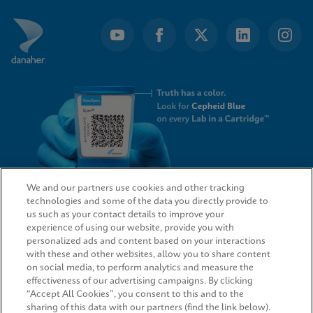
We and our partners use cookies and other tracking
technologies and some of the data you directly provide to
QUICK LINKS
us such as your contact details to improve your
experience of using our website, provide you with
personalized ads and content based on your interactions
with these and other websites, allow you to share content
on social media, to perform analytics and measure the
LEGAL
effectiveness of our advertising campaigns. By clicking
“Accept All Cookies”, you consent to this and to the
sharing of this data with our partners (find the link below).