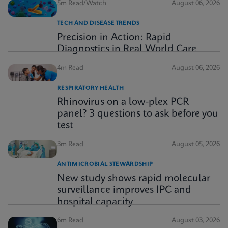
5m Read/Watch
August 06, 2026
TECH AND DISEASE TRENDS
Precision in Action: Rapid
Diagnostics in Real World Care
4m Read
August 06, 2026
RESPIRATORY HEALTH
Rhinovirus on a low-plex PCR
panel? 3 questions to ask before you
test
3m Read
August 05, 2026
ANTIMICROBIAL STEWARDSHIP
New study shows rapid molecular
surveillance improves IPC and
hospital capacity
6m Read
August 03, 2026