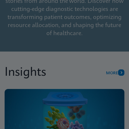
stories from around the world. Discover how
cutting-edge diagnostic technologies are
transforming patient outcomes, optimizing
resource allocation, and shaping the future
of healthcare.
Insights
MORE