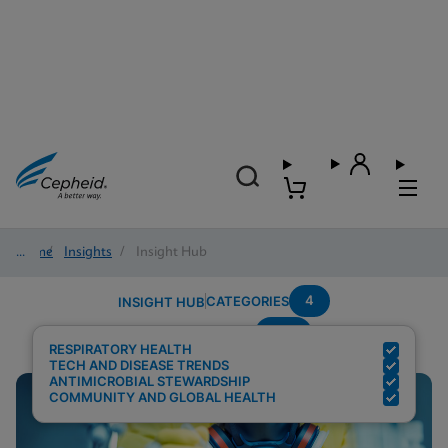
Home
/
Insights
/
Insight Hub
4
CATEGORIES
INSIGHT HUB
RSV
Search Results for:
RESPIRATORY HEALTH
TECH AND DISEASE TRENDS
ANTIMICROBIAL STEWARDSHIP
COMMUNITY AND GLOBAL HEALTH