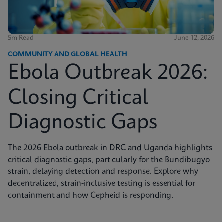
5m Read
June 12, 2026
COMMUNITY AND GLOBAL HEALTH
Ebola Outbreak 2026:
Closing Critical
Diagnostic Gaps
The 2026 Ebola outbreak in DRC and Uganda highlights
critical diagnostic gaps, particularly for the Bundibugyo
strain, delaying detection and response. Explore why
decentralized, strain-inclusive testing is essential for
containment and how Cepheid is responding.