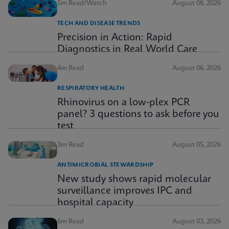
5m Read/Watch
August 06, 2026
TECH AND DISEASE TRENDS
Precision in Action: Rapid
Diagnostics in Real World Care
4m Read
August 06, 2026
RESPIRATORY HEALTH
Rhinovirus on a low-plex PCR
panel? 3 questions to ask before you
test
3m Read
August 05, 2026
ANTIMICROBIAL STEWARDSHIP
New study shows rapid molecular
surveillance improves IPC and
hospital capacity
6m Read
August 03, 2026