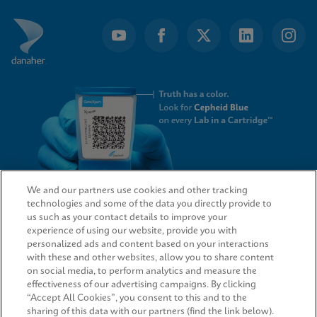
We and our partners use cookies and other tracking
technologies and some of the data you directly provide to
QUICK LINKS
us such as your contact details to improve your
experience of using our website, provide you with
personalized ads and content based on your interactions
with these and other websites, allow you to share content
on social media, to perform analytics and measure the
LEGAL
effectiveness of our advertising campaigns. By clicking
“Accept All Cookies”, you consent to this and to the
sharing of this data with our partners (find the link below).