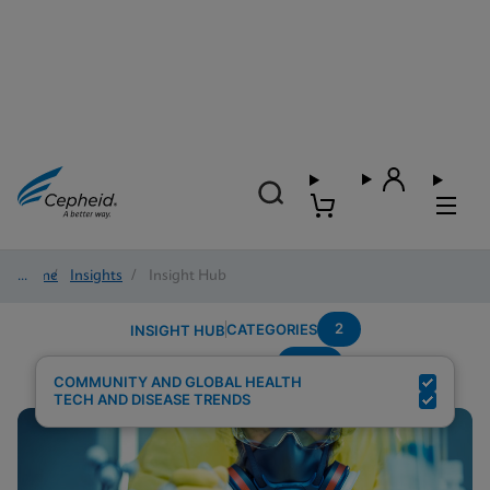
Home
/
Insights
/
Insight Hub
2
CATEGORIES
INSIGHT HUB
HCV
Search Results for:
COMMUNITY AND GLOBAL HEALTH
TECH AND DISEASE TRENDS