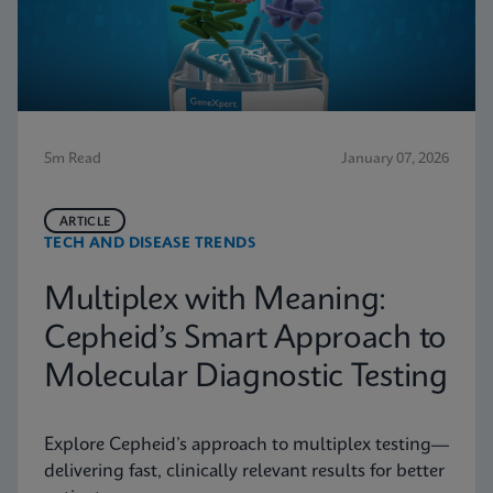
5m Read
January 07, 2026
ARTICLE
TECH AND DISEASE TRENDS
Multiplex with Meaning:
Cepheid’s Smart Approach to
Molecular Diagnostic Testing
Explore Cepheid’s approach to multiplex testing—
delivering fast, clinically relevant results for better