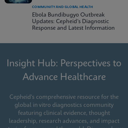
COMMUNITY AND GLOBAL HEALTH
Ebola Bundibugyo Outbreak
Updates: Cepheid’s Diagnostic
Response and Latest Information
Insight Hub: Perspectives to
Advance Healthcare
Cepheid's comprehensive resource for the
global in vitro diagnostics community
featuring clinical evidence, thought
leadership, research advances, and impact