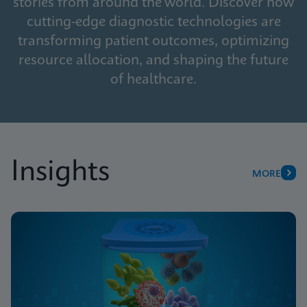
stories from around the world. Discover how
cutting-edge diagnostic technologies are
transforming patient outcomes, optimizing
resource allocation, and shaping the future
of healthcare.
Insights
MORE