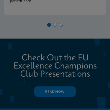
patient care
Check Out the EU
Excellence Champions
Club Presentations
READ NOW