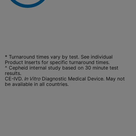
* Turnaround times vary by test. See individual
Product Inserts for specific turnaround times.
^ Cepheid internal study based on 30 minute test
results.
CE-IVD.
In Vitro
Diagnostic Medical Device. May not
be available in all countries.