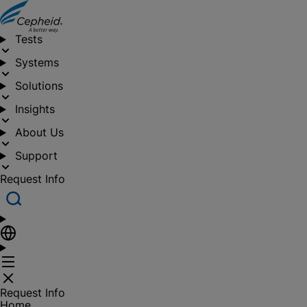
Tests
Systems
Solutions
Insights
About Us
Support
Request Info
Request Info
Home