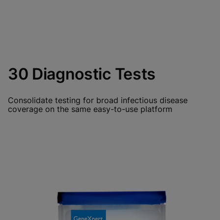
30 Diagnostic Tests
Consolidate testing for broad infectious disease
coverage on the same easy-to-use platform