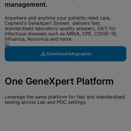
View Privacy Policy
management.
Please note:
Enabling Functional
Cookies will update this settings for all
cookies
Done
Anywhere and anytime your patients need care,
View & Update your Cookie Settings
Cepheid's GeneXpert System delivers fast,
View Privacy Policy
standardised laboratory-quality answers, 24/7, for
infectious diseases such as MRSA, CPE, COVID-19,
Enable Functional Cookies
Influenza, Norovirus and more.
Download Infographic
One GeneXpert Platform
Leverage the same platform for fast and standardised
testing across Lab and POC settings