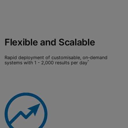
Flexible and Scalable
Rapid deployment of customisable, on-demand
^
systems with 1 - 2,000 results per day