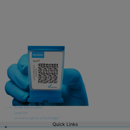
Quick Links
About Us