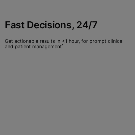
Fast Decisions, 24/7
Get actionable results in <1 hour, for prompt clinical
*
and patient management