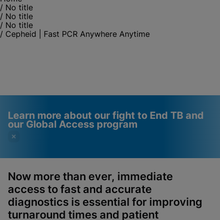
/
No title
/
No title
/
No title
/
Cepheid | Fast PCR Anywhere Anytime
Learn more about our fight to End TB and
our Global Access program
Now more than ever, immediate
access to fast and accurate
Videos require that
Functional Cookies
diagnostics is essential for improving
Functional Cookies be
Enabled
turnaround times and patient
enabled
View & Update your Cookie Settings