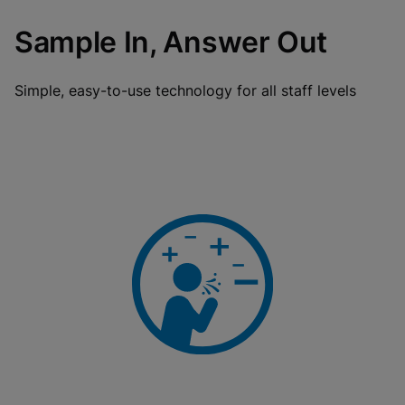
Sample In, Answer Out
Simple, easy-to-use technology for all staff levels