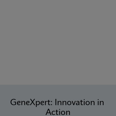
GeneXpert: Innovation in 
Action