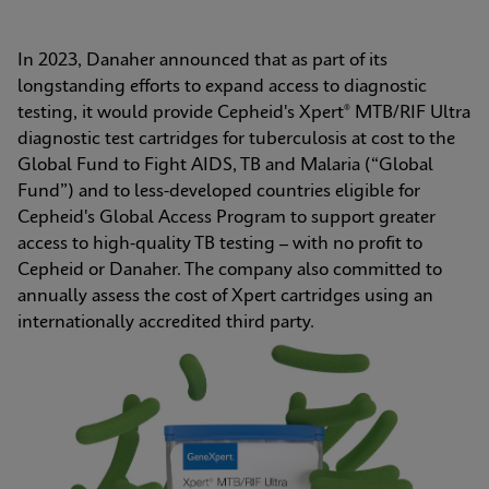
In 2023, Danaher announced that as part of its 
longstanding efforts to expand access to diagnostic 
testing, it would provide Cepheid's Xpert® MTB/RIF Ultra 
diagnostic test cartridges for tuberculosis at cost to the 
Global Fund to Fight AIDS, TB and Malaria (“Global 
Fund”) and to less-developed countries eligible for 
Cepheid's Global Access Program to support greater 
access to high-quality TB testing – with no profit to 
Cepheid or Danaher. The company also committed to 
annually assess the cost of Xpert cartridges using an 
internationally accredited third party.