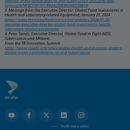
analysis-of-the-global-plan-to-end-tuberculosis-20232030-and-
beyond/A74F0D10F1017092A250EB604ED39B1B
3. Message from the Executive Director: Global Fund Investments in 
Health and Laboratory-related Equipment; January 21, 2024
https://www.theglobalfund.org/en/oig/updates/2024-01-26-
message-executive-director-global-fund-investments-health-
laboratory-related-equipment/
4. Peter Sands, Executive Director, Global Fund to Fight AIDS, 
Tuberculosis and Malaria.
From the TB Innovation Summit 
https://www.stoptb.org/news/global-health-and-business-leaders-
pledge-major-commitments-to-end-tuberculosis