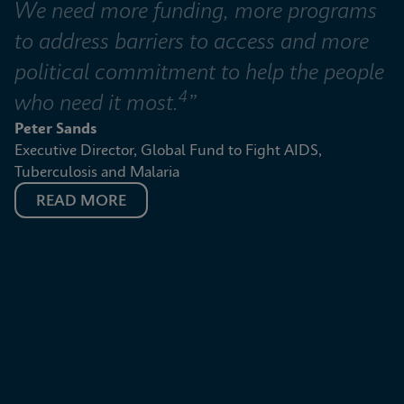
We need more funding, more programs 
to address barriers to access and more 
political commitment to help the people 
4
who need it most.
”
Peter Sands
Executive Director, Global Fund to Fight AIDS, 
Tuberculosis and Malaria
READ MORE