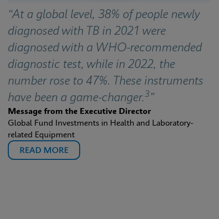
“At a global level, 38% of people newly 
diagnosed with TB in 2021 were 
diagnosed with a WHO-recommended 
diagnostic test, while in 2022, the 
number rose to 47%. These instruments 
3
have been a game-changer.
”
Message from the Executive Director
Global Fund Investments in Health and Laboratory-
related Equipment
READ MORE