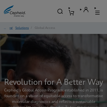
Home
/
Solutions
/
Global Access
Revolution for A Better Way
Cepheid’s Global Access Program, established in 2011, is
founded on a vision of equitable access to transformative
molecular diagnostics and reflects a sustainable