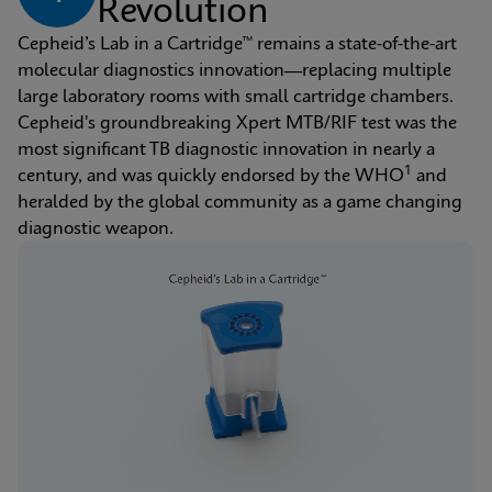
Revolution
Cepheid’s Lab in a Cartridge™ remains a state-of-the-art 
molecular diagnostics innovation—replacing multiple 
large laboratory rooms with small cartridge chambers. 
Cepheid's groundbreaking Xpert MTB/RIF test was the 
most significant TB diagnostic innovation in nearly a 
1
century, and was quickly endorsed by the WHO
 and 
heralded by the global community as a game changing 
diagnostic weapon.