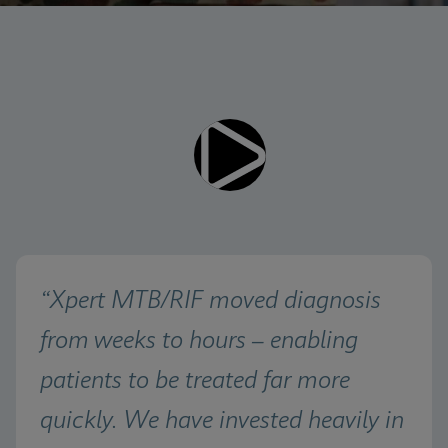
Videos require that Functional
Functional Cookies Enabled
Cookies be enabled
View & Update your Cookie Settings
View Privacy Policy
Please note:
Enabling Functional Cookies will
update this settings for all cookies
Done
View & Update your Cookie Settings
View Privacy Policy
Enable Functional Cookies
“Xpert MTB/RIF moved diagnosis 
from weeks to hours – enabling 
patients to be treated far more 
quickly. We have invested heavily in 