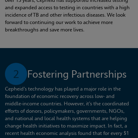
over 15 years, Cepheid has supported increased testing 
and expanded access to testing in countries with a high 
incidence of TB and other infectious diseases. We look 
forward to continuing our work to achieve more 
breakthroughs and save more lives.
2
Fostering Partnerships
Cepheid’s technology has played a major role in the 
foundation of economic recovery across low- and 
middle-income countries. However, it’s the coordinated 
efforts of donors, policymakers, governments, NGOs, 
and national and local health systems that are helping 
change health initiatives to maximize impact. In fact, a 
recent health economic analysis found that for every $1 