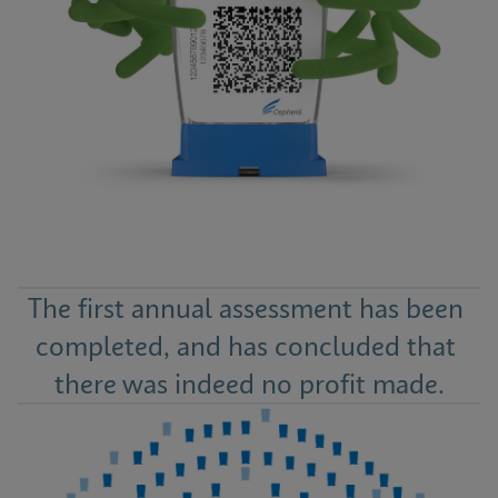
The first annual assessment has been 
completed, and has concluded that 
there was indeed no profit made.