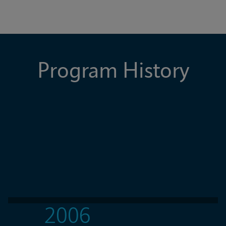
Program History
2006