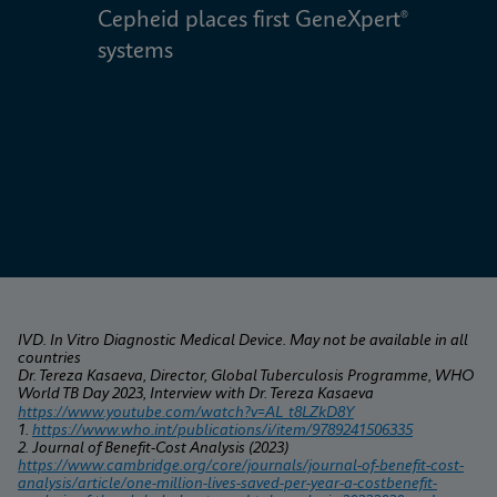
Cepheid places first GeneXpert® 
W
systems
IVD. In Vitro Diagnostic Medical Device. May not be available in all 
countries
Dr. Tereza Kasaeva, Director, Global Tuberculosis Programme, WHO 
World TB Day 2023, Interview with Dr. Tereza Kasaeva
https://www.youtube.com/watch?v=AL_t8LZkD8Y
1. 
https://www.who.int/publications/i/item/9789241506335
2. Journal of Benefit-Cost Analysis (2023) 
https://www.cambridge.org/core/journals/journal-of-benefit-cost-
analysis/article/one-million-lives-saved-per-year-a-costbenefit-