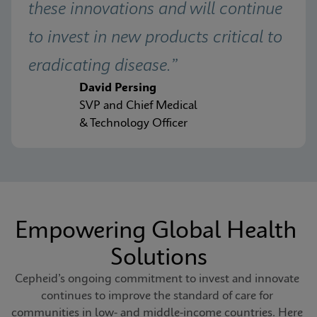
these innovations and will continue 
to invest in new products critical to 
eradicating disease.”
David Persing
SVP and Chief Medical
& Technology Officer
Empowering Global Health 
Solutions
Cepheid’s ongoing commitment to invest and innovate 
continues to improve the standard of care for 
communities in low- and middle-income countries. Here 