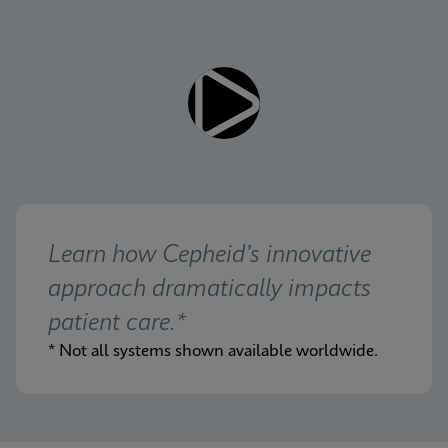
Learn how Cepheid’s innovative 
approach dramatically impacts 
patient care.*
* Not all systems shown available worldwide.