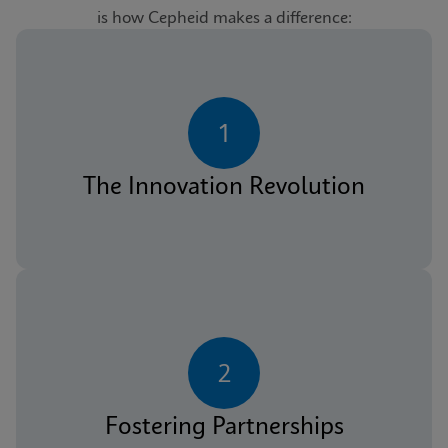
is how Cepheid makes a difference:
1
The Innovation Revolution
2
Fostering Partnerships