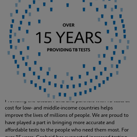
Providing the Global Fund and partners with TB tests at 
cost for low- and middle-income countries helps 
improve the lives of millions of people. We are proud to 
have played a part in bringing more accurate and 
affordable tests to the people who need them most. For 