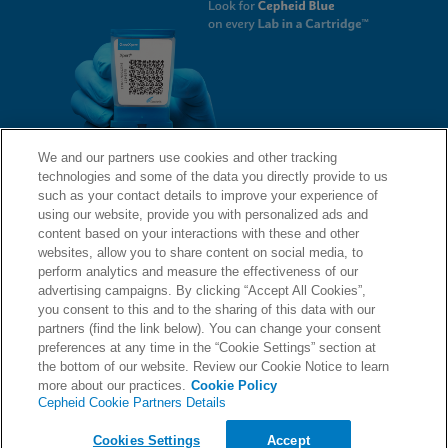
We and our partners use cookies and other tracking
technologies and some of the data you directly provide to us
QUICK LINKS
such as your contact details to improve your experience of
using our website, provide you with personalized ads and
content based on your interactions with these and other
websites, allow you to share content on social media, to
LEGAL
About Us
perform analytics and measure the effectiveness of our
advertising campaigns. By clicking “Accept All Cookies”,
Request Info
you consent to this and to the sharing of this data with our
partners (find the link below). You can change your consent
Careers
preferences at any time in the “Cookie Settings” section at
AGREEMENTS
Privacy
the bottom of our website. Review our Cookie Notice to learn
more about our practices.
Cookie Policy
Cepheid Cookie Partners Details
Contact Us
Compliance, Policies, and Reports
© 2026 Cepheid. Cepheid®, the Cepheid logo, GeneXpert®, Xpert®, and I-CORE® are trademarks
Cookies Settings
Accept
of Cepheid, registered in the U.S. and other countries.