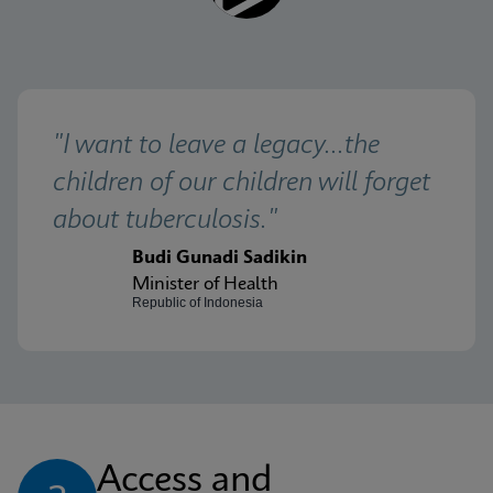
"I want to leave a legacy...the 
children of our children will forget 
about tuberculosis."
Budi Gunadi Sadikin
Minister of Health
Republic of Indonesia
Access and 