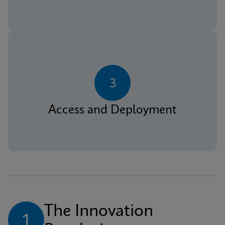
3
Access and Deployment
The Innovation 
1