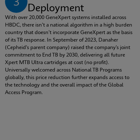
3
Deployment
With over 20,000 GeneXpert systems installed across 
HBDC, there isn’t a national algorithm in a high burden 
country that doesn’t incorporate GeneXpert as the basis 
of its TB response. In September of 2023, Danaher 
(Cepheid's parent company) raised the company’s joint 
commitment to End TB by 2030, delivering all future 
Xpert MTB Ultra cartridges at cost (no profit). 
Universally welcomed across National TB Programs 
globally, this price reduction further expands access to 
the technology and the overall impact of the Global 
Access Program.