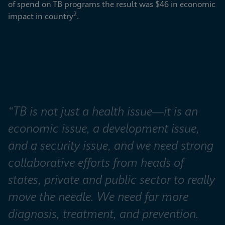
of spend on TB programs the result was $46 in economic 
2
impact in country
.
“TB is not just a health issue—it is an 
economic issue, a development issue, 
and a security issue, and we need strong 
collaborative efforts from heads of 
states, private and public sector to really 
move the needle. We need far more 
diagnosis, treatment, and prevention. 