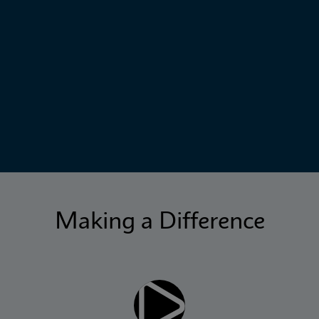
Making a Difference