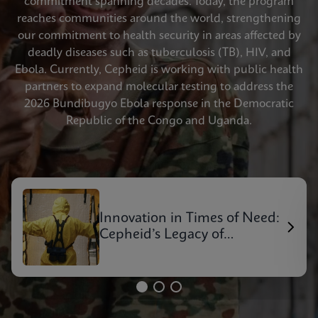
commitment spanning decades. Today, the program
reaches communities around the world, strengthening
our commitment to health security in areas affected by
deadly diseases such as tuberculosis (TB), HIV, and
Ebola. Currently, Cepheid is working with public health
partners to expand molecular testing to address the
2026 Bundibugyo Ebola response in the Democratic
Republic of the Congo and Uganda.
Innovation in Times of Need:
Cepheid’s Legacy of
Outbreak Response