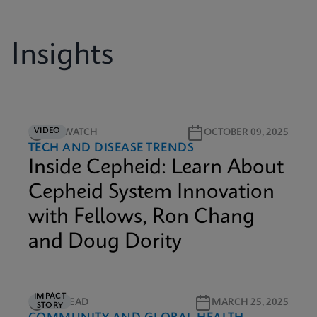
Insights
VIDEO
5M WATCH
OCTOBER 09, 2025
TECH AND DISEASE TRENDS
Inside Cepheid: Learn About
Cepheid System Innovation
with Fellows, Ron Chang
and Doug Dority
IMPACT
3M READ
MARCH 25, 2025
STORY