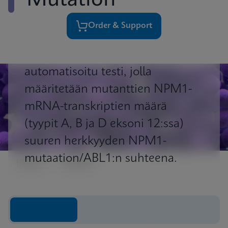
Mutation
Order & Support
Xpert ® NPM1 Mutation on
automatisoitu testi, jolla
määritetään mutanttien NPM1-
mRNA-transkriptien määrä
(tyypit A, B ja D eksoni 12:ssa)
suuren herkkyyden NPM1-
mutaation/ABL1:n suhteena.
Impact
Insights