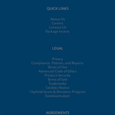
QUICK LINKS
About Us
Careers
Contact Us
Package Inserts
LEGAL
Privacy
Compliance, Policies, and Reports
Terms of Use
Advanced Code of Ethics
Product Security
Terms of Sale
Trademarks
Cookies Notice
Cepheid Grant & Donation Program
Evästeasetukset
AGREEMENTS