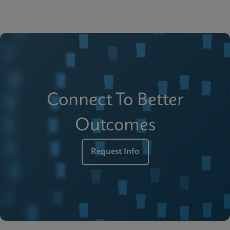
Connect To Better
Outcomes
Request Info