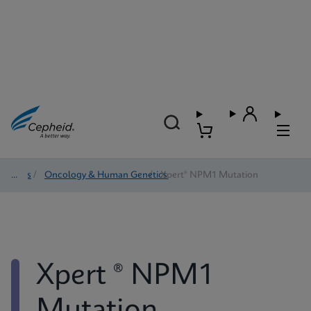
Tests
/
Oncology & Human Genetics
/
Xpert® NPM1 Mutation
Xpert ® NPM1