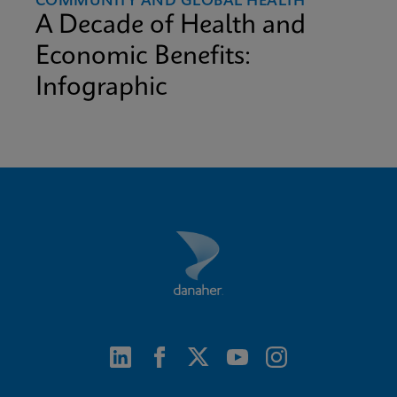
COMMUNITY AND GLOBAL HEALTH
A Decade of Health and
Economic Benefits:
Infographic